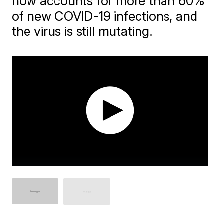
now accounts for more than 60%
of new COVID-19 infections, and
the virus is still mutating.