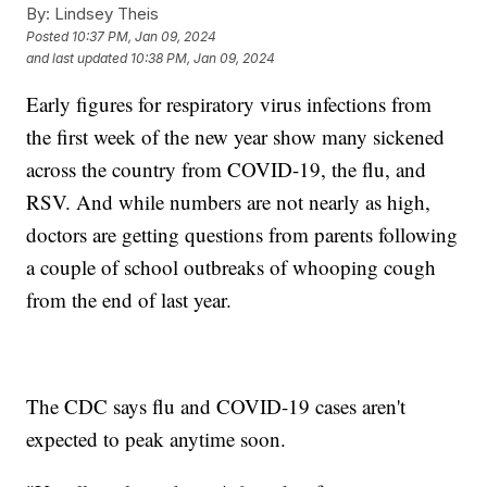
By:
Lindsey Theis
Posted
10:37 PM, Jan 09, 2024
and last updated
10:38 PM, Jan 09, 2024
Early figures for respiratory virus infections from
the first week of the new year show many sickened
across the country from COVID-19, the flu, and
RSV. And while numbers are not nearly as high,
doctors are getting questions from parents following
a couple of school outbreaks of whooping cough
from the end of last year.
The CDC says flu and COVID-19 cases aren't
expected to peak anytime soon.