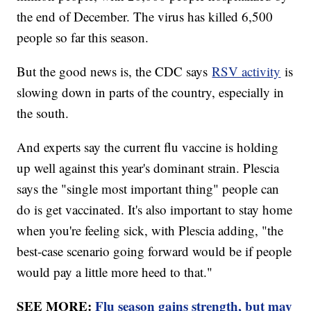
the end of December. The virus has killed 6,500
people so far this season.
But the good news is, the CDC says
RSV activity
is
slowing down in parts of the country, especially in
the south.
And experts say the current flu vaccine is holding
up well against this year's dominant strain. Plescia
says the "single most important thing" people can
do is get vaccinated. It's also important to stay home
when you're feeling sick, with Plescia adding, "the
best-case scenario going forward would be if people
would pay a little more heed to that."
SEE MORE:
Flu season gains strength, but may