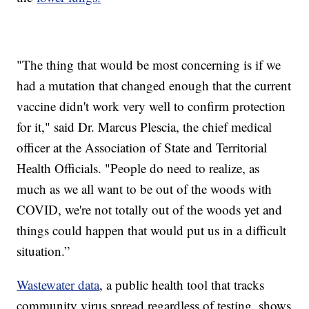
"The thing that would be most concerning is if we
had a mutation that changed enough that the current
vaccine didn't work very well to confirm protection
for it," said Dr. Marcus Plescia, the chief medical
officer at the Association of State and Territorial
Health Officials. "People do need to realize, as
much as we all want to be out of the woods with
COVID, we're not totally out of the woods yet and
things could happen that would put us in a difficult
situation.”
Wastewater data
, a public health tool that tracks
community virus spread regardless of testing, shows