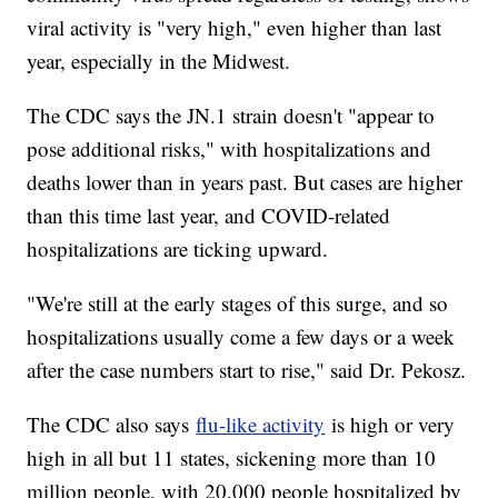
viral activity is "very high," even higher than last
year, especially in the Midwest.
The CDC says the JN.1 strain doesn't "appear to
pose additional risks," with hospitalizations and
deaths lower than in years past. But cases are higher
than this time last year, and COVID-related
hospitalizations are ticking upward.
"We're still at the early stages of this surge, and so
hospitalizations usually come a few days or a week
after the case numbers start to rise," said Dr. Pekosz.
The CDC also says
flu-like activity
is high or very
high in all but 11 states, sickening more than 10
million people, with 20,000 people hospitalized by