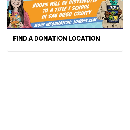
FIND A DONATION LOCATION