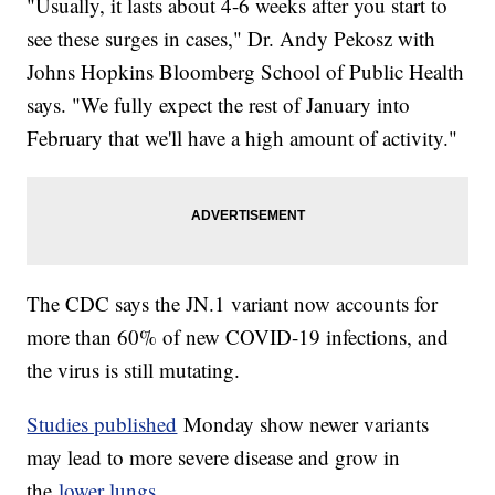
"Usually, it lasts about 4-6 weeks after you start to
see these surges in cases," Dr. Andy Pekosz with
Johns Hopkins Bloomberg School of Public Health
says. "We fully expect the rest of January into
February that we'll have a high amount of activity."
The CDC says the JN.1 variant now accounts for
more than 60% of new COVID-19 infections, and
the virus is still mutating.
Studies published
Monday show newer variants
may lead to more severe disease and grow in
the
lower lungs.