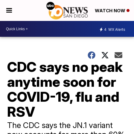
WATCH NOW
4
WX Alerts
CDC says no peak
anytime soon for
COVID-19, flu and
RSV
The CDC says the JN.1 variant