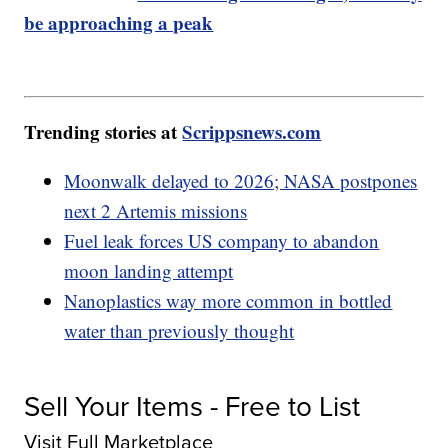
be approaching a peak
Trending stories at
Scrippsnews.com
Moonwalk delayed to 2026; NASA postpones
next 2 Artemis missions
Fuel leak forces US company to abandon
moon landing attempt
Nanoplastics way more common in bottled
water than previously thought
Sell Your Items - Free to List
Visit Full Marketplace