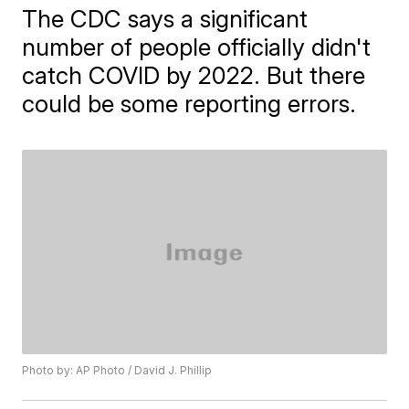
The CDC says a significant
number of people officially didn't
catch COVID by 2022. But there
could be some reporting errors.
Photo by: AP Photo / David J. Phillip