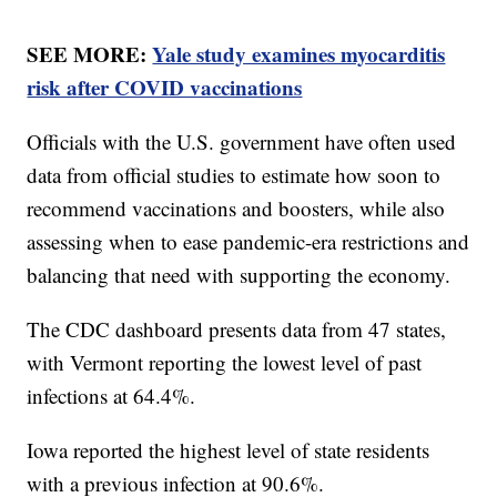
SEE MORE:
Yale study examines myocarditis
risk after COVID vaccinations
Officials with the U.S. government have often used
data from official studies to estimate how soon to
recommend vaccinations and boosters, while also
assessing when to ease pandemic-era restrictions and
balancing that need with supporting the economy.
The CDC dashboard presents data from 47 states,
with Vermont reporting the lowest level of past
infections at 64.4%.
Iowa reported the highest level of state residents
with a previous infection at 90.6%.