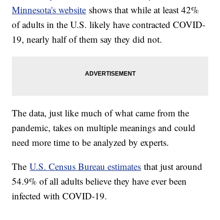
Minnesota's website
shows that while at least 42%
of adults in the U.S. likely have contracted COVID-
19, nearly half of them say they did not.
The data, just like much of what came from the
pandemic, takes on multiple meanings and could
need more time to be analyzed by experts.
The
U.S. Census Bureau estimates
that just around
54.9% of all adults believe they have ever been
infected with COVID-19.