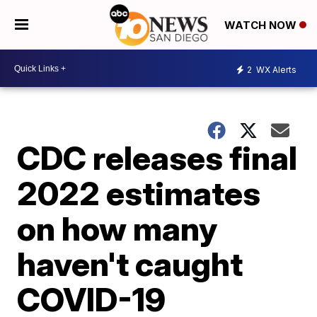
WATCH NOW
2
WX Alerts
CDC releases final
2022 estimates
on how many
haven't caught
COVID-19