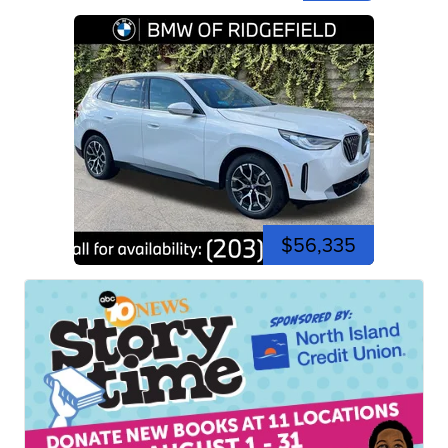
$56,335