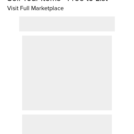
Visit Full Marketplace