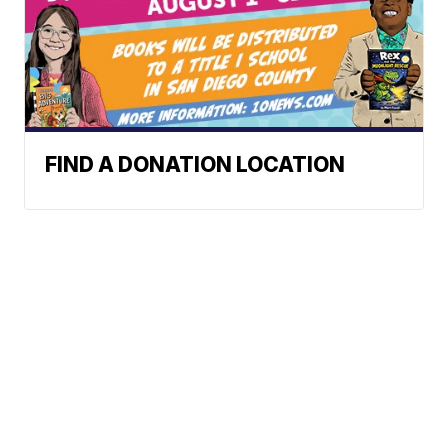
FIND A DONATION LOCATION