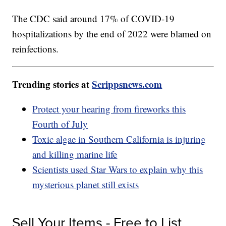
The CDC said around 17% of COVID-19
hospitalizations by the end of 2022 were blamed on
reinfections.
Trending stories at
Scrippsnews.com
Protect your hearing from fireworks this
Fourth of July
Toxic algae in Southern California is injuring
and killing marine life
Scientists used Star Wars to explain why this
mysterious planet still exists
Sell Your Items - Free to List