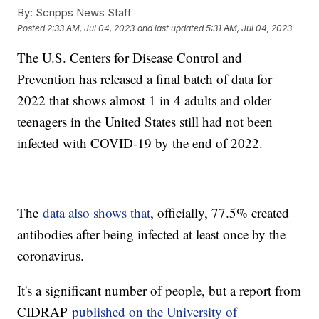
By:
Scripps News Staff
Posted
2:33 AM, Jul 04, 2023
and last updated
5:31 AM, Jul 04, 2023
The U.S. Centers for Disease Control and
Prevention has released a final batch of data for
2022 that shows almost 1 in 4 adults and older
teenagers in the United States still had not been
infected with COVID-19 by the end of 2022.
The
data also shows that
, officially, 77.5% created
antibodies after being infected at least once by the
coronavirus.
It's a significant number of people, but a report from
CIDRAP
published on the University of