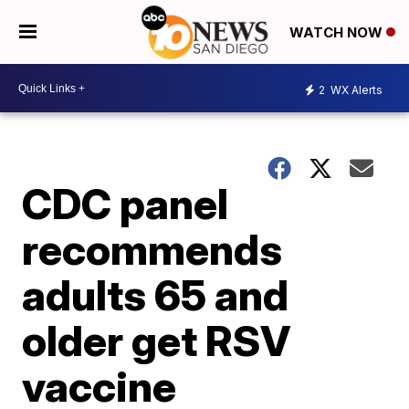
WATCH NOW
2
WX Alerts
CDC panel
recommends
adults 65 and
older get RSV
vaccine