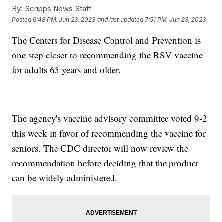
By:
Scripps News Staff
Posted
6:48 PM, Jun 23, 2023
and last updated
7:51 PM, Jun 23, 2023
The Centers for Disease Control and Prevention is
one step closer to recommending the RSV vaccine
for adults 65 years and older.
The agency's vaccine advisory committee voted 9-2
this week in favor of recommending the vaccine for
seniors. The CDC director will now review the
recommendation before deciding that the product
can be widely administered.