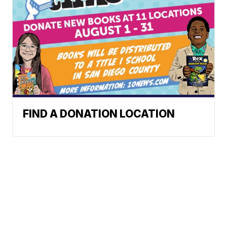
FIND A DONATION LOCATION