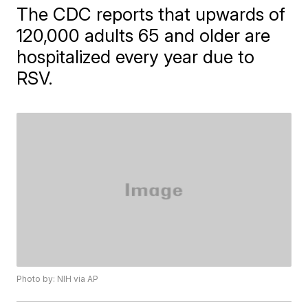
The CDC reports that upwards of
120,000 adults 65 and older are
hospitalized every year due to
RSV.
Photo by: NIH via AP