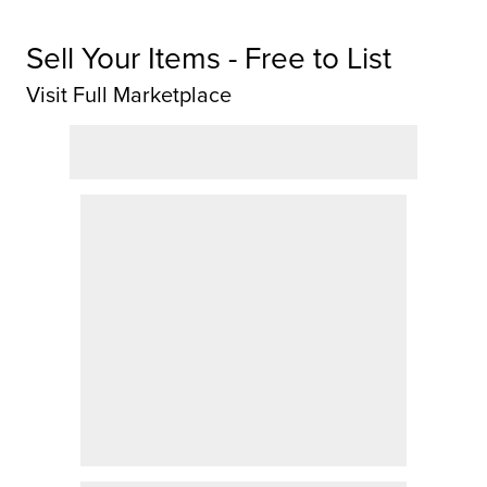
Sell Your Items - Free to List
Visit Full Marketplace