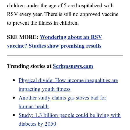
children under the age of 5 are hospitalized with
RSV every year. There is still no approved vaccine
to prevent the illness in children.
SEE MORE:
Wondering about an RSV
vaccine? Studies show promising results
Trending stories at
Scrippsnews.com
Physical divide: How income inequalities are
impacting youth fitness
Another study claims gas stoves bad for
human health
Study: 1.3 billion people could be living with
diabetes by 2050