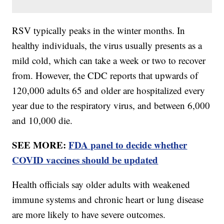
RSV typically peaks in the winter months. In
healthy individuals, the virus usually presents as a
mild cold, which can take a week or two to recover
from. However, the CDC reports that upwards of
120,000 adults 65 and older are hospitalized every
year due to the respiratory virus, and between 6,000
and 10,000 die.
SEE MORE:
FDA panel to decide whether
COVID vaccines should be updated
Health officials say older adults with weakened
immune systems and chronic heart or lung disease
are more likely to have severe outcomes.