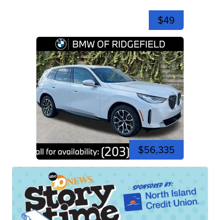
$49
$56,335