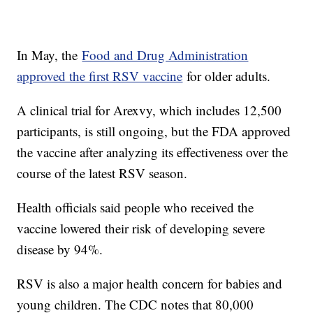
In May, the
Food and Drug Administration
approved the first RSV vaccine
for older adults.
A clinical trial for Arexvy, which includes 12,500
participants, is still ongoing, but the FDA approved
the vaccine after analyzing its effectiveness over the
course of the latest RSV season.
Health officials said people who received the
vaccine lowered their risk of developing severe
disease by 94%.
RSV is also a major health concern for babies and
young children. The CDC notes that 80,000