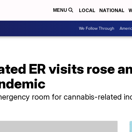
LOCAL
NATIONAL
W
MENU
We Follow Through
Ameri
ted ER visits rose a
andemic
ergency room for cannabis-related inc