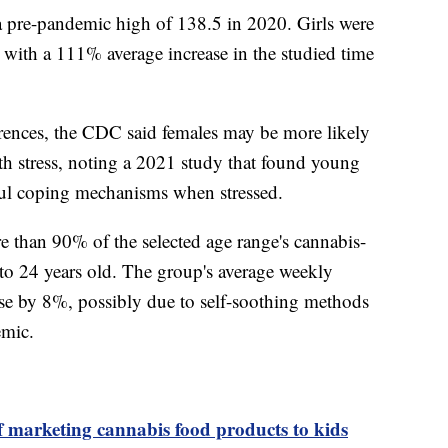
 pre-pandemic high of 138.5 in 2020. Girls were
 with a 111% average increase in the studied time
rences, the CDC said females may be more likely
h stress, noting a 2021 study that found young
ful coping mechanisms when stressed.
e than 90% of the selected age range's cannabis-
 to 24 years old. The group's average weekly
se by 8%, possibly due to self-soothing methods
emic.
 marketing cannabis food products to kids