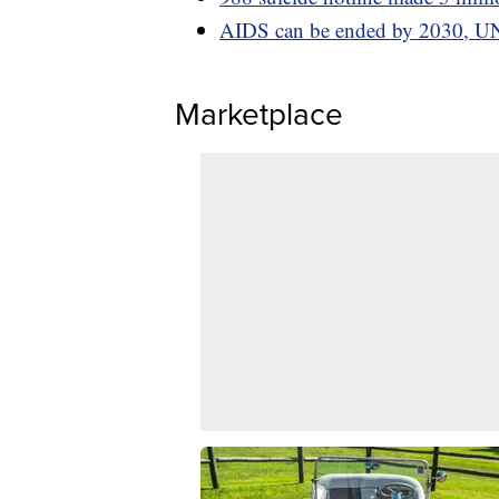
AIDS can be ended by 2030, UN
Marketplace