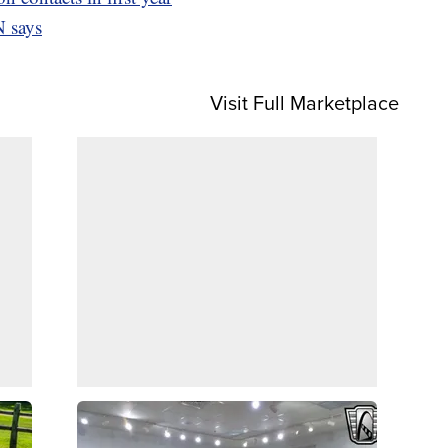
 says
Visit Full Marketplace