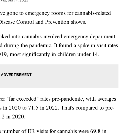
 PM, Jul 14, 2023
have gone to emergency rooms for cannabis-related
 Disease Control and Prevention shows.
ooked into cannabis-involved emergency department
 during the pandemic. It found a spike in visit rates
19, most significantly in children under 14.
ger "far exceeded" rates pre-pandemic, with averages
s in 2020 to 71.5 in 2022. That's compared to pre-
.2 in 2020.
e number of ER visits for cannabis were 69.8 in