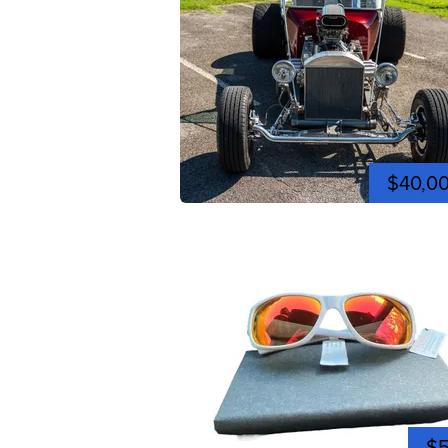
$40,0
$