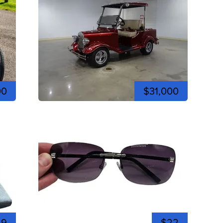
00
$31,000
59
$22