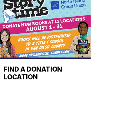
FIND A DONATION
LOCATION