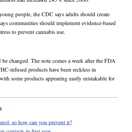
 young people, the CDC says adults should create
t says communities should implement evidence-based
tress to prevent cannabis use.
ld be changed. The note comes a week after the FDA
HC-infused products have been reckless in
with some products appearing easily mistakable for
m
esterol, so how can you prevent it?
n contacts in first year