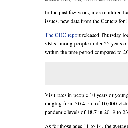
Posted
9:35 PM, Jul 14, 2023
and last updated
11:24
In the past few years, more children 
issues, new data from the Centers for
The CDC repor
t released Thursday l
visits among people under 25 years old
within the time period compared to 20
Visit rates in people 10 years or youn
ranging from 30.4 out of 10,000 visit
pandemic levels of 18.7 in 2019 to 23
As for those ages 11 to 14, the averag