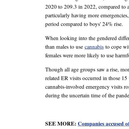
2020 to 209.3 in 2022, compared to a
particularly having more emergencies,
period compared to boys' 24% rise.
When looking into the gendered diffe
than males to use
cannabis
to cope wit
females were more likely to use harm
Though all age groups saw a rise, mor
related ER visits occurred in those 15
cannabis-involved emergency visits ro
during the uncertain time of the pand
SEE MORE:
Companies accused of