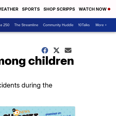
EATHER
SPORTS
SHOP SCRIPPS
WATCH NOW
ca 250
The Streamline
Community Huddle
10Talks
More +
mong children
idents during the