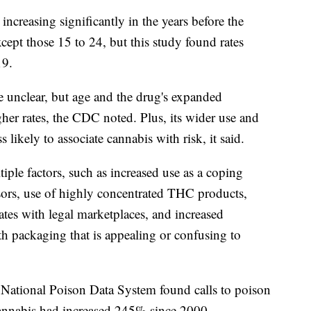
ncreasing significantly in the years before the
ept those 15 to 24, but this study found rates
19.
re unclear, but age and the drug's expanded
gher rates, the CDC noted. Plus, its wider use and
 likely to associate cannabis with risk, it said.
ple factors, such as increased use as a coping
sors, use of highly concentrated THC products,
ates with legal marketplaces, and increased
th packaging that is appealing or confusing to
National Poison Data System found calls to poison
 cannabis had increased 245% since 2000.