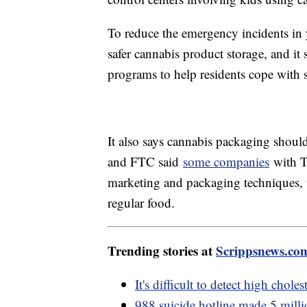
To reduce the emergency incidents in
safer cannabis product storage, and i
programs to help residents cope with s
It also says cannabis packaging shou
and FTC said
some companies
with T
marketing and packaging techniques, 
regular food.
Trending stories at
Scrippsnews.co
It's difficult to detect high chol
988 suicide hotline made 5 millio