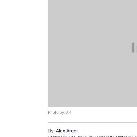
Photo by: AP
By:
Alex Arger