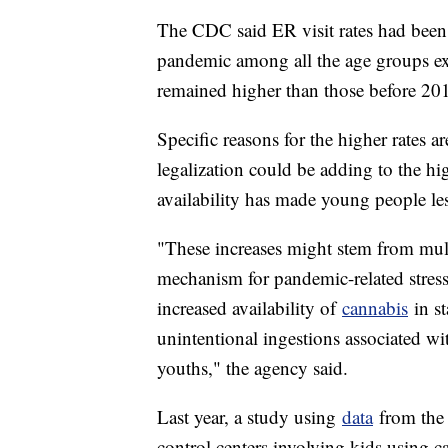
The CDC said ER visit rates had been i
pandemic among all the age groups exc
remained higher than those before 20
Specific reasons for the higher rates a
legalization could be adding to the hi
availability has made young people less
"These increases might stem from multi
mechanism for pandemic-related stres
increased availability of
cannabis
in st
unintentional ingestions associated wi
youths," the agency said.
Last year, a study using
data
from the 
control centers involving kids using