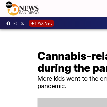
1
WX Alert
Cannabis-rela
during the p
More kids went to the em
pandemic.