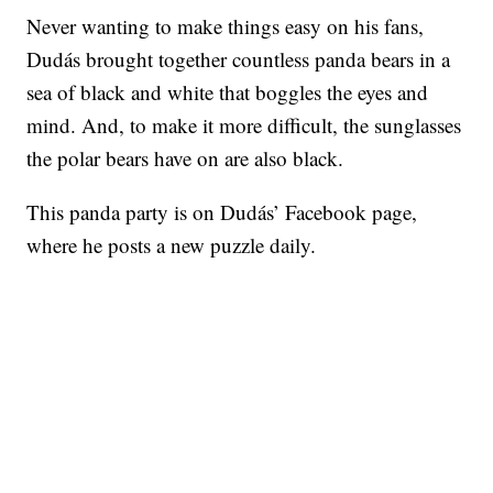
Never wanting to make things easy on his fans,
Dudás brought together countless panda bears in a
sea of black and white that boggles the eyes and
mind. And, to make it more difficult, the sunglasses
the polar bears have on are also black.
This panda party is on Dudás’ Facebook page,
where he posts a new puzzle daily.