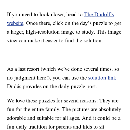
If you need to look closer, head to
The Dudolf’s
website
. Once there, click on the day’s puzzle to get
a larger, high-resolution image to study. This image
view can make it easier to find the solution.
As a last resort (which we’ve done several times, so
no judgment here!), you can use the
solution link
Dudás provides on the daily puzzle post.
We love these puzzles for several reasons: They are
fun for the entire family. The pictures are absolutely
adorable and suitable for all ages. And it could be a
fun daily tradition for parents and kids to sit