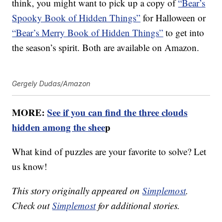
think, you might want to pick up a copy of
“Bear’s
Spooky Book of Hidden Things”
for Halloween or
“Bear’s Merry Book of Hidden Things”
to get into
the season’s spirit. Both are available on Amazon.
Gergely Dudas/Amazon
MORE:
See if you can find the three clouds
hidden among the shee
p
What kind of puzzles are your favorite to solve? Let
us know!
This story originally appeared on
Simplemost
.
Check out
Simplemost
for additional stories.