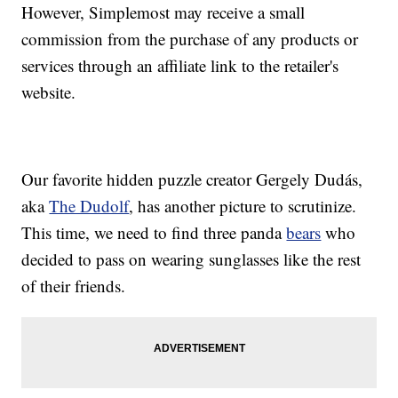
However, Simplemost may receive a small
commission from the purchase of any products or
services through an affiliate link to the retailer's
website.
Our favorite hidden puzzle creator Gergely Dudás,
aka
The Dudolf
, has another picture to scrutinize.
This time, we need to find three panda
bears
who
decided to pass on wearing sunglasses like the rest
of their friends.