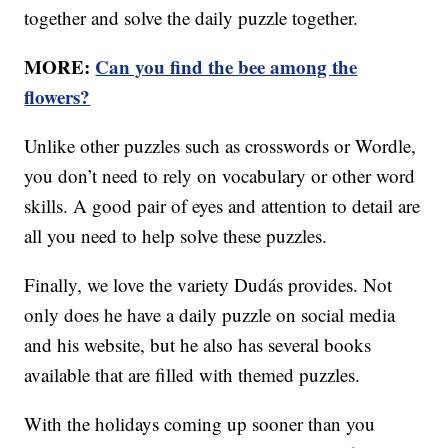
together and solve the daily puzzle together.
MORE:
Can you find the bee among the
flowers?
Unlike other puzzles such as crosswords or Wordle,
you don’t need to rely on vocabulary or other word
skills. A good pair of eyes and attention to detail are
all you need to help solve these puzzles.
Finally, we love the variety Dudás provides. Not
only does he have a daily puzzle on social media
and his website, but he also has several books
available that are filled with themed puzzles.
With the holidays coming up sooner than you