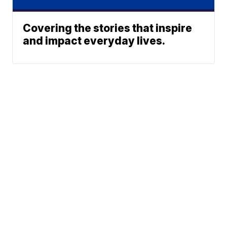
Covering the stories that inspire
and impact everyday lives.