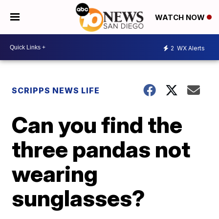
WATCH NOW
2
WX Alerts
SCRIPPS NEWS LIFE
Can you find the
three pandas not
wearing
sunglasses?