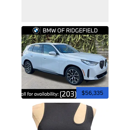
$56,335