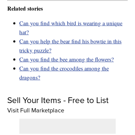
Related stories
Can you find which bird is wearing a unique
hat?
Can you help the bear find his bowtie in this
tricky puzzle?
Can you find the bee among the flowers?
Can you find the crocodiles among the
dragons?
Sell Your Items - Free to List
Visit Full Marketplace