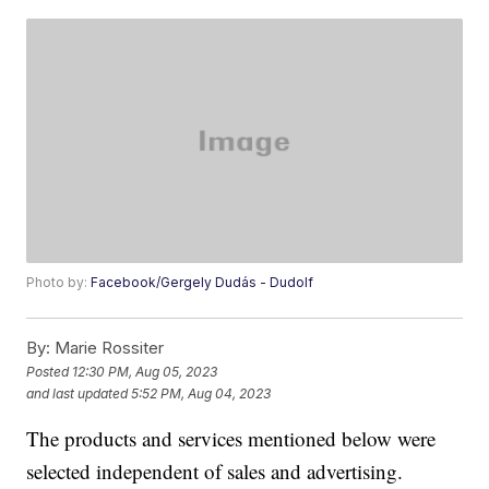
Photo by:
Facebook/Gergely Dudás - Dudolf
By:
Marie Rossiter
Posted
12:30 PM, Aug 05, 2023
and last updated
5:52 PM, Aug 04, 2023
The products and services mentioned below were
selected independent of sales and advertising.