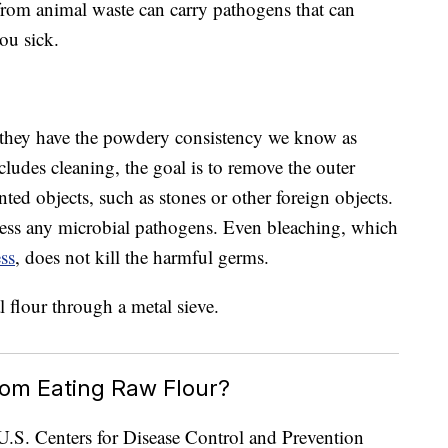
 from animal waste can carry pathogens that can
ou sick.
l they have the powdery consistency we know as
cludes cleaning, the goal is to remove the outer
ted objects, such as stones or other foreign objects.
ess any microbial pathogens. Even bleaching, which
ess
, does not kill the harmful germs.
rom Eating Raw Flour?
e U.S. Centers for Disease Control and Prevention