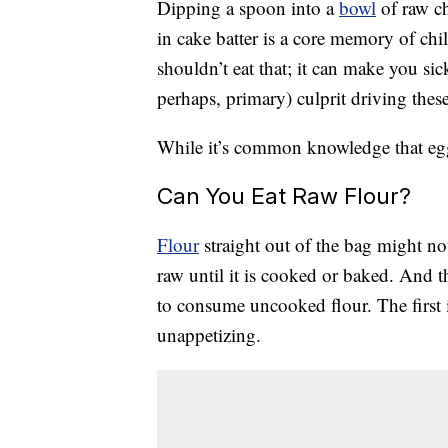
Dipping a spoon into a
bowl
of raw c
in cake batter is a core memory of ch
shouldn’t eat that; it can make you si
perhaps, primary) culprit driving thes
While it’s common knowledge that eggs 
Can You Eat Raw Flour?
Flour
straight out of the bag might no
raw until it is cooked or baked. And 
to consume uncooked flour. The first 
unappetizing.