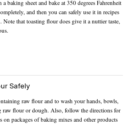
on a baking sheet and bake at 350 degrees Fahrenheit
ompletely, and then you can safely use it in recipes
 Note that toasting flour does give it a nuttier taste,
ous.
ur Safely
 containing raw flour and to wash your hands, bowls,
g raw flour or dough. Also, follow the directions for
es on packages of baking mixes and other products