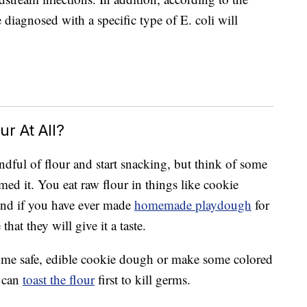
diagnosed with a specific type of E. coli will
r At All?
dful of flour and start snacking, but think of some
d it. You eat raw flour in things like cookie
And if you have ever made
homemade playdough
for
that they will give it a taste.
some safe, edible cookie dough or make some colored
u can
toast the flour
first to kill germs.