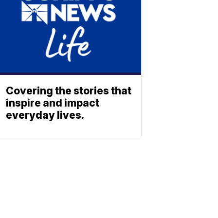
Covering the stories that
inspire and impact
everyday lives.