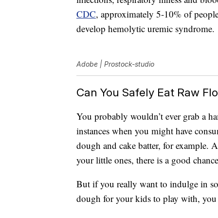
CDC
, approximately 5-10% of people 
develop hemolytic uremic syndrome.
Adobe | Prostock-studio
Can You Safely Eat Raw Flou
You probably wouldn’t ever grab a han
instances when you might have consume
dough and cake batter, for example. 
your little ones, there is a good chance 
But if you really want to indulge in 
dough for your kids to play with, yo