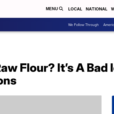
LOCAL
NATIONAL
W
MENU
We Follow Through
Ameri
aw Flour? It’s A Bad 
ons