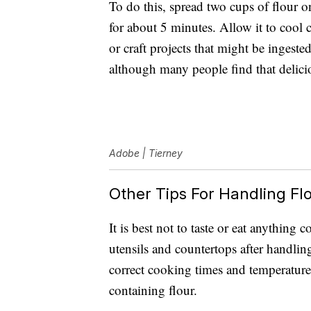
To do this, spread two cups of flour 
for about 5 minutes. Allow it to cool c
or craft projects that might be ingested.
although many people find that delici
Adobe | Tierney
Other Tips For Handling Flo
It is best not to taste or eat anything
utensils and countertops after handlin
correct cooking times and temperatur
containing flour.