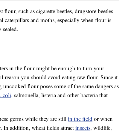
 flour, such as cigarette beetles, drugstore beetles
al caterpillars and moths, especially when flour is
y sealed.
tters in the flour might be enough to turn your
l reason you should avoid eating raw flour. Since it
ing uncooked flour poses some of the same dangers as
. coli
, salmonella, listeria and other bacteria that
se germs while they are still
in the field
or when
 In addition, wheat fields attract
insects
, wildlife,