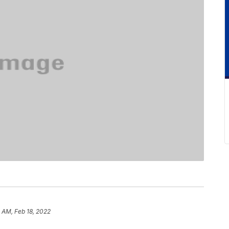
5 AM, Feb 18, 2022