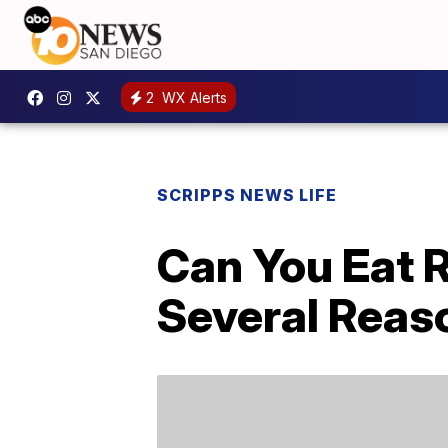
2
WX Alerts
SCRIPPS NEWS LIFE
Can You Eat R
Several Reas