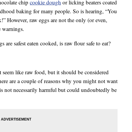
hocolate chip
cookie dough
or licking beaters coated
ildhood baking for many people. So is hearing, “You
ck!” However, raw eggs are not the only (or even,
e warnings.
are safest eaten cooked, is raw flour safe to eat?
t seem like raw food, but it should be considered
there are a couple of reasons why you might not want
is not necessarily harmful but could undoubtedly be