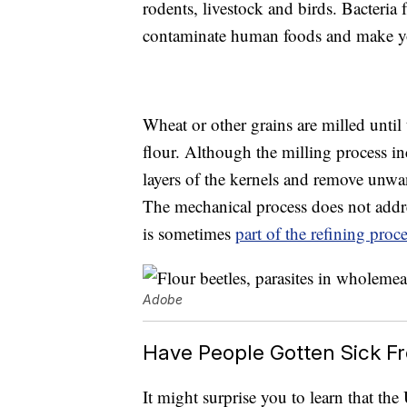
rodents, livestock and birds. Bacteria
contaminate human foods and make y
Wheat or other grains are milled unti
flour. Although the milling process in
layers of the kernels and remove unwan
The mechanical process does not addr
is sometimes
part of the refining proc
Adobe
Have People Gotten Sick F
It might surprise you to learn that th