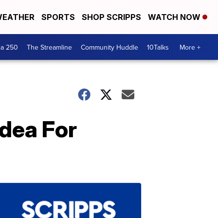
EATHER
SPORTS
SHOP SCRIPPS
WATCH NOW
ca 250
The Streamline
Community Huddle
10Talks
More +
Idea For