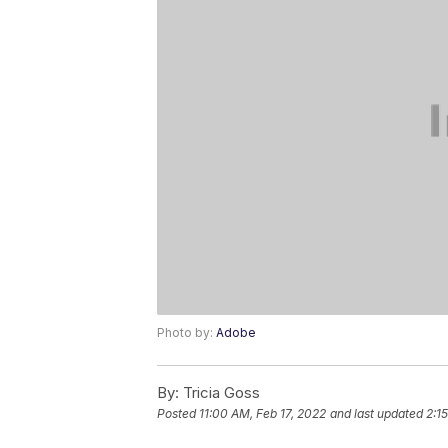
Photo by:
Adobe
By:
Tricia Goss
Posted
11:00 AM, Feb 17, 2022
and last updated
2:1