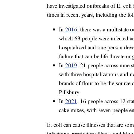
have investigated outbreaks of E. coli 
times in recent years, including the fo
In
2016
, there was a multistate o
which 63 people were infected acr
hospitalized and one person dev
failure that can be life-threateni
In
2019
, 21 people across nine s
with three hospitalizations and n
brands of flour to be the source
Pillsbury.
In
2021
, 16 people across 12 sta
cake mixes, with seven people en
E. coli can cause illnesses that are som
infections, respiratory illness and blo