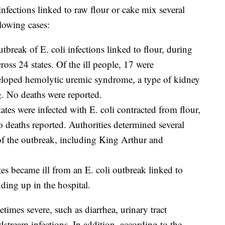
infections linked to raw flour or cake mix several
llowing cases:
utbreak of E. coli infections linked to flour, during
oss 24 states. Of the ill people, 17 were
eloped hemolytic uremic syndrome, a type of kidney
ng. No deaths were reported.
tates were infected with E. coli contracted from flour,
o deaths reported. Authorities determined several
 of the outbreak, including King Arthur and
tes became ill from an E. coli outbreak linked to
ding up in the hospital.
etimes severe, such as diarrhea, urinary tract
odstream infections. In addition, according to the