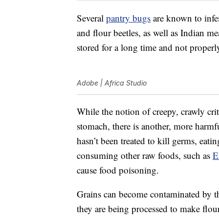
Several
pantry bugs
are known to infest
and flour beetles, as well as Indian me
stored for a long time and not properl
Adobe | Africa Studio
While the notion of creepy, crawly cri
stomach, there is another, more harmfu
hasn’t been treated to kill germs, eat
consuming other raw foods, such as
E
cause food poisoning.
Grains can become contaminated by the
they are being processed to make flour.