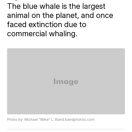
The blue whale is the largest
animal on the planet, and once
faced extinction due to
commercial whaling.
Photo by: Michael "Mike" L. Baird bairdphotos.com