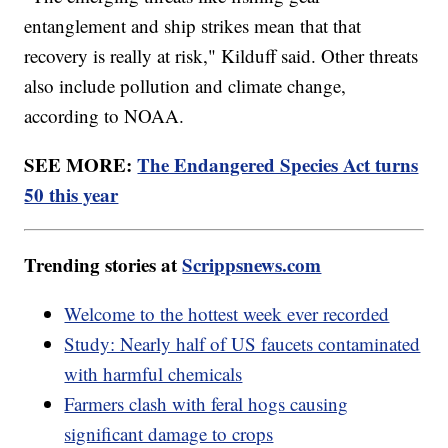
entanglement and ship strikes mean that that
recovery is really at risk," Kilduff said. Other threats
also include pollution and climate change,
according to NOAA.
SEE MORE:
The Endangered Species Act turns
50 this year
Trending stories at
Scrippsnews.com
Welcome to the hottest week ever recorded
Study: Nearly half of US faucets contaminated
with harmful chemicals
Farmers clash with feral hogs causing
significant damage to crops