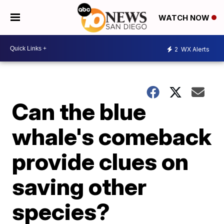
WATCH NOW
2
WX Alerts
Can the blue
whale's comeback
provide clues on
saving other
species?