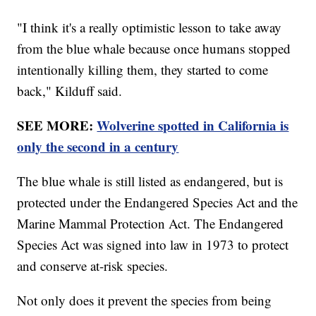
"I think it's a really optimistic lesson to take away
from the blue whale because once humans stopped
intentionally killing them, they started to come
back," Kilduff said.
SEE MORE:
Wolverine spotted in California is
only the second in a century
The blue whale is still listed as endangered, but is
protected under the Endangered Species Act and the
Marine Mammal Protection Act. The Endangered
Species Act was signed into law in 1973 to protect
and conserve at-risk species.
Not only does it prevent the species from being