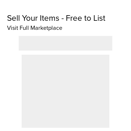
Sell Your Items - Free to List
Visit Full Marketplace