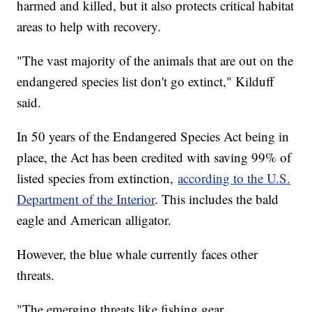
harmed and killed, but it also protects critical habitat
areas to help with recovery.
"The vast majority of the animals that are out on the
endangered species list don't go extinct," Kilduff
said.
In 50 years of the Endangered Species Act being in
place, the Act has been credited with saving 99% of
listed species from extinction,
according to the U.S.
Department of the Interior
. This includes the bald
eagle and American alligator.
However, the blue whale currently faces other
threats.
"The emerging threats like fishing gear