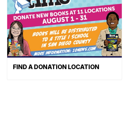
FIND A DONATION LOCATION