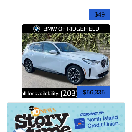
$49
$56,335