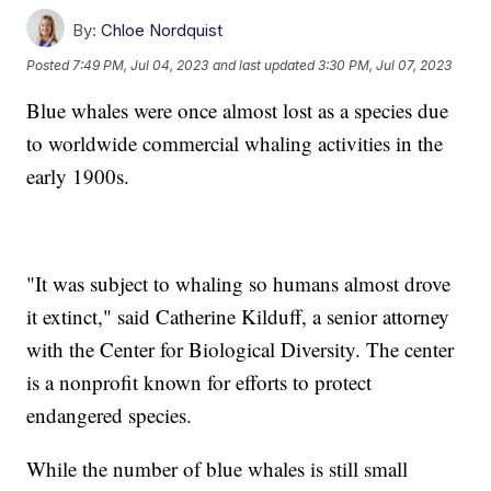
By:
Chloe Nordquist
Posted
7:49 PM, Jul 04, 2023
and last updated
3:30 PM, Jul 07, 2023
Blue whales were once almost lost as a species due
to worldwide commercial whaling activities in the
early 1900s.
"It was subject to whaling so humans almost drove
it extinct," said Catherine Kilduff, a senior attorney
with the Center for Biological Diversity. The center
is a nonprofit known for efforts to protect
endangered species.
While the number of blue whales is still small