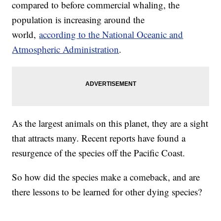
compared to before commercial whaling, the
population is increasing around the
world,
according to the National Oceanic and
Atmospheric Administration
.
As the largest animals on this planet, they are a sight
that attracts many. Recent reports have found a
resurgence of the species off the Pacific Coast.
So how did the species make a comeback, and are
there lessons to be learned for other dying species?