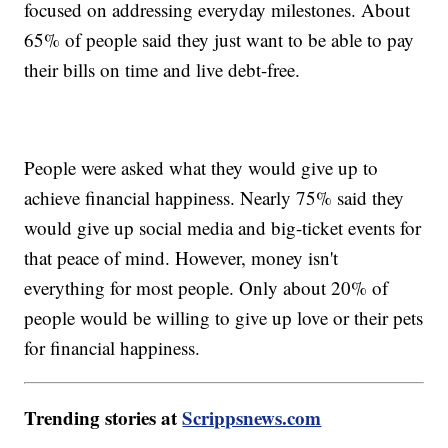
focused on addressing everyday milestones. About
65% of people said they just want to be able to pay
their bills on time and live debt-free.
People were asked what they would give up to
achieve financial happiness. Nearly 75% said they
would give up social media and big-ticket events for
that peace of mind. However, money isn't
everything for most people. Only about 20% of
people would be willing to give up love or their pets
for financial happiness.
Trending stories at
Scrippsnews.com