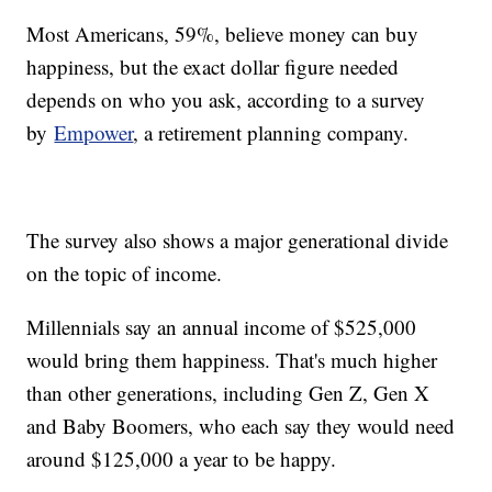
Most Americans, 59%, believe money can buy
happiness, but the exact dollar figure needed
depends on who you ask, according to a survey
by
Empower
, a retirement planning company.
The survey also shows a major generational divide
on the topic of income.
Millennials say an annual income of $525,000
would bring them happiness. That's much higher
than other generations, including Gen Z, Gen X
and Baby Boomers, who each say they would need
around $125,000 a year to be happy.