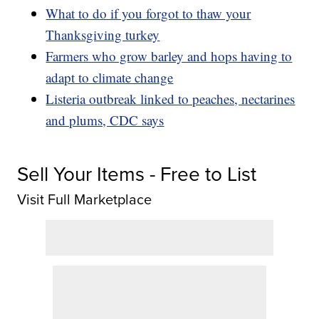
What to do if you forgot to thaw your
Thanksgiving turkey
Farmers who grow barley and hops having to
adapt to climate change
Listeria outbreak linked to peaches, nectarines
and plums, CDC says
Sell Your Items - Free to List
Visit Full Marketplace