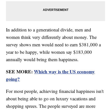
In addition to a generational divide, men and
women think very differently about money. The
survey shows men would need to earn $381,000 a
year to be happy, while women say $183,000
annually would bring them happiness.
SEE MORE:
Which way is the US economy
going?
For most people, achieving financial happiness isn't
about being able to go on luxury vacations and
shopping sprees. The people surveyed are more