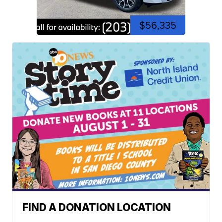
$56,335
FIND A DONATION LOCATION