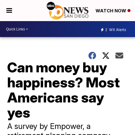
WATCH NOW
2
WX Alerts
Can money buy
happiness? Most
Americans say
yes
A survey by Empower, a