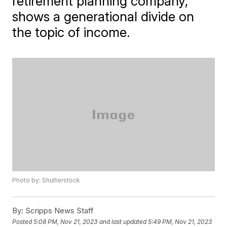
retirement planning company,
shows a generational divide on
the topic of income.
Photo by: Shutterstock
By:
Scripps News Staff
Posted
5:08 PM, Nov 21, 2023
and last updated
5:49 PM, Nov 21, 2023