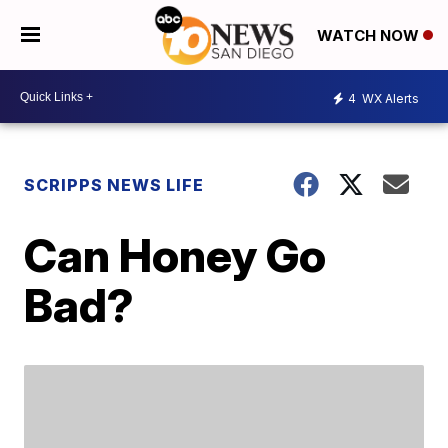
WATCH NOW
4
WX Alerts
SCRIPPS NEWS LIFE
Can Honey Go
Bad?