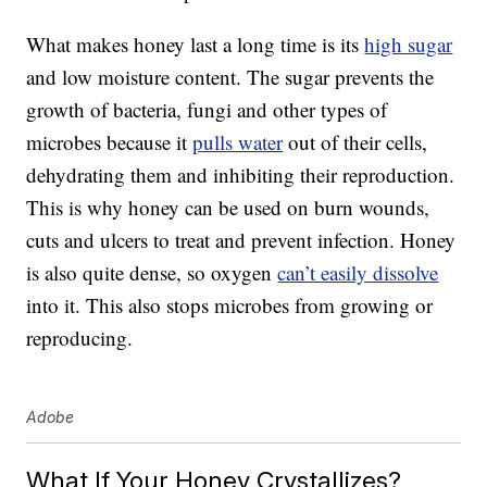
What makes honey last a long time is its
high sugar
and low moisture content. The sugar prevents the
growth of bacteria, fungi and other types of
microbes because it
pulls water
out of their cells,
dehydrating them and inhibiting their reproduction.
This is why honey can be used on burn wounds,
cuts and ulcers to treat and prevent infection. Honey
is also quite dense, so oxygen
can’t easily dissolve
into it. This also stops microbes from growing or
reproducing.
Adobe
What If Your Honey Crystallizes?