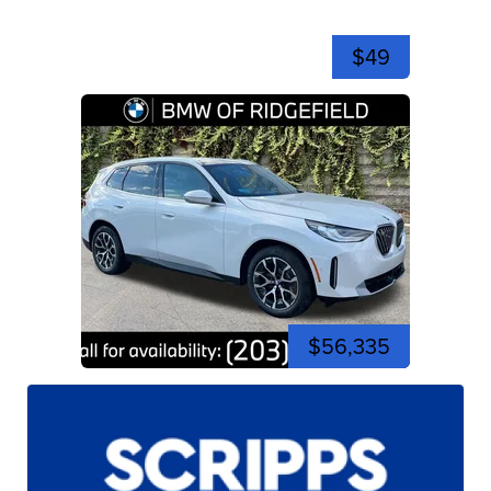
$49
$56,335