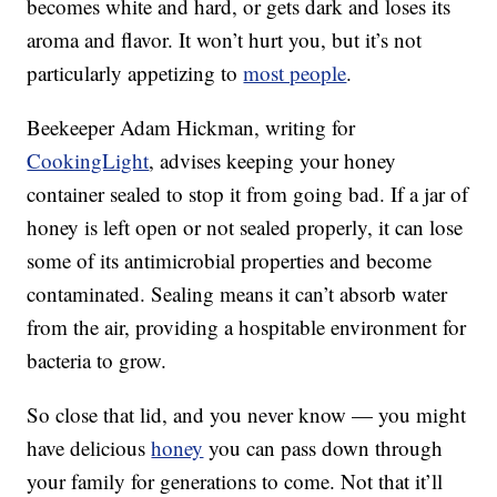
becomes white and hard, or gets dark and loses its
aroma and flavor. It won’t hurt you, but it’s not
particularly appetizing to
most people
.
Beekeeper Adam Hickman, writing for
CookingLight
, advises keeping your honey
container sealed to stop it from going bad. If a jar of
honey is left open or not sealed properly, it can lose
some of its antimicrobial properties and become
contaminated. Sealing means it can’t absorb water
from the air, providing a hospitable environment for
bacteria to grow.
So close that lid, and you never know — you might
have delicious
honey
you can pass down through
your family for generations to come. Not that it’ll