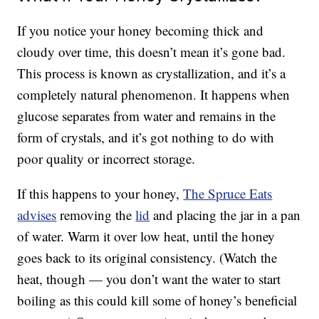
If you notice your honey becoming thick and
cloudy over time, this doesn’t mean it’s gone bad.
This process is known as crystallization, and it’s a
completely natural phenomenon. It happens when
glucose separates from water and remains in the
form of crystals, and it’s got nothing to do with
poor quality or incorrect storage.
If this happens to your honey,
The Spruce Eats
advises
removing the
lid
and placing the jar in a pan
of water. Warm it over low heat, until the honey
goes back to its original consistency. (Watch the
heat, though — you don’t want the water to start
boiling as this could kill some of honey’s beneficial