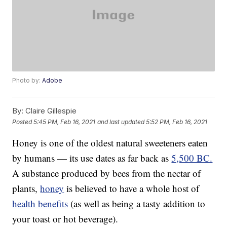
Photo by:
Adobe
By:
Claire Gillespie
Posted
5:45 PM, Feb 16, 2021
and last updated
5:52 PM, Feb 16, 2021
Honey is one of the oldest natural sweeteners eaten
by humans — its use dates as far back as
5,500 BC.
A substance produced by bees from the nectar of
plants,
honey
is believed to have a whole host of
health benefits
(as well as being a tasty addition to
your toast or hot beverage).