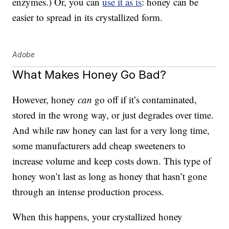
enzymes.) Or, you can
use it as is
: honey can be
easier to spread in its crystallized form.
Adobe
What Makes Honey Go Bad?
However, honey
can
go off if it’s contaminated,
stored in the wrong way, or just degrades over time.
And while raw honey can last for a very long time,
some manufacturers add cheap sweeteners to
increase volume and keep costs down. This type of
honey won’t last as long as honey that hasn’t gone
through an intense production process.
When this happens, your crystallized honey