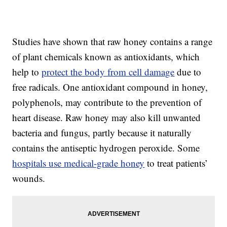
Studies have shown that raw honey contains a range
of plant chemicals known as antioxidants, which
help to
protect the body from cell damage
due to
free radicals. One antioxidant compound in honey,
polyphenols, may contribute to the prevention of
heart disease. Raw honey may also kill unwanted
bacteria and fungus, partly because it naturally
contains the antiseptic hydrogen peroxide. Some
hospitals use medical-grade honey
to treat patients’
wounds.