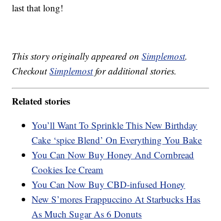
last that long!
This story originally appeared on
Simplemost
.
Checkout
Simplemost
for additional stories.
Related stories
You’ll Want To Sprinkle This New Birthday
Cake ‘spice Blend’ On Everything You Bake
You Can Now Buy Honey And Cornbread
Cookies Ice Cream
You Can Now Buy CBD-infused Honey
New S’mores Frappuccino At Starbucks Has
As Much Sugar As 6 Donuts