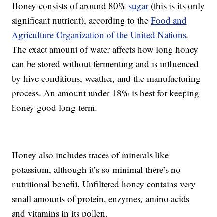
Honey consists of around 80%
sugar
(this is its only
significant nutrient), according to the
Food and
Agriculture Organization of the United Nations
.
The exact amount of water affects how long honey
can be stored without fermenting and is influenced
by hive conditions, weather, and the manufacturing
process. An amount under 18% is best for keeping
honey good long-term.
Honey also includes traces of minerals like
potassium, although it’s so minimal there’s no
nutritional benefit. Unfiltered honey contains very
small amounts of protein, enzymes, amino acids
and vitamins in its pollen.