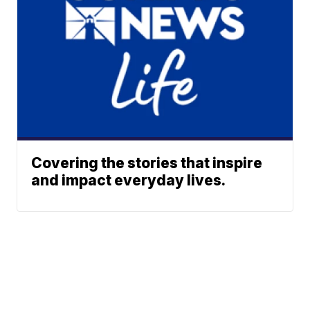
Covering the stories that inspire
and impact everyday lives.