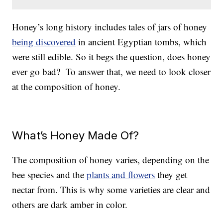
Honey’s long history includes tales of jars of honey
being discovered
in ancient Egyptian tombs, which
were still edible. So it begs the question, does honey
ever go bad? To answer that, we need to look closer
at the composition of honey.
What’s Honey Made Of?
The composition of honey varies, depending on the
bee species and the
plants and flowers
they get
nectar from. This is why some varieties are clear and
others are dark amber in color.