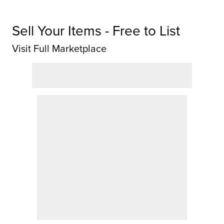
Sell Your Items - Free to List
Visit Full Marketplace