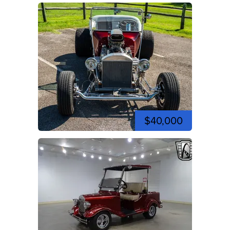
$40,000