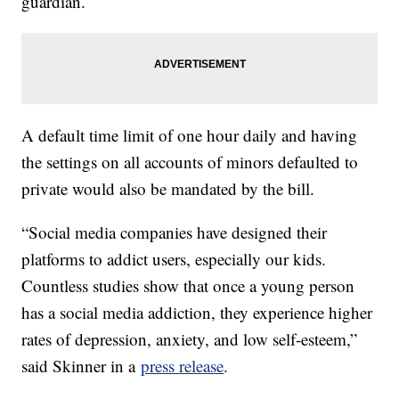
guardian.
A default time limit of one hour daily and having
the settings on all accounts of minors defaulted to
private would also be mandated by the bill.
“Social media companies have designed their
platforms to addict users, especially our kids.
Countless studies show that once a young person
has a social media addiction, they experience higher
rates of depression, anxiety, and low self-esteem,”
said Skinner in a
press release
.