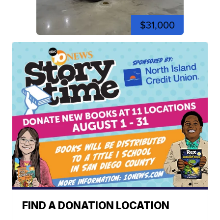
$31,000
FIND A DONATION LOCATION