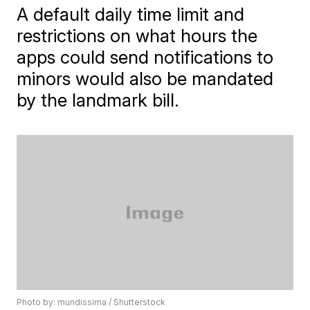
A default daily time limit and
restrictions on what hours the
apps could send notifications to
minors would also be mandated
by the landmark bill.
Photo by: mundissima / Shutterstock