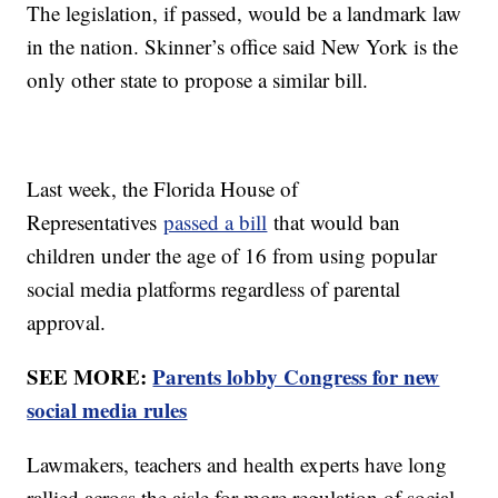
The legislation, if passed, would be a landmark law
in the nation. Skinner’s office said New York is the
only other state to propose a similar bill.
Last week, the Florida House of
Representatives
passed a bill
that would ban
children under the age of 16 from using popular
social media platforms regardless of parental
approval.
SEE MORE:
Parents lobby Congress for new
social media rules
Lawmakers, teachers and health experts have long
rallied across the aisle for more regulation of social