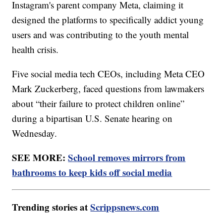
Instagram's parent company Meta, claiming it
designed the platforms to specifically addict young
users and was contributing to the youth mental
health crisis.
Five social media tech CEOs, including Meta CEO
Mark Zuckerberg, faced questions from lawmakers
about “their failure to protect children online”
during a bipartisan U.S. Senate hearing on
Wednesday.
SEE MORE:
School removes mirrors from
bathrooms to keep kids off social media
Trending stories at
Scrippsnews.com