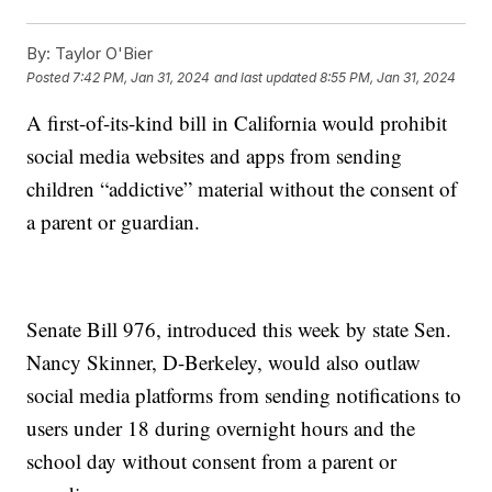
By:
Taylor O'Bier
Posted
7:42 PM, Jan 31, 2024
and last updated
8:55 PM, Jan 31, 2024
A first-of-its-kind bill in California would prohibit
social media websites and apps from sending
children “addictive” material without the consent of
a parent or guardian.
Senate Bill 976, introduced this week by state Sen.
Nancy Skinner, D-Berkeley, would also outlaw
social media platforms from sending notifications to
users under 18 during overnight hours and the
school day without consent from a parent or