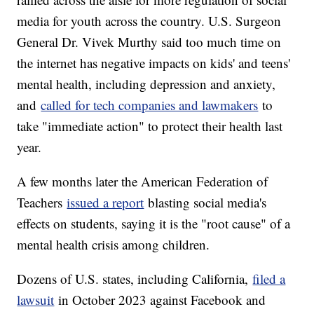
media for youth across the country. U.S. Surgeon
General Dr. Vivek Murthy said too much time on
the internet has negative impacts on kids' and teens'
mental health, including depression and anxiety,
and
called for tech companies and lawmakers
to
take "immediate action" to protect their health last
year.
A few months later the American Federation of
Teachers
issued a report
blasting social media's
effects on students, saying it is the "root cause" of a
mental health crisis among children.
Dozens of U.S. states, including California,
filed a
lawsuit
in October 2023 against Facebook and