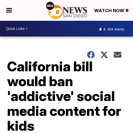
WATCH NOW
4
WX Alerts
California bill
would ban
'addictive' social
media content for
kids