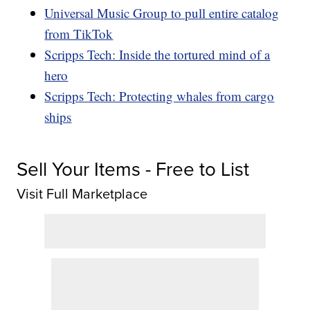
Universal Music Group to pull entire catalog
from TikTok
Scripps Tech: Inside the tortured mind of a
hero
Scripps Tech: Protecting whales from cargo
ships
Sell Your Items - Free to List
Visit Full Marketplace