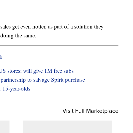
ales get even hotter, as part of a solution they
 doing the same.
m
 US stores; will give 1M free subs
partnership to salvage Spirit purchase
 15-year-olds
Visit Full Marketplace