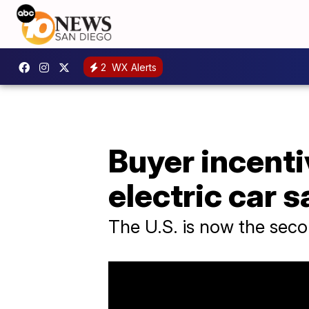
2
WX Alerts
Buyer incenti
electric car s
The U.S. is now the secon