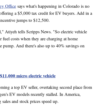
gy Office
says what's happening in Colorado is no
offering a $5,000 tax credit for EV buyers. Add in a
e incentive jumps to $12,500.
," Atiyeh tells Scripps News. "So electric vehicle
r fuel costs when they are charging at home
he pump. And there's also up to 40% savings on
1,000 micro electric vehicle
oming a top EV seller, overtaking second place from
n's EV models recently stalled. In America,
g sales and stock prices speed up.