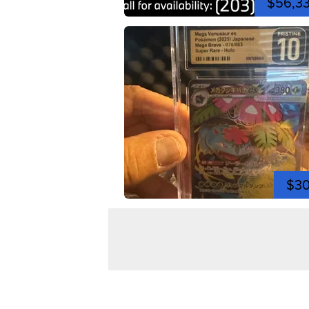
$56,3
$3