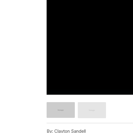
By:
Clayton Sandell