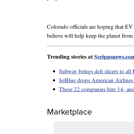
Colorado officials are hoping that EV s
believe will help keep the planet from
Trending stories at
Scrippsnews.co
Subway brings deli slicers to all
JetBlue drops American Airlines 
These 22 companies hire 14- and
Marketplace