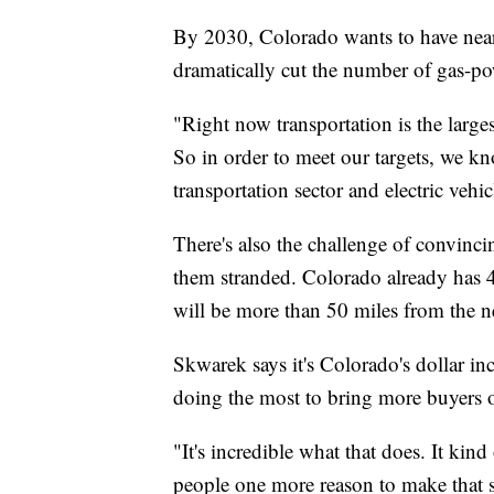
By 2030, Colorado wants to have nearl
dramatically cut the number of gas-pow
"Right now transportation is the larg
So in order to meet our targets, we kn
transportation sector and electric vehic
There's also the challenge of convincin
them stranded. Colorado already has 
will be more than 50 miles from the ne
Skwarek says it's Colorado's dollar in
doing the most to bring more buyers o
"It's incredible what that does. It kin
people one more reason to make that 