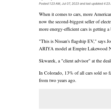
Posted
1:23 AM, Jul 07, 2023
and last updated
4:23 
When it comes to cars, more Americans
now the second-biggest seller of electr
more energy-efficient cars is getting 
"This is Nissan's flagship EV," says J
ARIYA model at Empire Lakewood Ni
Skwarek, a "client advisor" at the deale
In Colorado, 13% of all cars sold so f
from two years ago.