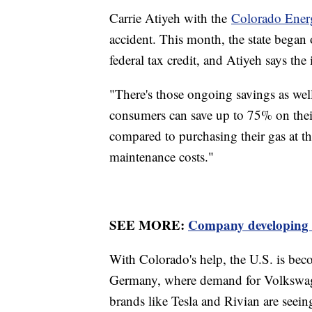
Carrie Atiyeh with the
Colorado Ener
accident. This month, the state began 
federal tax credit, and Atiyeh says th
"There's those ongoing savings as well
consumers can save up to 75% on thei
compared to purchasing their gas at t
maintenance costs."
SEE MORE:
Company developing $1
With Colorado's help, the U.S. is bec
Germany, where demand for Volkswage
brands like Tesla and Rivian are seein