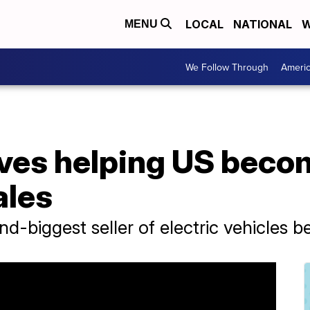
LOCAL
NATIONAL
W
MENU
We Follow Through
Ameri
ves helping US becom
ales
d-biggest seller of electric vehicles b