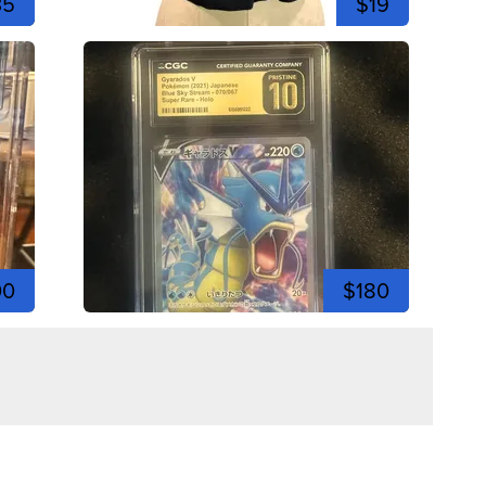
35
$19
00
$180