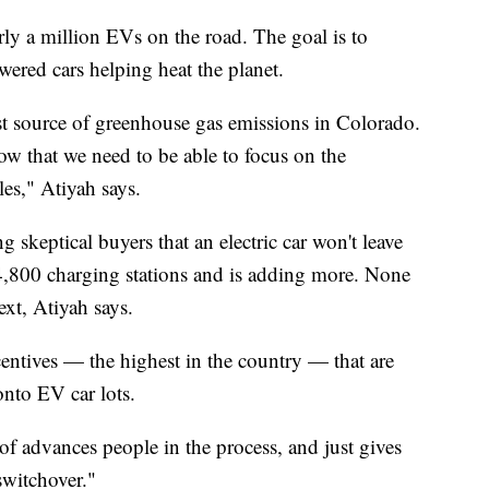
y a million EVs on the road. The goal is to
ered cars helping heat the planet.
est source of greenhouse gas emissions in Colorado.
ow that we need to be able to focus on the
les," Atiyah says.
g skeptical buyers that an electric car won't leave
4,800 charging stations and is adding more. None
xt, Atiyah says.
centives — the highest in the country — that are
nto EV car lots.
d of advances people in the process, and just gives
switchover."