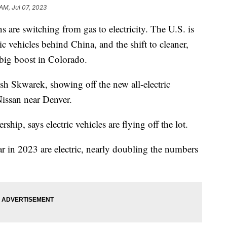
AM, Jul 07, 2023
 are switching from gas to electricity. The U.S. is
ic vehicles behind China, and the shift to cleaner,
a big boost in Colorado.
osh Skwarek, showing off the new all-electric
ssan near Denver.
rship, says electric vehicles are flying off the lot.
ar in 2023 are electric, nearly doubling the numbers