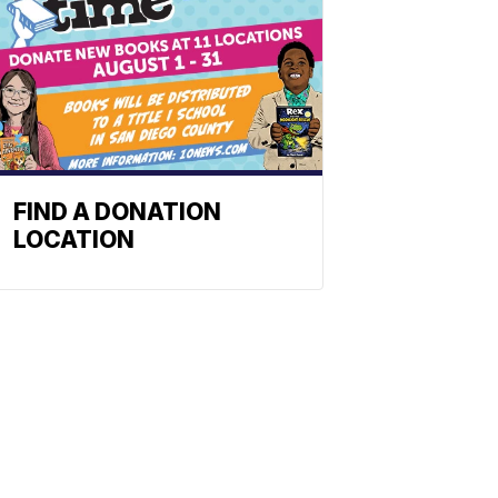
FIND A DONATION
LOCATION