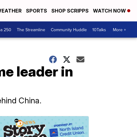
EATHER
SPORTS
SHOP SCRIPPS
WATCH NOW
ca 250
The Streamline
Community Huddle
10Talks
More +
e leader in
ehind China.