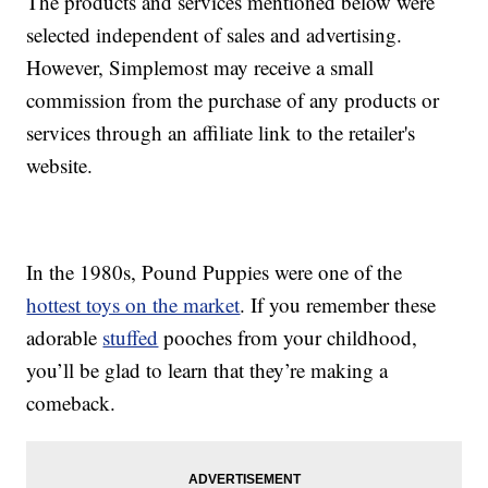
The products and services mentioned below were
selected independent of sales and advertising.
However, Simplemost may receive a small
commission from the purchase of any products or
services through an affiliate link to the retailer's
website.
In the 1980s, Pound Puppies were one of the
hottest toys on the market
. If you remember these
adorable
stuffed
pooches from your childhood,
you’ll be glad to learn that they’re making a
comeback.