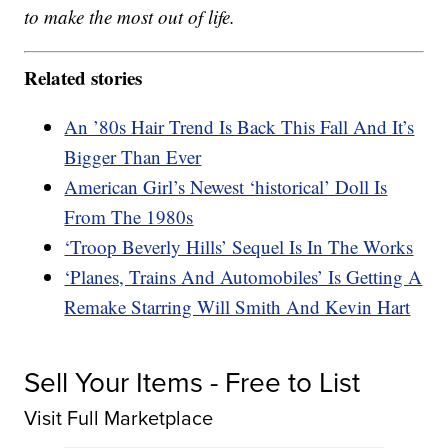
to make the most out of life.
Related stories
An ’80s Hair Trend Is Back This Fall And It’s
Bigger Than Ever
American Girl’s Newest ‘historical’ Doll Is
From The 1980s
‘Troop Beverly Hills’ Sequel Is In The Works
‘Planes, Trains And Automobiles’ Is Getting A
Remake Starring Will Smith And Kevin Hart
Sell Your Items - Free to List
Visit Full Marketplace