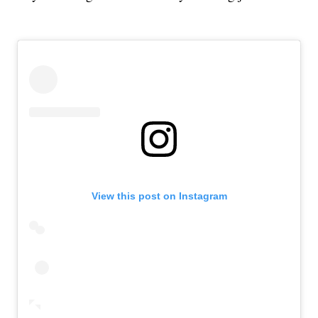
View this post on Instagram