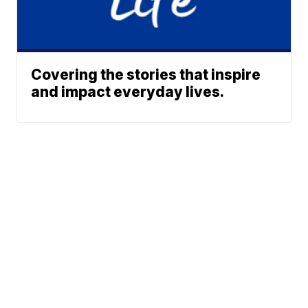
Covering the stories that inspire
and impact everyday lives.