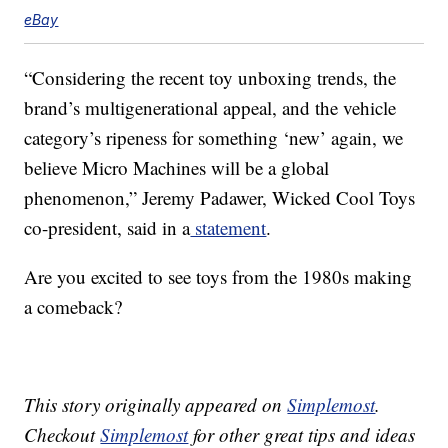
eBay
“Considering the recent toy unboxing trends, the
brand’s multigenerational appeal, and the vehicle
category’s ripeness for something ‘new’ again, we
believe Micro Machines will be a global
phenomenon,” Jeremy Padawer, Wicked Cool Toys
co-president, said in a
statement
.
Are you excited to see toys from the 1980s making
a comeback?
This story originally appeared on
Simplemost
.
Checkout
Simplemost
for other great tips and ideas