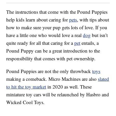
The instructions that come with the Pound Puppies
help kids learn about caring for
pets
, with tips about
how to make sure your pup gets lots of love. If you
have a little one who would love a real
dog
but isn’t
quite ready for all that caring for a
pet
entails, a
Pound Puppy can be a great introduction to the
responsibility that comes with pet ownership.
Pound Puppies are not the only throwback
toys
making a comeback. Micro Machines are also
slated
to hit the toy market
in 2020 as well. These
miniature toy cars will be relaunched by Hasbro and
Wicked Cool Toys.