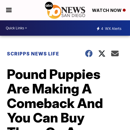
WATCH NOW
4
WX Alerts
SCRIPPS NEWS LIFE
Pound Puppies
Are Making A
Comeback And
You Can Buy