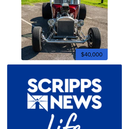
$40,000