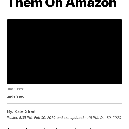
Them On Amazon
undefined
undefined
By:
Kate Streit
Posted
5:35 PM, Feb 06, 2020
and last updated
4:49 PM, Oct 30, 2020