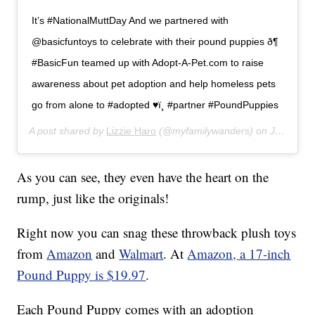
It’s #NationalMuttDay And we partnered with
@basicfuntoys to celebrate with their pound puppies ð¶
#BasicFun teamed up with Adopt-A-Pet.com to raise
awareness about pet adoption and help homeless pets
go from alone to #adopted ♥ï¸ #partner #PoundPuppies
A post shared by
Lizzie Haro
(@myfamilywanders) on
Jul 31, 2019 at 6:58pm PDT
As you can see, they even have the heart on the
rump, just like the originals!
Right now you can snag these throwback plush toys
from
Amazon
and
Walmart
. At
Amazon, a 17-inch
Pound Puppy is $19.97
.
Each Pound Puppy comes with an adoption