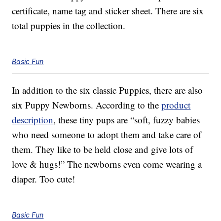
certificate, name tag and sticker sheet. There are six
total puppies in the collection.
Basic Fun
In addition to the six classic Puppies, there are also
six Puppy Newborns. According to the
product
description
, these tiny pups are “soft, fuzzy babies
who need someone to adopt them and take care of
them. They like to be held close and give lots of
love & hugs!” The newborns even come wearing a
diaper. Too cute!
Basic Fun