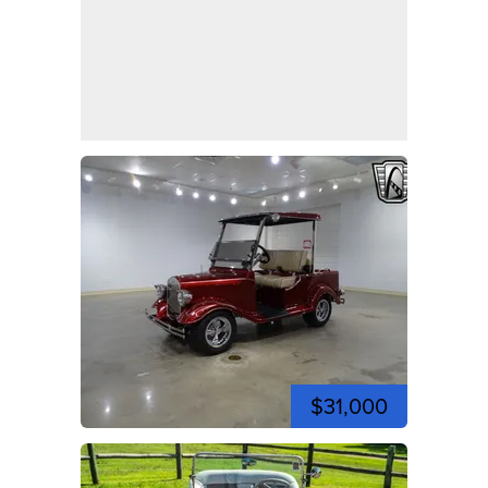
$31,000