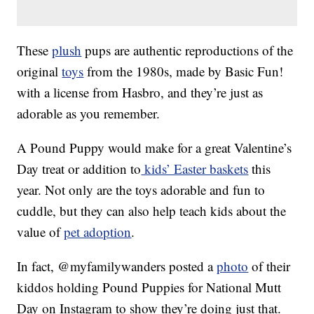
These
plush
pups are authentic reproductions of the
original
toys
from the 1980s, made by Basic Fun!
with a license from Hasbro, and they’re just as
adorable as you remember.
A Pound Puppy would make for a great Valentine’s
Day treat or addition to
kids’ Easter baskets
this
year. Not only are the toys adorable and fun to
cuddle, but they can also help teach kids about the
value of
pet adoption
.
In fact, @myfamilywanders posted a
photo
of their
kiddos holding Pound Puppies for National Mutt
Day on Instagram to show they’re doing just that.