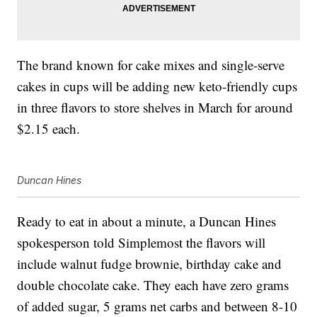
The brand known for cake mixes and single-serve
cakes in cups will be adding new keto-friendly cups
in three flavors to store shelves in March for around
$2.15 each.
Duncan Hines
Ready to eat in about a minute, a Duncan Hines
spokesperson told Simplemost the flavors will
include walnut fudge brownie, birthday cake and
double chocolate cake. They each have zero grams
of added sugar, 5 grams net carbs and between 8-10