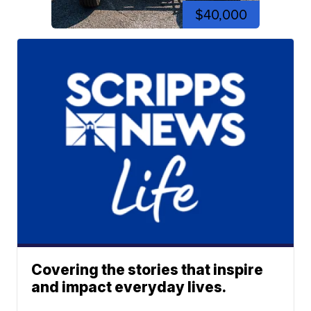
$40,000
Covering the stories that inspire
and impact everyday lives.