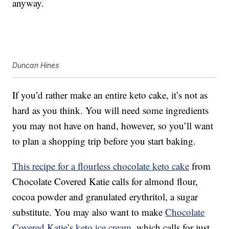
anyway.
Duncan Hines
If you’d rather make an entire keto cake, it’s not as
hard as you think. You will need some ingredients
you may not have on hand, however, so you’ll want
to plan a shopping trip before you start baking.
This recipe for a flourless chocolate keto cake
from
Chocolate Covered Katie calls for almond flour,
cocoa powder and granulated erythritol, a sugar
substitute. You may also want to make
Chocolate
Covered Katie’s keto ice cream
, which calls for just