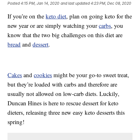
Posted
4:15 PM, Jan 14, 2020
and last updated
4:23 PM, Dec 08, 2020
If you’re on the
keto diet
, plan on going keto for the
new year or are simply watching your
carbs
, you
know that the two big challenges on this diet are
bread
and
dessert
.
Cakes
and
cookies
might be your go-to sweet treat,
but they’re loaded with carbs and therefore are
usually not allowed on low-carb diets. Luckily,
Duncan Hines is here to rescue dessert for keto
dieters, releasing three new easy keto desserts this
spring!