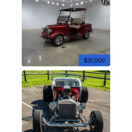
$31,000