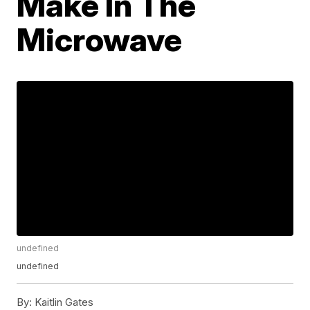
Make In The
Microwave
undefined
undefined
By:
Kaitlin Gates