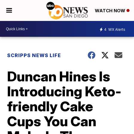
WATCH NOW
4
WX Alerts
SCRIPPS NEWS LIFE
Duncan Hines Is
Introducing Keto-
friendly Cake
Cups You Can