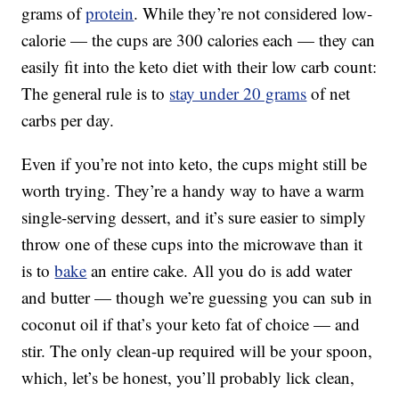
grams of
protein
. While they’re not considered low-
calorie — the cups are 300 calories each — they can
easily fit into the keto diet with their low carb count:
The general rule is to
stay under 20 grams
of net
carbs per day.
Even if you’re not into keto, the cups might still be
worth trying. They’re a handy way to have a warm
single-serving dessert, and it’s sure easier to simply
throw one of these cups into the microwave than it
is to
bake
an entire cake. All you do is add water
and butter — though we’re guessing you can sub in
coconut oil if that’s your keto fat of choice — and
stir. The only clean-up required will be your spoon,
which, let’s be honest, you’ll probably lick clean,