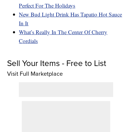
Perfect For The Holidays
New Bud Light Drink Has Tapatio Hot Sauce
In It
What’s Really In The Center Of Cherry
Cordials
Sell Your Items - Free to List
Visit Full Marketplace