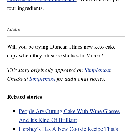
four ingredients.
Adobe
Will you be trying Duncan Hines new keto cake
cups when they hit store shelves in March?
This story originally appeared on
Simplemost
.
Checkout
Simplemost
for additional stories.
Related stories
People Are Cutting Cake With Wine Glasses
And It’s Kind Of Brilliant
Hershey’s Has A New Cookie Recipe That’s