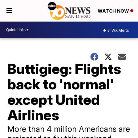
WATCH NOW
2
WX Alerts
Buttigieg: Flights
back to 'normal'
except United
Airlines
More than 4 million Americans are