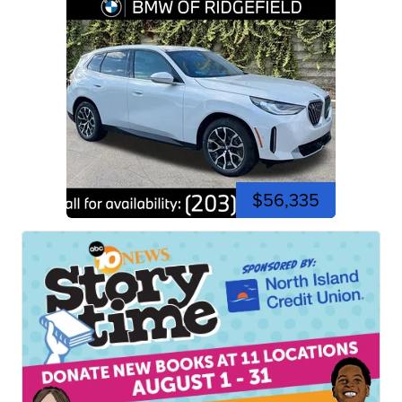
$56,335