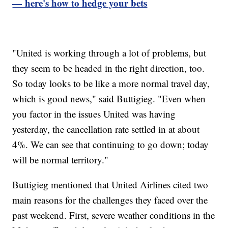
— here's how to hedge your bets
"United is working through a lot of problems, but
they seem to be headed in the right direction, too.
So today looks to be like a more normal travel day,
which is good news," said Buttigieg. "Even when
you factor in the issues United was having
yesterday, the cancellation rate settled in at about
4%. We can see that continuing to go down; today
will be normal territory."
Buttigieg mentioned that United Airlines cited two
main reasons for the challenges they faced over the
past weekend. First, severe weather conditions in the