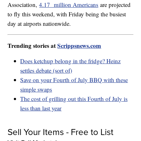
Association,
4.17 million Americans
are projected
to fly this weekend, with Friday being the busiest
day at airports nationwide.
Trending stories at
Scrippsnews.com
Does ketchup belong in the fridge? Heinz
settles debate (sort of)
Save on your Fourth of July BBQ with these
simple swaps
The cost of grilling out this Fourth of July is
less than last year
Sell Your Items - Free to List