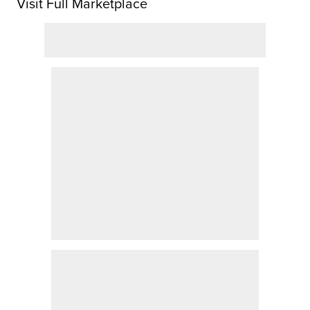
Visit Full Marketplace