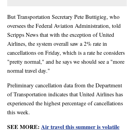
But Transportation Secretary Pete Buttigieg, who
oversees the Federal Aviation Administration, told
Scripps News that with the exception of United
Airlines, the system overall saw a 2% rate in
cancellations on Friday, which is a rate he considers
"pretty normal," and he says we should see a "more
normal travel day."
Preliminary cancellation data from the Department
of Transportation indicates that United Airlines has
experienced the highest percentage of cancellations
this week.
SEE MORE:
Air travel this summer is volatile