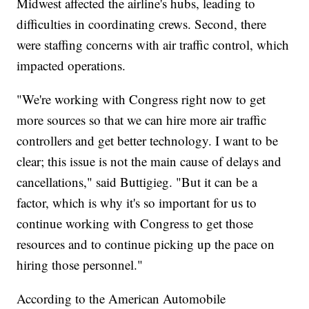
Midwest affected the airline's hubs, leading to
difficulties in coordinating crews. Second, there
were staffing concerns with air traffic control, which
impacted operations.
"We're working with Congress right now to get
more sources so that we can hire more air traffic
controllers and get better technology. I want to be
clear; this issue is not the main cause of delays and
cancellations," said Buttigieg. "But it can be a
factor, which is why it's so important for us to
continue working with Congress to get those
resources and to continue picking up the pace on
hiring those personnel."
According to the American Automobile