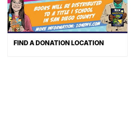
FIND A DONATION LOCATION