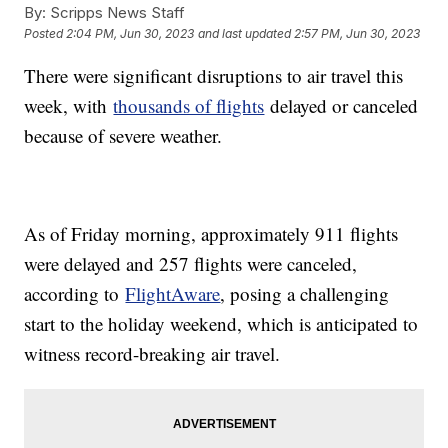
By:
Scripps News Staff
Posted
2:04 PM, Jun 30, 2023
and last updated
2:57 PM, Jun 30, 2023
There were significant disruptions to air travel this
week, with
thousands of flights
delayed or canceled
because of severe weather.
As of Friday morning, approximately 911 flights
were delayed and 257 flights were canceled,
according to
FlightAware
, posing a challenging
start to the holiday weekend, which is anticipated to
witness record-breaking air travel.