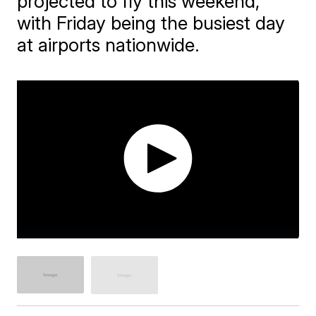
projected to fly this weekend,
with Friday being the busiest day
at airports nationwide.