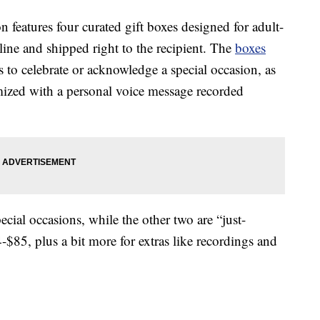
n features four curated gift boxes designed for adult-
nline and shipped right to the recipient. The
boxes
 to celebrate or acknowledge a special occasion, as
omized with a personal voice message recorded
ecial occasions, while the other two are “just-
$85, plus a bit more for extras like recordings and