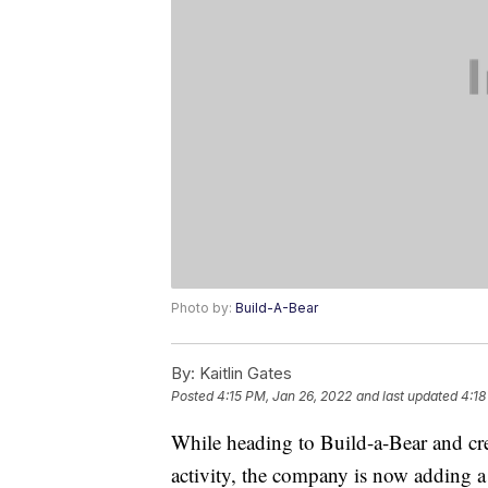
Photo by:
Build-A-Bear
By:
Kaitlin Gates
Posted
4:15 PM, Jan 26, 2022
and last updated
4:18
While heading to Build-a-Bear and cre
activity, the company is now adding a 