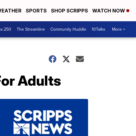
EATHER
SPORTS
SHOP SCRIPPS
WATCH NOW
ca 250
The Streamline
Community Huddle
10Talks
More +
or Adults