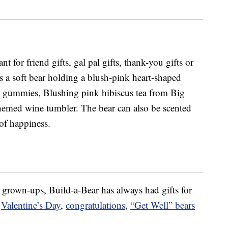
nt for friend gifts, gal pal gifts, thank-you gifts or
s a soft bear holding a blush-pink heart-shaped
 gummies, Blushing pink hibiscus tea from Big
hemed wine tumbler. The bear can also be scented
 of happiness.
or grown-ups, Build-a-Bear has always had gifts for
,
Valentine’s Day
,
congratulations
,
“Get Well” bears