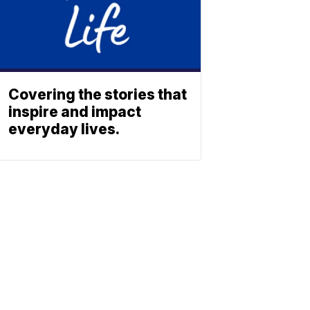
Covering the stories that
inspire and impact
everyday lives.