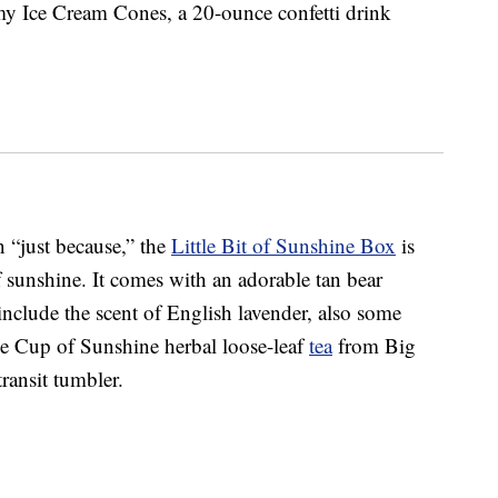
y Ice Cream Cones, a 20-ounce confetti drink
n “just because,” the
Little Bit of Sunshine Box
is
sunshine. It comes with an adorable tan bear
include the scent of English lavender, also some
 Cup of Sunshine herbal loose-leaf
tea
from Big
ransit tumbler.