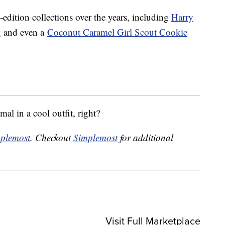
-edition collections over the years, including
Harry
g
and even a
Coconut Caramel Girl Scout Cookie
al in a cool outfit, right?
plemost
. Checkout
Simplemost
for additional
Visit Full Marketplace