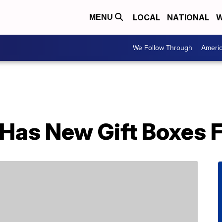
LOCAL
NATIONAL
W
MENU
We Follow Through
Ameri
Has New Gift Boxes F