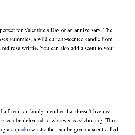
erfect for Valentine’s Day or an anniversary. The
ses gummies, a wild currant-scented candle from
red rose wristie. You can also add a scent to your
f a friend or family member that doesn’t live near
Box
can be delivered to whoever is celebrating. The
ing a
cupcake
wristie that can be given a scent called