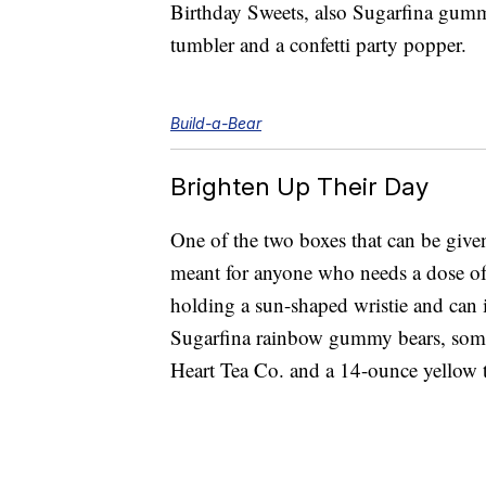
Birthday Sweets, also Sugarfina gumm
tumbler and a confetti party popper.
Build-a-Bear
Brighten Up Their Day
One of the two boxes that can be give
meant for anyone who needs a dose of 
holding a sun-shaped wristie and can 
Sugarfina rainbow gummy bears, some
Heart Tea Co. and a 14-ounce yellow t