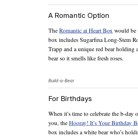
A Romantic Option
The
Romantic at Heart Box
would be p
box includes Sugarfina Long-Stem Ro
Trapp and a unique red bear holding a 
bear so it smells like fresh roses.
Build-a-Bear
For Birthdays
When it’s time to celebrate the b-day o
you, the
Hooray! It’s Your Birthday 
box includes a white bear who’s hold