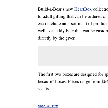
Build-a-Bear’s new
HeartBox
collectio
to-adult gifting that can be ordered o
each include an assortment of products
well as a teddy bear that can be cust
directly by the giver.
The first two boxes are designed for sp
because” boxes. Prices range from $64-
scents.
Build-a-Bear