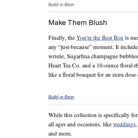
Build-a-Bear
Make Them Blush
Finally, the
You’re the Best Box
is mea
any “just-because” moment. It include
wristie, Sugarfina champagne bubbles
Heart Tea Co. and a 10-ounce floral-t
like a floral bouquet for an extra dose
Build-a-Bear
While this collection is specifically f
all ages and occasions, like
weddings
and more.