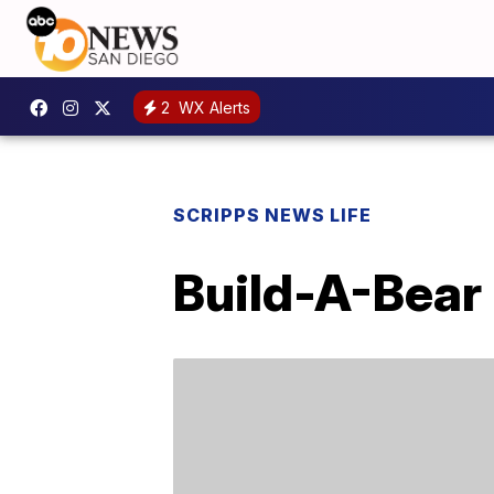
2
WX Alerts
SCRIPPS NEWS LIFE
Build-A-Bear 