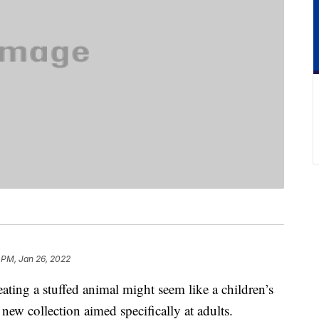
 PM, Jan 26, 2022
ating a stuffed animal might seem like a children’s
new collection aimed specifically at adults.