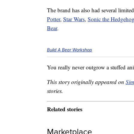
The brand has also had several limited
Potter
,
Star Wars
,
Sonic the Hedgeho
Bear
.
Build A Bear Workshop
You really never outgrow a stuffed anim
This story originally appeared on
Sim
stories.
Related stories
Marketplace