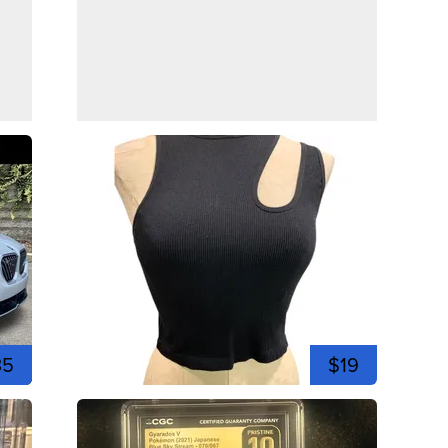
35
$19