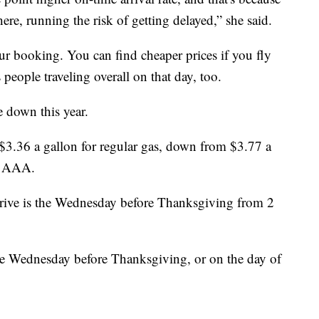
ere, running the risk of getting delayed,” she said.
our booking. You can find cheaper prices if you fly
 people traveling overall on that day, too.
re down this year.
$3.36 a gallon for regular gas, down from $3.77 a
to AAA.
drive is the Wednesday before Thanksgiving from 2
 the Wednesday before Thanksgiving, or on the day of