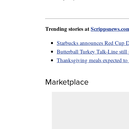
Trending stories at
Scrippsnews.co
Starbucks announces Red Cup Da
Butterball Turkey Talk-Line still
Thanksgiving meals expected to b
Marketplace