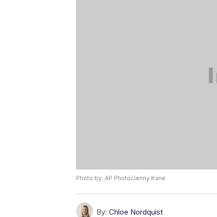
Photo by: AP Photo/Jenny Kane
By:
Chloe Nordquist