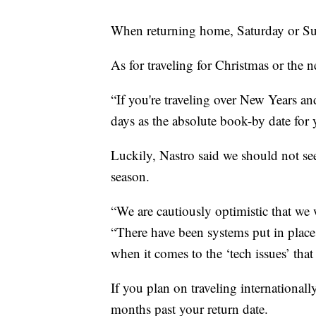
When returning home, Saturday or Sun
As for traveling for Christmas or the n
“If you're traveling over New Years and
days as the absolute book-by date for y
Luckily, Nastro said we should not se
season.
“We are cautiously optimistic that we w
“There have been systems put in place s
when it comes to the ‘tech issues’ that
If you plan on traveling internationally
months past your return date.