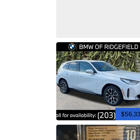
$56,3