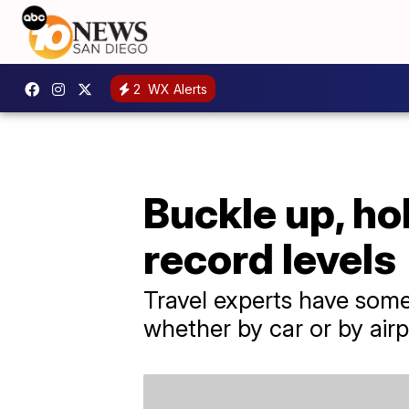
2
WX Alerts
Buckle up, hol
record levels
Travel experts have some
whether by car or by airp