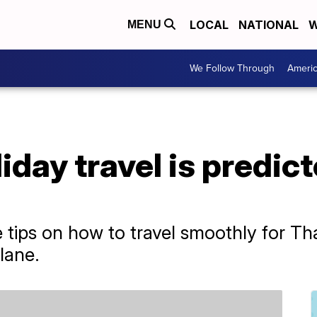
LOCAL
NATIONAL
W
MENU
We Follow Through
Ameri
iday travel is predic
 tips on how to travel smoothly for T
lane.