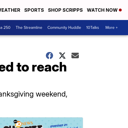
EATHER
SPORTS
SHOP SCRIPPS
WATCH NOW
ca 250
The Streamline
Community Huddle
10Talks
More +
ted to reach
hanksgiving weekend,