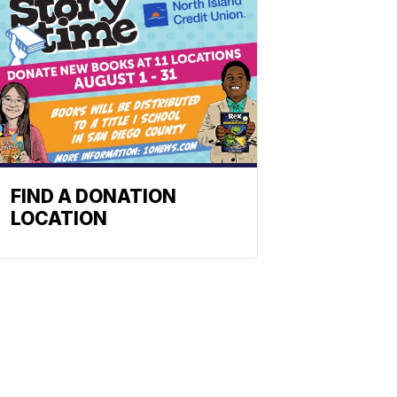
FIND A DONATION
LOCATION