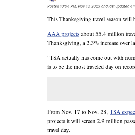
Posted
10:04 PM, Nov 13, 2023
and last updated
4:
This Thanksgiving travel season will 
AAA projects
about 55.4 million trav
Thanksgiving, a 2.3% increase over las
“TSA actually has come out with numb
is to be the most traveled day on recor
From Nov. 17 to Nov. 28,
TSA expec
projects it will screen 2.9 million pa
travel day.