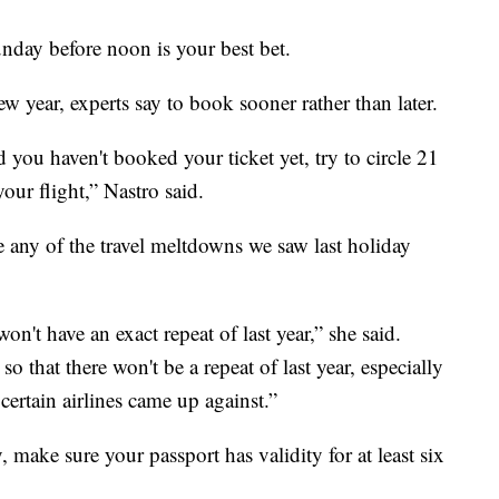
day before noon is your best bet.
ew year, experts say to book sooner rather than later.
 you haven't booked your ticket yet, try to circle 21
our flight,” Nastro said.
e any of the travel meltdowns we saw last holiday
on't have an exact repeat of last year,” she said.
o that there won't be a repeat of last year, especially
 certain airlines came up against.”
, make sure your passport has validity for at least six