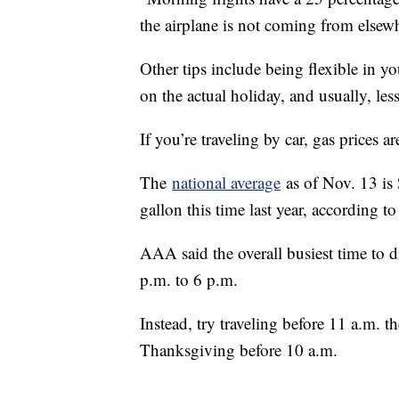
the airplane is not coming from elsewh
Other tips include being flexible in y
on the actual holiday, and usually, less
If you’re traveling by car, gas prices a
The
national average
as of Nov. 13 is 
gallon this time last year, according 
AAA said the overall busiest time to 
p.m. to 6 p.m.
Instead, try traveling before 11 a.m.
Thanksgiving before 10 a.m.