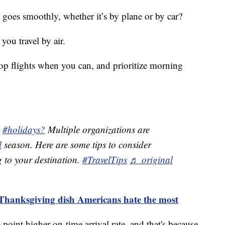
goes smoothly, whether it’s by plane or by car?
 you travel by air.
stop flights when you can, and prioritize morning
e
#holidays?
Multiple organizations are
l
season. Here are some tips to consider
g to your destination.
#TravelTips
♬ original
 Thanksgiving dish Americans hate the most
point higher on-time arrival rate, and that's because