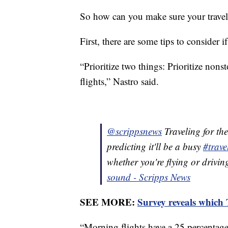
So how can you make sure your travel 
First, there are some tips to consider if
“Prioritize two things: Prioritize non
flights,” Nastro said.
@scrippsnews
Traveling for th
predicting it'll be a busy
#trave
whether you're flying or drivin
sound - Scripps News
SEE MORE:
Survey reveals which
“Morning flights have a 25 percentage 