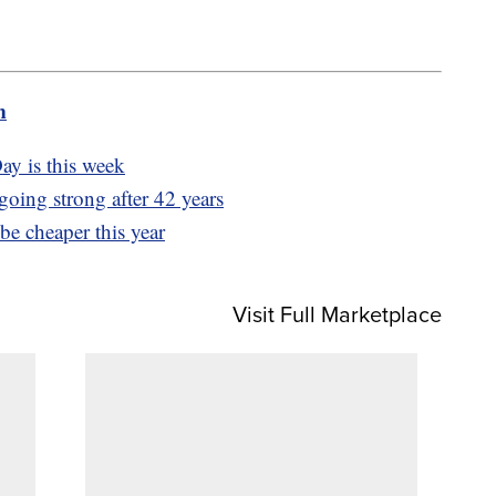
m
y is this week
 going strong after 42 years
e cheaper this year
Visit Full Marketplace