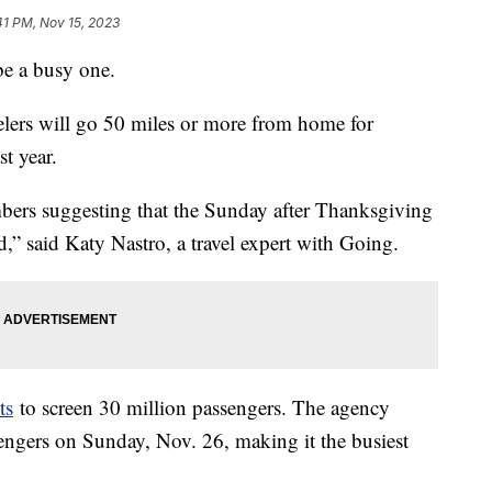
41 PM, Nov 15, 2023
be a busy one.
elers will go 50 miles or more from home for
t year.
ers suggesting that the Sunday after Thanksgiving
d,” said Katy Nastro, a travel expert with Going.
ts
to screen 30 million passengers. The agency
ssengers on Sunday, Nov. 26, making it the busiest