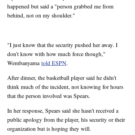
happened but said a "person grabbed me from
behind, not on my shoulder."
"I just know that the security pushed her away. I
don't know with how much force though,"
Wembanyama
told ESPN
.
After dinner, the basketball player said he didn't
think much of the incident, not knowing for hours
that the person involved was Spears.
In her response, Spears said she hasn't received a
public apology from the player, his security or their
organization but is hoping they will.