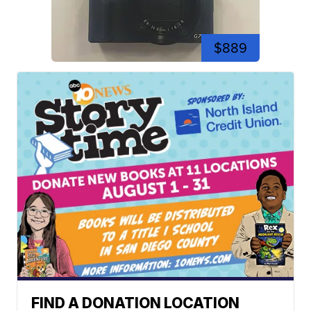
$889
FIND A DONATION LOCATION