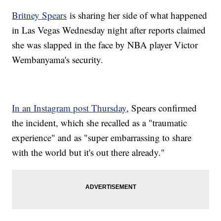
Britney Spears
is sharing her side of what happened
in Las Vegas Wednesday night after reports claimed
she was slapped in the face by NBA player Victor
Wembanyama's security.
In an Instagram post Thursday
, Spears confirmed
the incident, which she recalled as a "traumatic
experience" and as "super embarrassing to share
with the world but it's out there already."