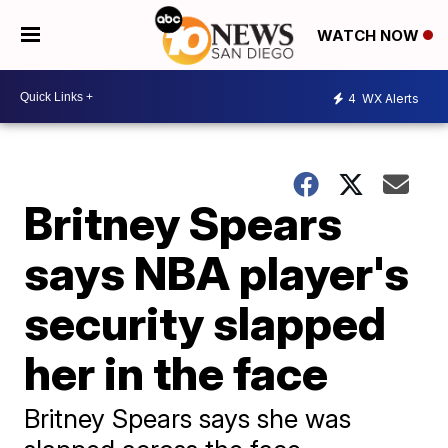
WATCH NOW
4
WX Alerts
Britney Spears
says NBA player's
security slapped
her in the face
Britney Spears says she was