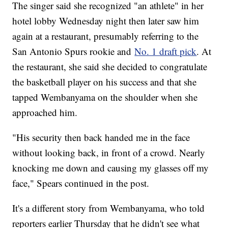
The singer said she recognized "an athlete" in her
hotel lobby Wednesday night then later saw him
again at a restaurant, presumably referring to the
San Antonio Spurs rookie and
No. 1 draft pick
. At
the restaurant, she said she decided to congratulate
the basketball player on his success and that she
tapped Wembanyama on the shoulder when she
approached him.
"His security then back handed me in the face
without looking back, in front of a crowd. Nearly
knocking me down and causing my glasses off my
face," Spears continued in the post.
It's a different story from Wembanyama, who told
reporters earlier Thursday that he didn't see what