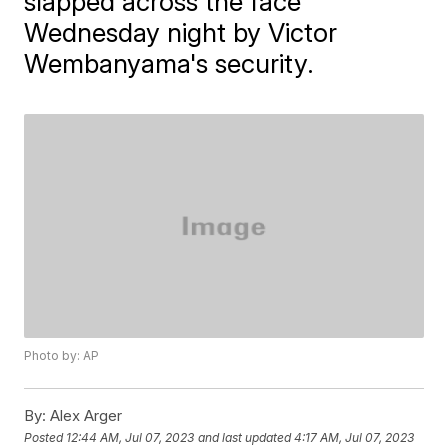
slapped across the face
Wednesday night by Victor
Wembanyama's security.
Photo by: AP
By:
Alex Arger
Posted
12:44 AM, Jul 07, 2023
and last updated
4:17 AM, Jul 07, 2023