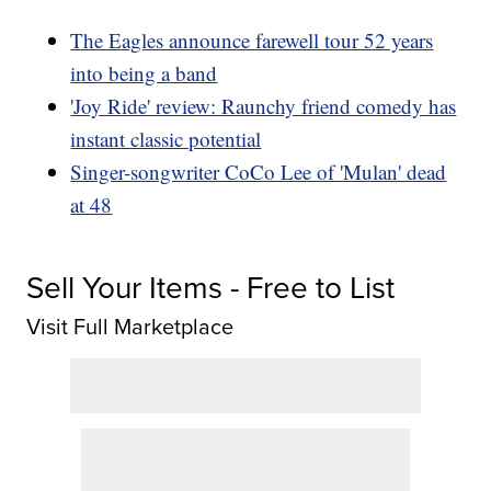
The Eagles announce farewell tour 52 years
into being a band
'Joy Ride' review: Raunchy friend comedy has
instant classic potential
Singer-songwriter CoCo Lee of 'Mulan' dead
at 48
Sell Your Items - Free to List
Visit Full Marketplace