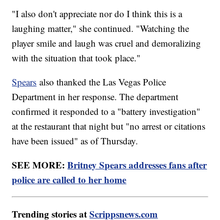
"I also don't appreciate nor do I think this is a
laughing matter," she continued. "Watching the
player smile and laugh was cruel and demoralizing
with the situation that took place."
Spears
also thanked the Las Vegas Police
Department in her response. The department
confirmed it responded to a "battery investigation"
at the restaurant that night but "no arrest or citations
have been issued" as of Thursday.
SEE MORE:
Britney Spears addresses fans after
police are called to her home
Trending stories at
Scrippsnews.com