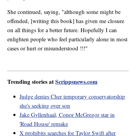
She continued, saying, "although some might be
offended, [writing this book] has given me closure
on all things for a better future. Hopefully I can
enlighten people who feel particularly alone in most
cases or hurt or misunderstood !!!"
Trending stories at
Scrippsnews.com
Judge denies Cher temporary conservatorship
she's seeking over son
Jake Gyllenhaal, Conor McGregor star in
'Road House' remake
X prohibits searches for Taylor Swift after