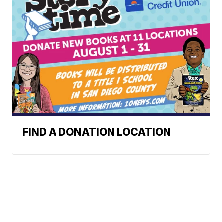
FIND A DONATION LOCATION