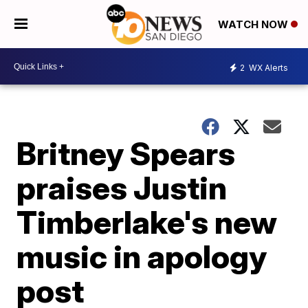
WATCH NOW
2
WX Alerts
Britney Spears
praises Justin
Timberlake's new
music in apology
post