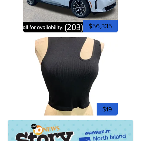
$56,335
$19