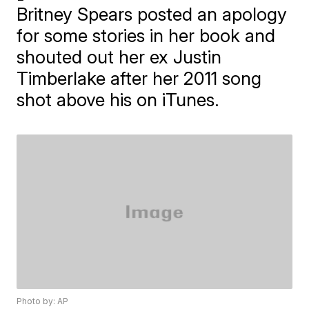
Britney Spears posted an apology
for some stories in her book and
shouted out her ex Justin
Timberlake after her 2011 song
shot above his on iTunes.
Photo by: AP