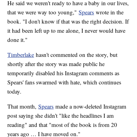
He said we weren't ready to have a baby in our lives,
that we were way too young,"
Spears
wrote in the
book. "I don't know if that was the right decision. If
it had been left up to me alone, I never would have
done it."
Timberlake
hasn't commented on the story, but
shortly after the story was made public he
temporarily disabled his Instagram comments as
Spears' fans swarmed with hate, which continues
today.
That month,
Spears
made a now-deleted Instagram
post saying she didn't "like the headlines I am
reading" and that "most of the book is from 20
years ago … I have moved on."