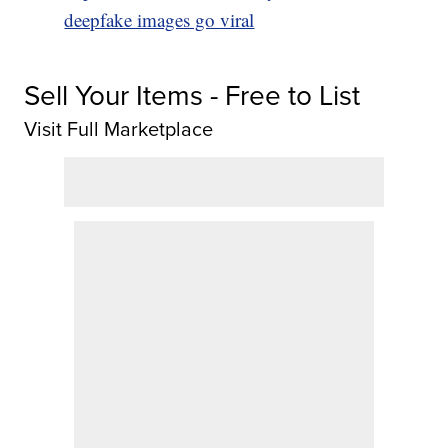
deepfake images go viral
Sell Your Items - Free to List
Visit Full Marketplace