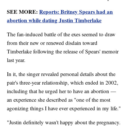
SEE MORE:
Reports: Britney Spears had an
abortion while dating Justin Timberlake
The fan-induced battle of the exes seemed to draw
from their new or renewed disdain toward
Timberlake following the release of Spears' memoir
last year.
In it, the singer revealed personal details about the
pair's three-year relationship, which ended in 2002,
including that he urged her to have an abortion —
an experience she described as "one of the most
agonizing things I have ever experienced in my life."
"Justin definitely wasn't happy about the pregnancy.