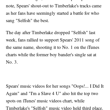
note, Spears' shout-out to Timberlake's tracks came
as her fans have seemingly started a battle for who
sang "Selfish" the best.
The day after Timberlake dropped "Selfish" last
week, fans rallied to support Spears' 2011 song of
the same name, shooting it to No. 1 on the iTunes
charts while the former boy bander's single sat at
No. 3.
Spears' music videos for her songs "Oops!... I Did It
Again" and "I'm a Slave 4 U" also hit the top two
spots on iTunes' music videos chart, while
Timberlake's "Selfish" music video held third place.