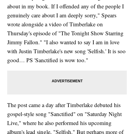
about in my book. If I offended any of the people I
genuinely care about I am deeply sorry," Spears
wrote alongside a video of Timberlake on
Thursday's episode of "The Tonight Show Starring
Jimmy Fallon." "I also wanted to say I am in love
with Justin Timberlake's new song 'Selfish.' It is soo
good… PS 'Sanctified is wow too."
The post came a day after Timberlake debuted his
gospel-style song "Sanctified" on "Saturday Night
Live," where he also performed his upcoming
album's lead single, "Selfish." But perhaps more of