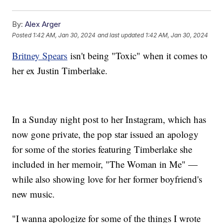
By:
Alex Arger
Posted
1:42 AM, Jan 30, 2024
and last updated
1:42 AM, Jan 30, 2024
Britney Spears
isn't being "Toxic" when it comes to
her ex Justin Timberlake.
In a Sunday night post to her Instagram, which has
now gone private, the pop star issued an apology
for some of the stories featuring Timberlake she
included in her memoir, "The Woman in Me" —
while also showing love for her former boyfriend's
new music.
"I wanna apologize for some of the things I wrote