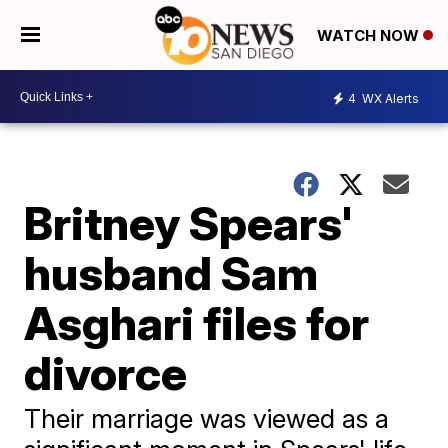
WATCH NOW
4
WX Alerts
Britney Spears'
husband Sam
Asghari files for
divorce
Their marriage was viewed as a