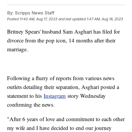
By:
Scripps News Staff
Posted
11:40 AM, Aug 17, 2023
and last updated
1:47 AM, Aug 18, 2023
Britney Spears' husband Sam Asghari has filed for
divorce from the pop icon, 14 months after their
marriage.
Following a flurry of reports from various news
outlets detailing their separation, Asghari posted a
statement to his
Instagram
story Wednesday
confirming the news.
"After 6 years of love and commitment to each other
my wife and I have decided to end our journey