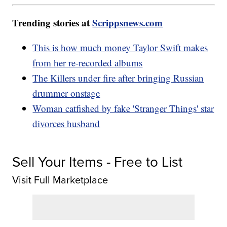
Trending stories at
Scrippsnews.com
This is how much money Taylor Swift makes
from her re-recorded albums
The Killers under fire after bringing Russian
drummer onstage
Woman catfished by fake 'Stranger Things' star
divorces husband
Sell Your Items - Free to List
Visit Full Marketplace