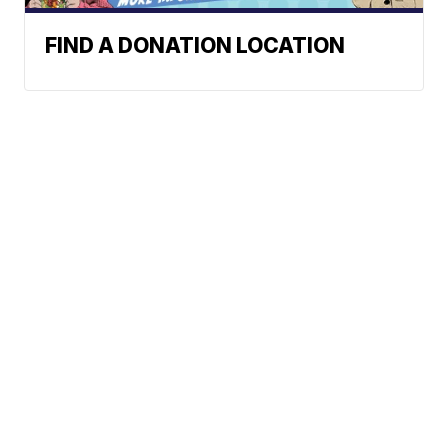
FIND A DONATION LOCATION