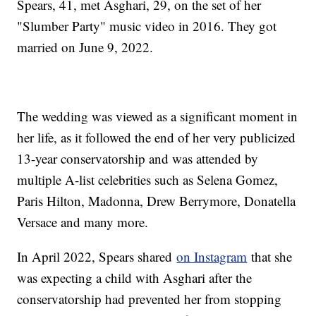
Spears, 41, met Asghari, 29, on the set of her
"Slumber Party" music video in 2016. They got
married on June 9, 2022.
The wedding was viewed as a significant moment in
her life, as it followed the end of her very publicized
13-year conservatorship and was attended by
multiple A-list celebrities such as Selena Gomez,
Paris Hilton, Madonna, Drew Berrymore, Donatella
Versace and many more.
In April 2022, Spears shared
on Instagram
that she
was expecting a child with Asghari after the
conservatorship had prevented her from stopping