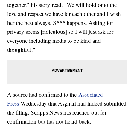
together," his story read. "We will hold onto the
love and respect we have for each other and I wish
her the best always. S*** happens. Asking for
privacy seems [ridiculous] so I will just ask for
everyone including media to be kind and
thoughtful."
A source had confirmed to the
Associated
Press
Wednesday that Asghari had indeed submitted
the filing. Scripps News has reached out for
confirmation but has not heard back.