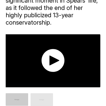
significant moment in Spears' life,
as it followed the end of her
highly publicized 13-year
conservatorship.