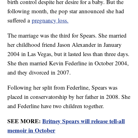
birth control despite her desire for a baby. But the
following month, the pop star announced she had
suffered a
pregnancy loss.
The marriage was the third for Spears. She married
her childhood friend Jason Alexander in January
2004 in Las Vegas, but it lasted less than three days.
She then married Kevin Federline in October 2004,
and they divorced in 2007.
Following her split from Federline, Spears was
placed in conservatorship by her father in 2008. She
and Federline have two children together.
SEE MORE:
Britney Spears will release tell-all
memoir in October