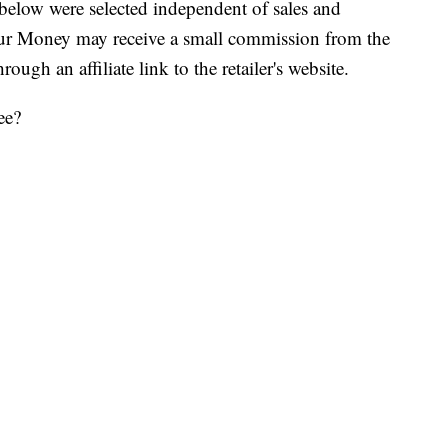
below were selected independent of sales and
our Money may receive a small commission from the
ough an affiliate link to the retailer's website.
ee?
uring their Bring Your Own Cup Day, which is
r, fish bowl, pitcher, mixing bowl or any other
he brim with your favorite Slurpee flavor and it’s all