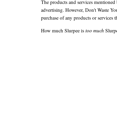
The products and services mentioned 
advertising. However, Don't Waste Y
purchase of any products or services thr
How much Slurpee is
too much
Slurp
7-Eleven is daring you to find out d
returning on Aug. 27.
Just bring your biggest cup, cookie ja
container you can think of, fill it to t
yours for just $1.99.