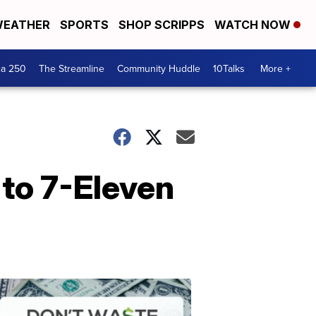
EATHER
SPORTS
SHOP SCRIPPS
WATCH NOW
ca 250
The Streamline
Community Huddle
10Talks
More +
 to 7-Eleven
Don't
Waste