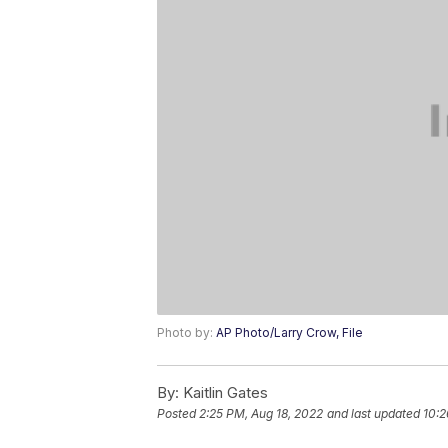
Photo by:
AP Photo/Larry Crow, File
By:
Kaitlin Gates
Posted
2:25 PM, Aug 18, 2022
and last updated
10:2