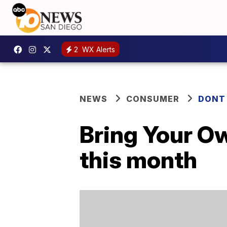
2
WX Alerts
NEWS
CONSUMER
DONT
Bring Your O
this month