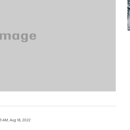
6 AM, Aug 18, 2022