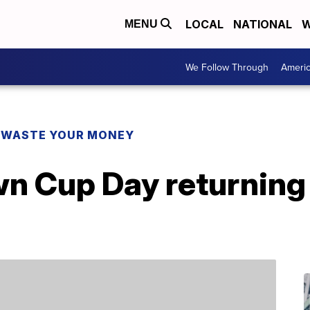
LOCAL
NATIONAL
W
MENU
We Follow Through
Ameri
 WASTE YOUR MONEY
wn Cup Day returning