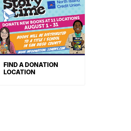
FIND A DONATION
LOCATION