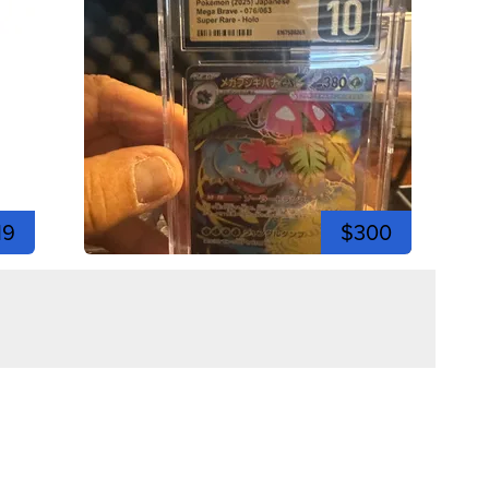
19
$300