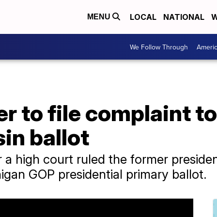
LOCAL
NATIONAL
W
MENU
We Follow Through
Ameri
 to file complaint t
in ballot
a high court ruled the former presiden
gan GOP presidential primary ballot.