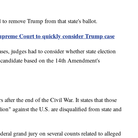
 to remove Trump from that state's ballot.
preme Court to quickly consider Trump case
ses, judges had to consider whether state election
 a candidate based on the 14th Amendment's
after the end of the Civil War. It states that those
ion" against the U.S. are disqualified from state and
eral grand jury on several counts related to alleged