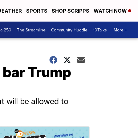
EATHER
SPORTS
SHOP SCRIPPS
WATCH NOW
ca 250
The Streamline
Community Huddle
10Talks
More +
o bar Trump
t will be allowed to