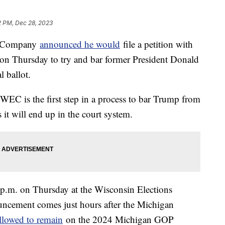
2 PM, Dec 28, 2023
g Company
announced he would
file a petition with
n Thursday to try and bar former President Donald
 ballot.
 WEC is the first step in a process to bar Trump from
es it will end up in the court system.
1 p.m. on Thursday at the Wisconsin Elections
ncement comes just hours after the Michigan
llowed to remain
on the 2024 Michigan GOP