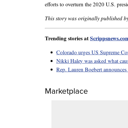
efforts to overturn the 2020 U.S. presi
This story was originally published
Trending stories at
Scrippsnews.co
Colorado urges US Supreme Cour
Nikki Haley was asked what caus
Rep. Lauren Boebert announces c
Marketplace