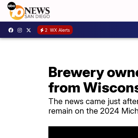
2
WX Alerts
Brewery owner
from Wiscons
The news came just after 
remain on the 2024 Michi