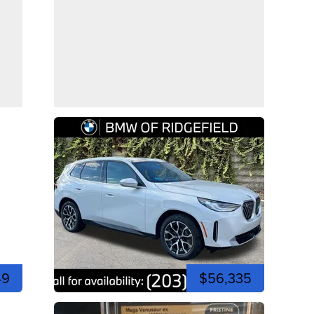
49
$56,335