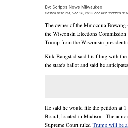
By:
Scripps News Milwaukee
Posted
8:32 PM, Dec 28, 2023
and last updated
8:3
The owner of the Minocqua Brewin
the Wisconsin Elections Commission o
Trump from the Wisconsin presidential
Kirk Bangstad said his filing with the
the state's ballot and said he anticipat
He said he would file the petition at 
Board, located in Madison. The annou
Supreme Court ruled
Trump will be a