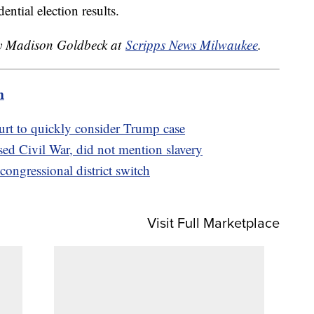
dential election results.
 by Madison Goldbeck at
Scripps News Milwaukee
.
m
t to quickly consider Trump case
ed Civil War, did not mention slavery
ongressional district switch
Visit Full Marketplace