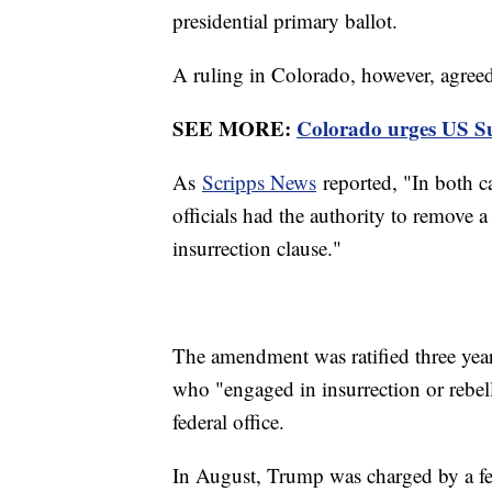
presidential primary ballot.
A ruling in Colorado, however, agreed
SEE MORE:
Colorado urges US Su
As
Scripps News
reported, "In both ca
officials had the authority to remove
insurrection clause."
The amendment was ratified three years 
who "engaged in insurrection or rebell
federal office.
In August, Trump was charged by a fed