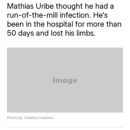
Mathias Uribe thought he had a
run-of-the-mill infection. He's
been in the hospital for more than
50 days and lost his limbs.
Photo by: Catalina Cardona