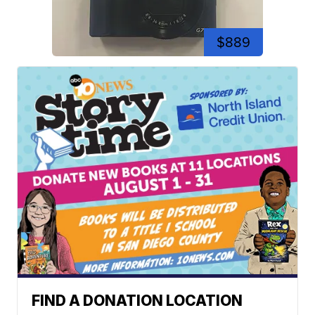
$889
FIND A DONATION LOCATION