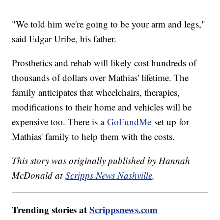
"We told him we're going to be your arm and legs,"
said Edgar Uribe, his father.
Prosthetics and rehab will likely cost hundreds of
thousands of dollars over Mathias' lifetime. The
family anticipates that wheelchairs, therapies,
modifications to their home and vehicles will be
expensive too. There is a
GoFundMe
set up for
Mathias' family to help them with the costs.
This story was originally published by Hannah
McDonald at
Scripps News Nashville
.
Trending stories at
Scrippsnews.com