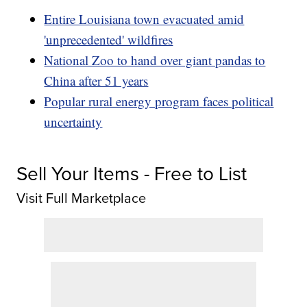
Entire Louisiana town evacuated amid
'unprecedented' wildfires
National Zoo to hand over giant pandas to
China after 51 years
Popular rural energy program faces political
uncertainty
Sell Your Items - Free to List
Visit Full Marketplace