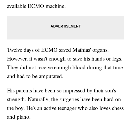
available ECMO machine.
Twelve days of ECMO saved Mathias' organs.
However, it wasn't enough to save his hands or legs.
They did not receive enough blood during that time
and had to be amputated.
His parents have been so impressed by their son's
strength. Naturally, the surgeries have been hard on
the boy. He's an active teenager who also loves chess
and piano.