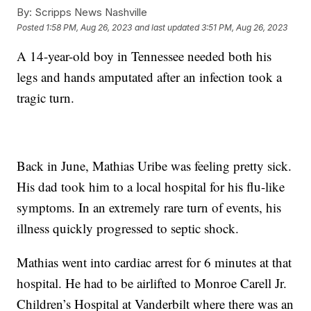
By:
Scripps News Nashville
Posted
1:58 PM, Aug 26, 2023
and last updated
3:51 PM, Aug 26, 2023
A 14-year-old boy in Tennessee needed both his
legs and hands amputated after an infection took a
tragic turn.
Back in June, Mathias Uribe was feeling pretty sick.
His dad took him to a local hospital for his flu-like
symptoms. In an extremely rare turn of events, his
illness quickly progressed to septic shock.
Mathias went into cardiac arrest for 6 minutes at that
hospital. He had to be airlifted to Monroe Carell Jr.
Children’s Hospital at Vanderbilt where there was an