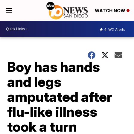
WATCH NOW
4
WX Alerts
Boy has hands
and legs
amputated after
flu-like illness
took a turn