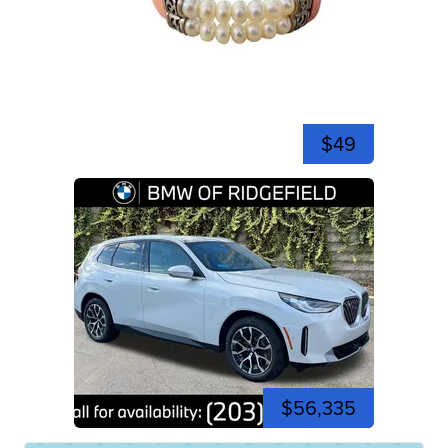
$49
$56,335