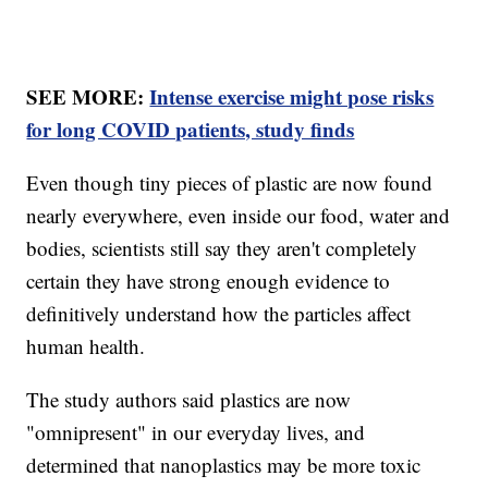
SEE MORE:
Intense exercise might pose risks
for long COVID patients, study finds
Even though tiny pieces of plastic are now found
nearly everywhere, even inside our food, water and
bodies, scientists still say they aren't completely
certain they have strong enough evidence to
definitively understand how the particles affect
human health.
The study authors said plastics are now
"omnipresent" in our everyday lives, and
determined that nanoplastics may be more toxic