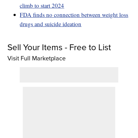
climb to start 2024
FDA finds no connection between weight loss
drugs and suicide ideation
Sell Your Items - Free to List
Visit Full Marketplace