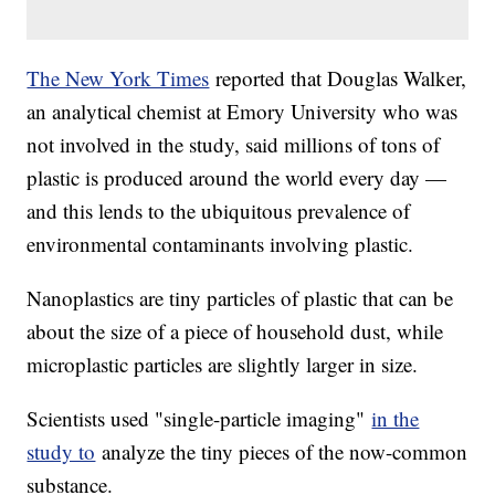
The New York Times
reported that Douglas Walker,
an analytical chemist at Emory University who was
not involved in the study, said millions of tons of
plastic is produced around the world every day —
and this lends to the ubiquitous prevalence of
environmental contaminants involving plastic.
Nanoplastics are tiny particles of plastic that can be
about the size of a piece of household dust, while
microplastic particles are slightly larger in size.
Scientists used "single-particle imaging"
in the
study to
analyze the tiny pieces of the now-common
substance.