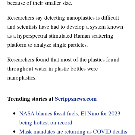
because of their smaller size.
Researchers say detecting nanoplastics is difficult
and scientists have had to develop a system known
as a hyperspectral stimulated Raman scattering
platform to analyze single particles.
Researchers found that most of the plastics found
throughout water in plastic bottles were
nanoplastics.
Trending stories at
Scrippsnews.com
NASA blames fossil fuels, El Nino for 2023
being hottest on record
Mask mandates are returning as COVID deaths