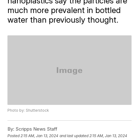
nanoplastics say the particles are
much more prevalent in bottled
water than previously thought.
Photo by: Shutterstock
By:
Scripps News Staff
Posted
2:15 AM, Jan 13, 2024
and last updated
2:15 AM, Jan 13, 2024