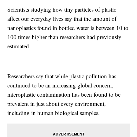
Scientists studying how tiny particles of plastic
affect our everyday lives say that the amount of
nanoplastics found in bottled water is between 10 to
100 times higher than researchers had previously
estimated.
Researchers say that while plastic pollution has
continued to be an increasing global concern,
microplastic contamination has been found to be
prevalent in just about every environment,
including in human biological samples.