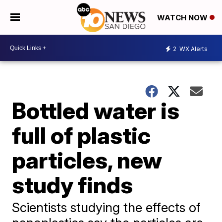
WATCH NOW
2
WX Alerts
Bottled water is
full of plastic
particles, new
study finds
Scientists studying the effects of