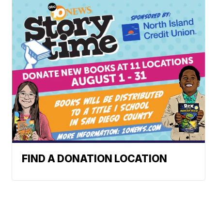
FIND A DONATION LOCATION