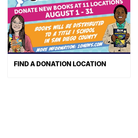
FIND A DONATION LOCATION