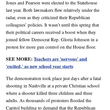
Jones and Pearson were elected to the Statehouse
last year. Both lawmakers flew relatively under the
radar, even as they criticized their Republican
colleagues’ policies. It wasn’t until this spring that
their political careers received a boost when they
joined fellow Democrat Rep. Gloria Johnson in a
protest for more gun control on the House floor.
SEE MORE:
Teachers are 'nervous' and
'excited,' as new school year starts
The demonstration took place just days after a fatal
shooting in Nashville at a private Christian school
where a shooter killed three children and three
adults. As thousands of protesters flooded the
Capitol building to demand that the Republican