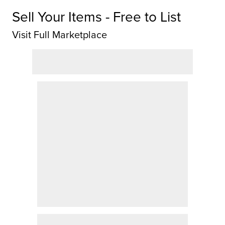
Sell Your Items - Free to List
Visit Full Marketplace