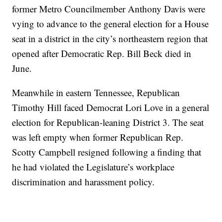
former Metro Councilmember Anthony Davis were
vying to advance to the general election for a House
seat in a district in the city’s northeastern region that
opened after Democratic Rep. Bill Beck died in
June.
Meanwhile in eastern Tennessee, Republican
Timothy Hill faced Democrat Lori Love in a general
election for Republican-leaning District 3. The seat
was left empty when former Republican Rep.
Scotty Campbell resigned following a finding that
he had violated the Legislature’s workplace
discrimination and harassment policy.