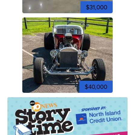
$31,000
$40,000