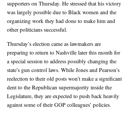
supporters on Thursday. He stressed that his victory
was largely possible due to Black women and the
organizing work they had done to make him and
other politicians successful.
Thursday’s election came as lawmakers are
preparing to return to Nashville later this month for
a special session to address possibly changing the
state’s gun control laws. While Jones and Pearson’s
reelection to their old posts won’t make a significant
dent to the Republican supermajority inside the
Legislature, they are expected to push back heavily
against some of their GOP colleagues’ policies.