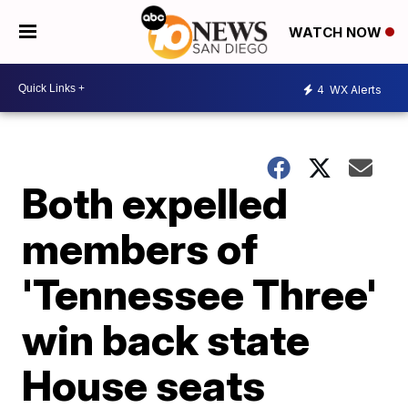
WATCH NOW
4
WX Alerts
Both expelled
members of
'Tennessee Three'
win back state
House seats