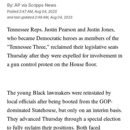
By:
AP via Scripps News
Posted
2:47 AM, Aug 04, 2023
and last updated
2:48 AM, Aug 04, 2023
Tennessee Reps. Justin Pearson and Justin Jones,
who became Democratic heroes as members of the
"Tennessee Three," reclaimed their legislative seats
Thursday after they were expelled for involvement in
a gun control protest on the House floor.
The young Black lawmakers were reinstated by
local officials after being booted from the GOP-
dominated Statehouse, but only on an interim basis.
They advanced Thursday through a special election
to fully reclaim their positions. Both faced