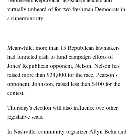
virtually unheard of for two freshman Democrats in
a superminority.
Meanwhile, more than 15 Republican lawmakers
had funneled cash to fund campaign efforts of
Jones' Republican opponent, Nelson. Nelson has
raised more than $34,000 for the race. Pearson’s
opponent, Johnston, raised less than $400 for the
contest.
Thursday's election will also influence two other
legislative seats.
In Nashville, community organizer Aftyn Behn and