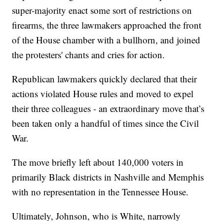
super-majority enact some sort of restrictions on
firearms, the three lawmakers approached the front
of the House chamber with a bullhorn, and joined
the protesters' chants and cries for action.
Republican lawmakers quickly declared that their
actions violated House rules and moved to expel
their three colleagues - an extraordinary move that’s
been taken only a handful of times since the Civil
War.
The move briefly left about 140,000 voters in
primarily Black districts in Nashville and Memphis
with no representation in the Tennessee House.
Ultimately, Johnson, who is White, narrowly