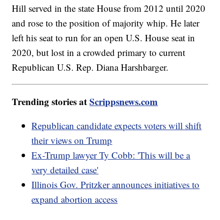
Hill served in the state House from 2012 until 2020
and rose to the position of majority whip. He later
left his seat to run for an open U.S. House seat in
2020, but lost in a crowded primary to current
Republican U.S. Rep. Diana Harshbarger.
Trending stories at
Scrippsnews.com
Republican candidate expects voters will shift
their views on Trump
Ex-Trump lawyer Ty Cobb: 'This will be a
very detailed case'
Illinois Gov. Pritzker announces initiatives to
expand abortion access