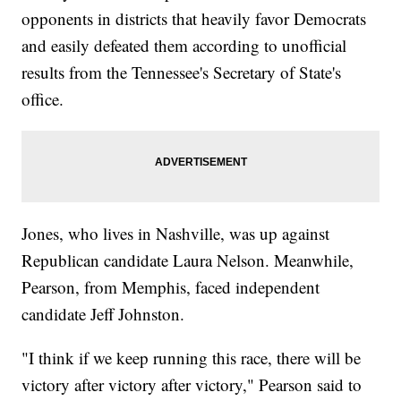
opponents in districts that heavily favor Democrats
and easily defeated them according to unofficial
results from the Tennessee's Secretary of State's
office.
Jones, who lives in Nashville, was up against
Republican candidate Laura Nelson. Meanwhile,
Pearson, from Memphis, faced independent
candidate Jeff Johnston.
"I think if we keep running this race, there will be
victory after victory after victory," Pearson said to