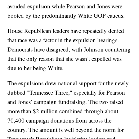
avoided expulsion while Pearson and Jones were
booted by the predominantly White GOP caucus.
House Republican leaders have repeatedly denied
that race was a factor in the expulsion hearings.
Democrats have disagreed, with Johnson countering
that the only reason that she wasn’t expelled was
due to her being White.
The expulsions drew national support for the newly
dubbed "Tennessee Three," especially for Pearson
and Jones’ campaign fundraising. The two raised
more than $2 million combined through about
70,400 campaign donations from across the
country. The amount is well beyond the norm for
Tennessee's Republican legislative leaders and