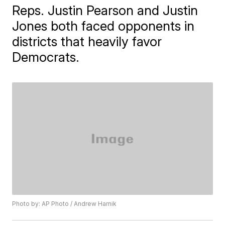
Reps. Justin Pearson and Justin
Jones both faced opponents in
districts that heavily favor
Democrats.
Photo by: AP Photo / Andrew Harnik