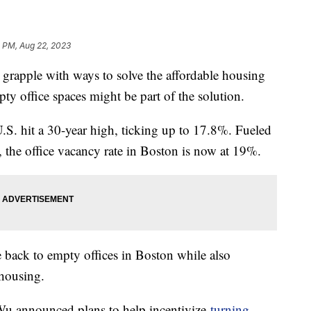
1 PM, Aug 22, 2023
 grapple with ways to solve the affordable housing
pty office spaces might be part of the solution.
.S. hit a 30-year high, ticking up to 17.8%. Fueled
, the office vacancy rate in Boston is now at 19%.
fe back to empty offices in Boston while also
 housing.
u announced plans to help incentivize
turning