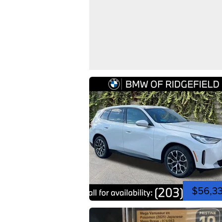
$56,3