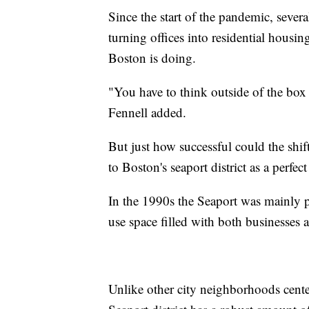
Since the start of the pandemic, sever
turning offices into residential housi
Boston is doing.
"You have to think outside of the box i
Fennell added.
But just how successful could the shif
to Boston's seaport district as a perf
In the 1990s the Seaport was mainly p
use space filled with both businesses a
Unlike other city neighborhoods cente