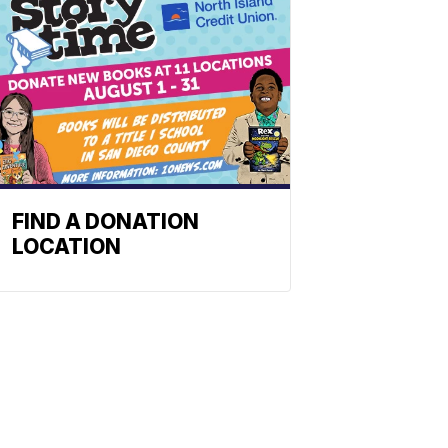
FIND A DONATION
LOCATION