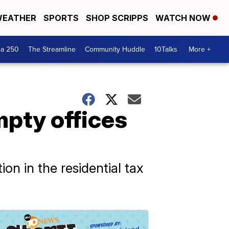
EATHER
SPORTS
SHOP SCRIPPS
WATCH NOW
ca 250
The Streamline
Community Huddle
10Talks
More +
mpty offices
on in the residential tax