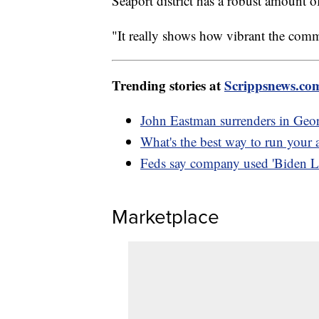
Seaport district has a robust amount of
"It really shows how vibrant the com
Trending stories at
Scrippsnews.co
John Eastman surrenders in Geor
What's the best way to run your a
Feds say company used 'Biden L
Marketplace