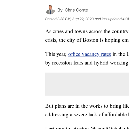
By:
Chris Conte
Posted
3:38 PM, Aug 22, 2023
and last updated
4:3
As cities and towns across the country
crisis, the city of Boston is hoping em
This year,
office vacancy rates
in the U
by recession fears and hybrid working
But plans are in the works to bring li
addressing a severe lack of affordable
Last month, Boston Mayor Michelle W