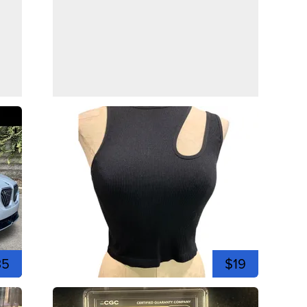
35
$19