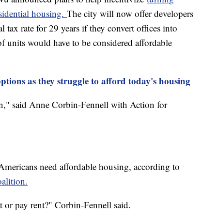
sidential housing.
The city will now offer developers
 tax rate for 29 years if they convert offices into
of units would have to be considered affordable
tions as they struggle to afford today's housing
ston," said Anne Corbin-Fennell with Action for
 Americans need affordable housing, according to
lition.
at or pay rent?" Corbin-Fennell said.