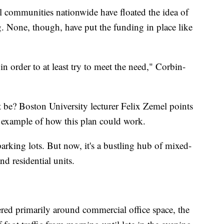
al communities nationwide have floated the idea of
ng. None, though, have put the funding in place like
n order to at least try to meet the need," Corbin-
t be? Boston University lecturer Felix Zemel points
ect example of how this plan could work.
arking lots. But now, it's a bustling hub of mixed-
nd residential units.
red primarily around commercial office space, the