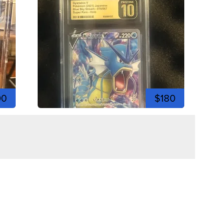
00
$180