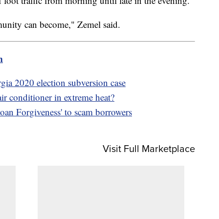
 foot traffic from morning until late in the evening.
munity can become," Zemel said.
m
gia 2020 election subversion case
ir conditioner in extreme heat?
oan Forgiveness' to scam borrowers
Visit Full Marketplace