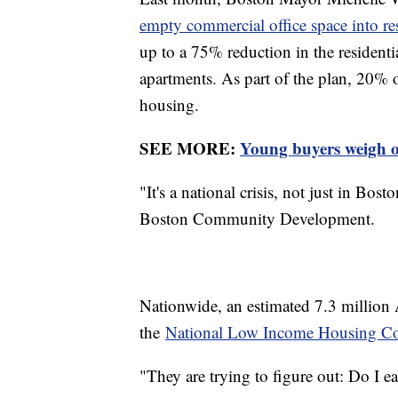
empty commercial office space into re
up to a 75% reduction in the residential
apartments. As part of the plan, 20% 
housing.
SEE MORE:
Young buyers weigh op
"It's a national crisis, not just in Bo
Boston Community Development.
Nationwide, an estimated 7.3 million
the
National Low Income Housing Coa
"They are trying to figure out: Do I e