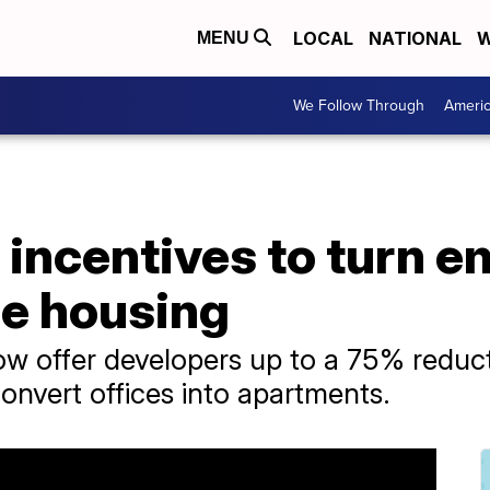
LOCAL
NATIONAL
W
MENU
We Follow Through
Ameri
 incentives to turn e
le housing
ow offer developers up to a 75% reducti
convert offices into apartments.