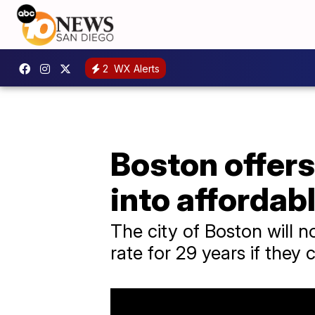
2
WX Alerts
Boston offers
into affordab
The city of Boston will n
rate for 29 years if they 