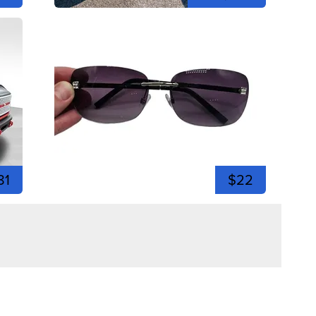
81
$22