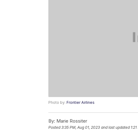
Photo by:
Frontier Airlines
By:
Marie Rossiter
Posted
3:35 PM, Aug 01, 2023
and last updated
1:21