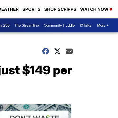
EATHER
SPORTS
SHOP SCRIPPS
WATCH NOW
ca 250
The Streamline
Community Huddle
10Talks
More +
just $149 per
Don't
Waste