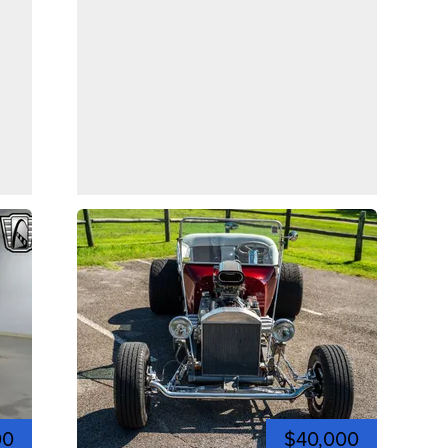
00
$40,000