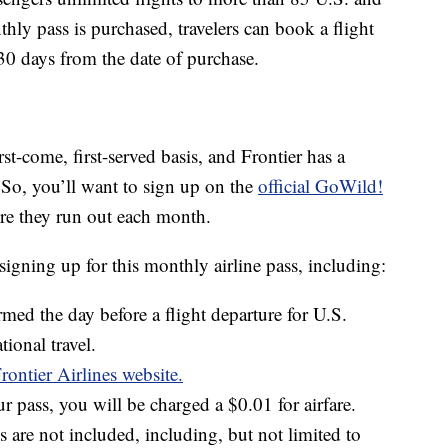
thly pass is purchased, travelers can book a flight
 30 days from the date of purchase.
rst-come, first-served basis, and Frontier has a
So, you’ll want to sign up on the
official GoWild!
re they run out each month.
igning up for this monthly airline pass, including:
med the day before a flight departure for U.S.
tional travel.
rontier Airlines website.
 pass, you will be charged a $0.01 for airfare.
s are not included, including, but not limited to