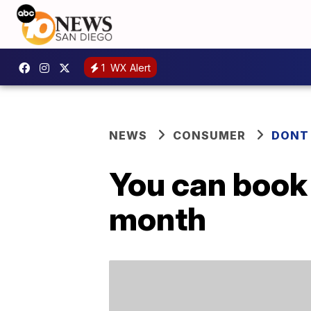
1
WX Alert
NEWS
CONSUMER
DONT
You can book 
month