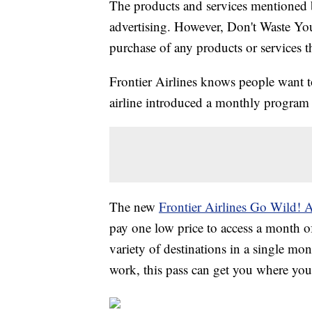
The products and services mentioned 
advertising. However, Don't Waste Y
purchase of any products or services thr
Frontier Airlines knows people want t
airline introduced a monthly program 
The new
Frontier Airlines Go Wild! 
pay one low price to access a month of
variety of destinations in a single mont
work, this pass can get you where yo