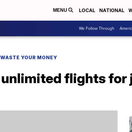
LOCAL
NATIONAL
W
MENU
We Follow Through
Ameri
 WASTE YOUR MONEY
unlimited flights for 