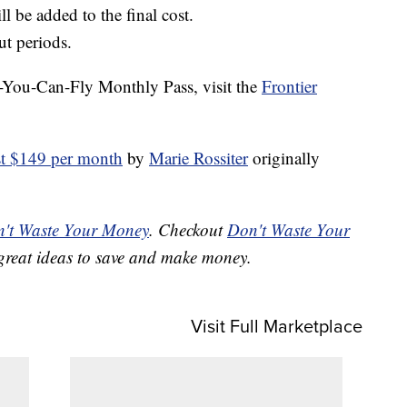
l be added to the final cost.
ut periods.
l-You-Can-Fly Monthly Pass, visit the
Frontier
ust $149 per month
by
Marie Rossiter
originally
't Waste Your Money
. Checkout
Don't Waste Your
great ideas to save and make money.
Visit Full Marketplace