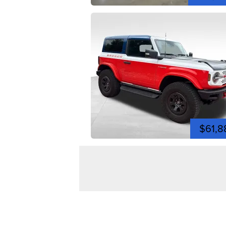
$61,8