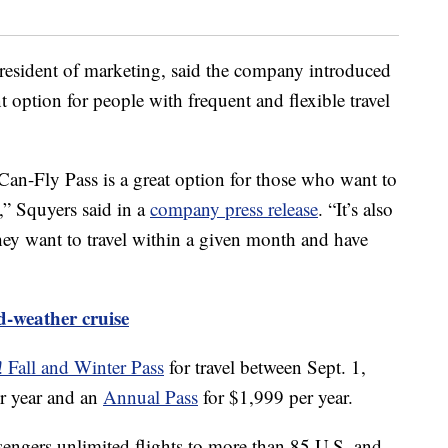
 president of marketing, said the company introduced
option for people with frequent and flexible travel
n-Fly Pass is a great option for those who want to
y,” Squyers said in a
company press release
. “It’s also
ey want to travel within a given month and have
d-weather cruise
 Fall and Winter Pass
for travel between Sept. 1,
r year and an
Annual Pass
for $1,999 per year.
ngers unlimited flights to more than 85 U.S. and