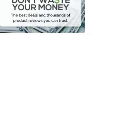
Your
Money