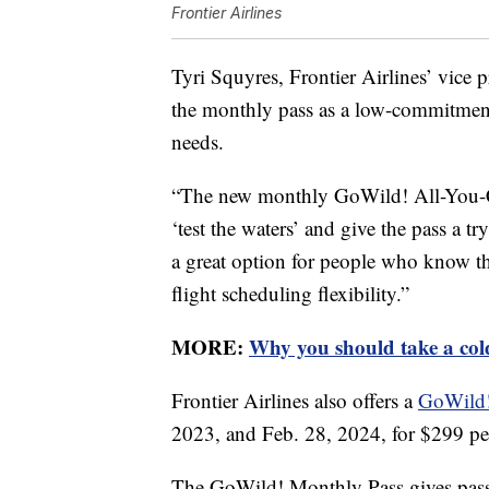
Frontier Airlines
Tyri Squyres, Frontier Airlines’ vice
the monthly pass as a low-commitment 
needs.
“The new monthly GoWild! All-You-Ca
‘test the waters’ and give the pass a tr
a great option for people who know th
flight scheduling flexibility.”
MORE:
Why you should take a col
Frontier Airlines also offers a
GoWild!
2023, and Feb. 28, 2024, for $299 pe
The GoWild! Monthly Pass gives passe