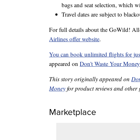
bags and seat selection, which wil
Travel dates are subject to blacko
For full details about the GoWild! Al
Airlines offer website
.
You can book unlimited flights for j
appeared on
Don't Waste Your Money
This story originally appeared on
Don
Money
for product reviews and other 
Marketplace