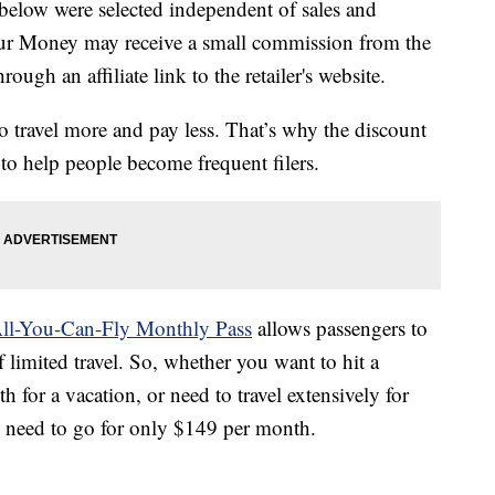
below were selected independent of sales and
our Money may receive a small commission from the
ough an affiliate link to the retailer's website.
o travel more and pay less. That’s why the discount
to help people become frequent filers.
All-You-Can-Fly Monthly Pass
allows passengers to
 limited travel. So, whether you want to hit a
h for a vacation, or need to travel extensively for
u need to go for only $149 per month.