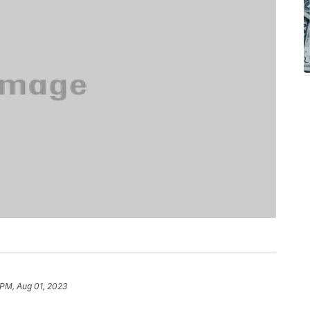
 PM, Aug 01, 2023