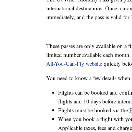
international destinations. Once a mon
immediately, and the pass is valid for
These passes are only available on a fi
limited number available each month. 
All-You-Can-Fly website
quickly befo
You need to know a few details when s
Flights can be booked and confir
flights and 10 days before interna
Flights must be booked via the
F
When you book a flight with your
Applicable taxes, fees and charge