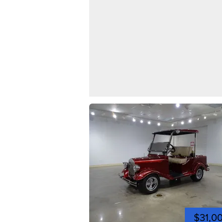
$31,0