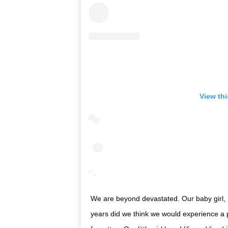
View th
We are beyond devastated. Our baby girl,
years did we think we would experience a pain