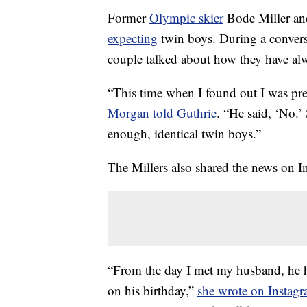
Former
Olympic skier
Bode Miller an
expecting
twin boys. During a convers
couple talked about how they have alw
“This time when I found out I was preg
Morgan told Guthrie
. “He said, ‘No.’
enough, identical twin boys.”
The Millers also shared the news on 
“From the day I met my husband, he h
on his birthday,”
she wrote on Instag