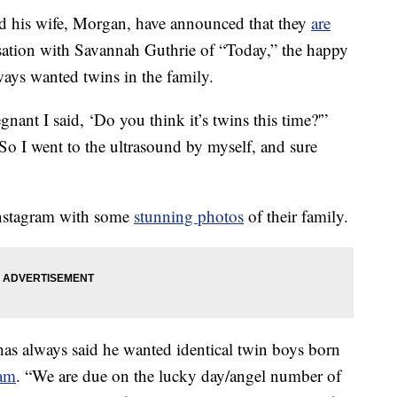
d his wife, Morgan, have announced that they
are
ation with Savannah Guthrie of “Today,” the happy
ays wanted twins in the family.
nant I said, ‘Do you think it’s twins this time?'”
 So I went to the ultrasound by myself, and sure
Instagram with some
stunning photos
of their family.
as always said he wanted identical twin boys born
ram
. “We are due on the lucky day/angel number of