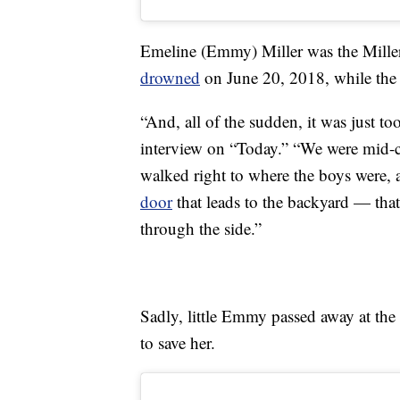
Emeline (Emmy) Miller was the Mill
drowned
on June 20, 2018, while the 
“And, all of the sudden, it was just t
interview on “Today.” “We were mid-co
walked right to where the boys were,
door
that leads to the backyard — that
through the side.”
Sadly, little Emmy passed away at the 
to save her.