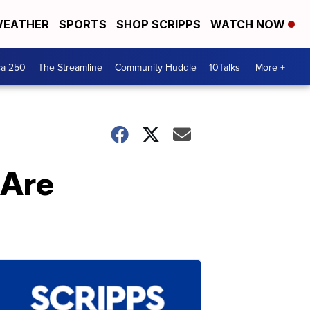
EATHER
SPORTS
SHOP SCRIPPS
WATCH NOW
ca 250
The Streamline
Community Huddle
10Talks
More +
 Are