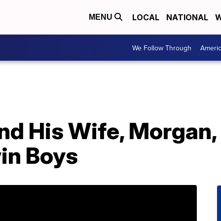
LOCAL
NATIONAL
W
MENU
We Follow Through
Ameri
nd His Wife, Morgan,
in Boys