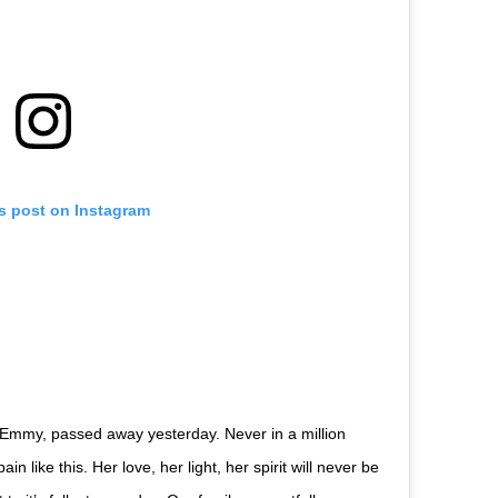
is post on Instagram
 Emmy, passed away yesterday. Never in a million
 like this. Her love, her light, her spirit will never be