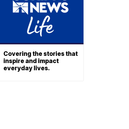
Covering the stories that
inspire and impact
everyday lives.