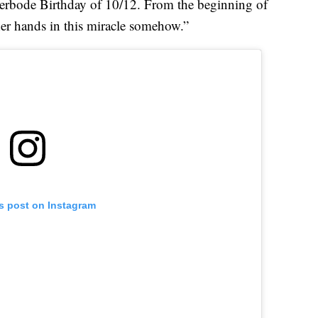
lerbode Birthday of 10/12. From the beginning of
r hands in this miracle somehow.”
is post on Instagram