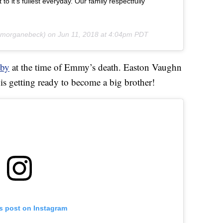
it to it’s fullest everyday. Our family respectfully
morganebeck) on
Jun 11, 2018 at 4:04pm PDT
aby
at the time of Emmy’s death. Easton Vaughn
s getting ready to become a big brother!
is post on Instagram