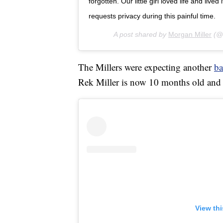
forgotten. Our little girl loved life and lived 
requests privacy during this painful time.
A post shared by
Morgan Miller
(@
The Millers were expecting another
b
Rek Miller is now 10 months old and i
View th