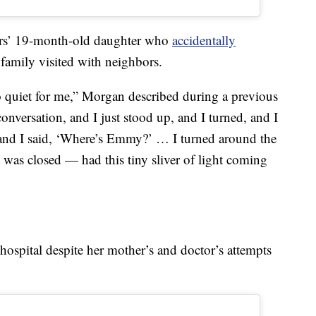
ers’ 19-month-old daughter who
accidentally
family visited with neighbors.
oo quiet for me,” Morgan described during a previous
nversation, and I just stood up, and I turned, and I
 and I said, ‘Where’s Emmy?’ … I turned around the
 was closed — had this tiny sliver of light coming
hospital despite her mother’s and doctor’s attempts