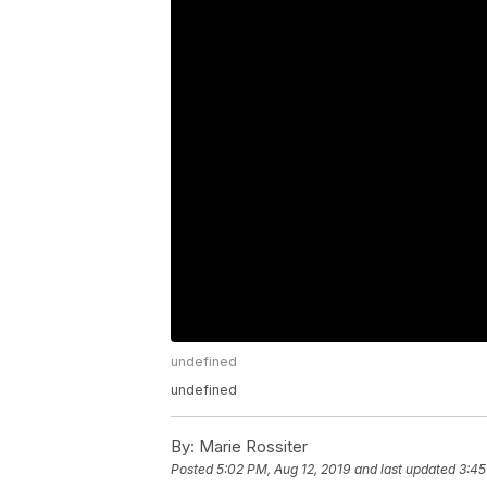
undefined
undefined
By:
Marie Rossiter
Posted
5:02 PM, Aug 12, 2019
and last updated
3:45