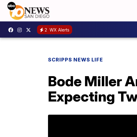
2
WX Alerts
SCRIPPS NEWS LIFE
Bode Miller A
Expecting Tw