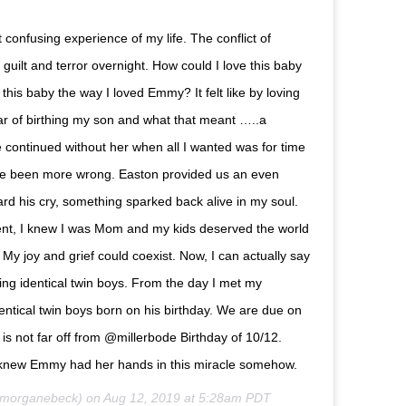
confusing experience of my life. The conflict of
guilt and terror overnight. How could I love this baby
his baby the way I loved Emmy? It felt like by loving
ear of birthing my son and what that meant …..a
continued without her when all I wanted was for time
have been more wrong. Easton provided us an even
ard his cry, something sparked back alive in my soul.
ent, I knew I was Mom and my kids deserved the world
My joy and grief could coexist. Now, I can actually say
ing identical twin boys. From the day I met my
ntical twin boys born on his birthday. We are due on
is not far off from @millerbode Birthday of 10/12.
 knew Emmy had her hands in this miracle somehow.
morganebeck) on
Aug 12, 2019 at 5:28am PDT