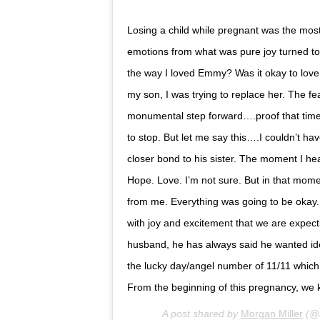
Losing a child while pregnant was the most 
emotions from what was pure joy turned to 
the way I loved Emmy? Was it okay to love t
my son, I was trying to replace her. The f
monumental step forward….proof that time 
to stop. But let me say this….I couldn’t 
closer bond to his sister. The moment I he
Hope. Love. I’m not sure. But in that mom
from me. Everything was going to be okay. 
with joy and excitement that we are expect
husband, he has always said he wanted ide
the lucky day/angel number of 11/11 which 
From the beginning of this pregnancy, we
A post shared by
Morgan Miller
(@