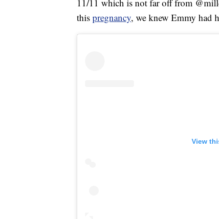
11/11 which is not far off from @mil
this
pregnancy
, we knew Emmy had he
View th