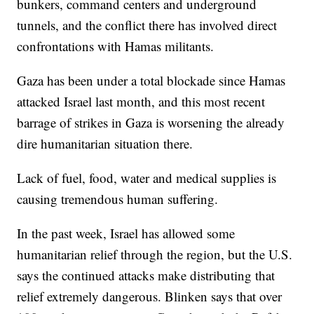
bunkers, command centers and underground
tunnels, and the conflict there has involved direct
confrontations with Hamas militants.
Gaza has been under a total blockade since Hamas
attacked Israel last month, and this most recent
barrage of strikes in Gaza is worsening the already
dire humanitarian situation there.
Lack of fuel, food, water and medical supplies is
causing tremendous human suffering.
In the past week, Israel has allowed some
humanitarian relief through the region, but the U.S.
says the continued attacks make distributing that
relief extremely dangerous. Blinken says that over