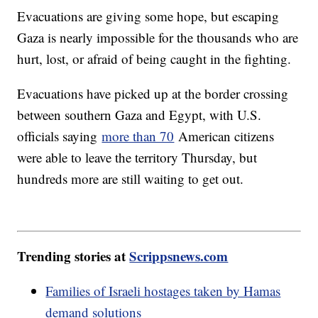
Evacuations are giving some hope, but escaping
Gaza is nearly impossible for the thousands who are
hurt, lost, or afraid of being caught in the fighting.
Evacuations have picked up at the border crossing
between southern Gaza and Egypt, with U.S.
officials saying
more than 70
American citizens
were able to leave the territory Thursday, but
hundreds more are still waiting to get out.
Trending stories at
Scrippsnews.com
Families of Israeli hostages taken by Hamas
demand solutions