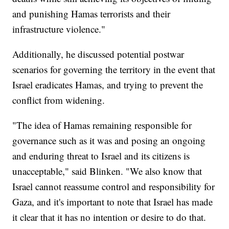
and punishing Hamas terrorists and their
infrastructure violence."
Additionally, he discussed potential postwar
scenarios for governing the territory in the event that
Israel eradicates Hamas, and trying to prevent the
conflict from widening.
"The idea of Hamas remaining responsible for
governance such as it was and posing an ongoing
and enduring threat to Israel and its citizens is
unacceptable," said Blinken. "We also know that
Israel cannot reassume control and responsibility for
Gaza, and it's important to note that Israel has made
it clear that it has no intention or desire to do that.