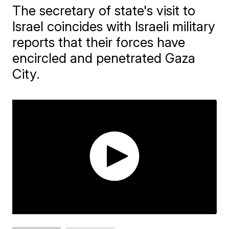
The secretary of state's visit to
Israel coincides with Israeli military
reports that their forces have
encircled and penetrated Gaza
City.