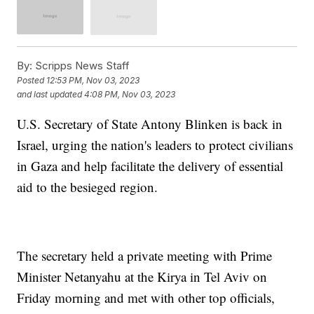
By:
Scripps News Staff
Posted
12:53 PM, Nov 03, 2023
and last updated
4:08 PM, Nov 03, 2023
U.S. Secretary of State Antony Blinken is back in
Israel, urging the nation's leaders to protect civilians
in Gaza and help facilitate the delivery of essential
aid to the besieged region.
The secretary held a private meeting with Prime
Minister Netanyahu at the Kirya in Tel Aviv on
Friday morning and met with other top officials,