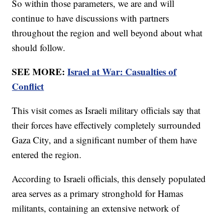
So within those parameters, we are and will
continue to have discussions with partners
throughout the region and well beyond about what
should follow.
SEE MORE:
Israel at War: Casualties of
Conflict
This visit comes as Israeli military officials say that
their forces have effectively completely surrounded
Gaza City, and a significant number of them have
entered the region.
According to Israeli officials, this densely populated
area serves as a primary stronghold for Hamas
militants, containing an extensive network of