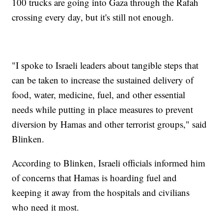
100 trucks are going into Gaza through the Rafah
crossing every day, but it's still not enough.
"I spoke to Israeli leaders about tangible steps that
can be taken to increase the sustained delivery of
food, water, medicine, fuel, and other essential
needs while putting in place measures to prevent
diversion by Hamas and other terrorist groups," said
Blinken.
According to Blinken, Israeli officials informed him
of concerns that Hamas is hoarding fuel and
keeping it away from the hospitals and civilians
who need it most.