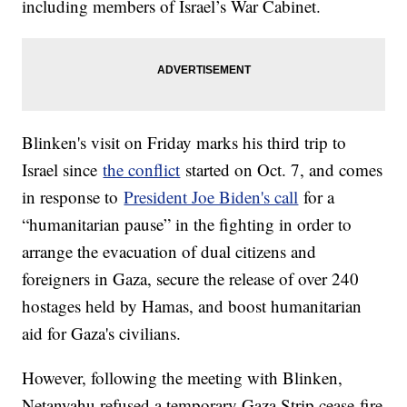
including members of Israel’s War Cabinet.
Blinken's visit on Friday marks his third trip to
Israel since
the conflict
started on Oct. 7, and comes
in response to
President Joe Biden's call
for a
“humanitarian pause” in the fighting in order to
arrange the evacuation of dual citizens and
foreigners in Gaza, secure the release of over 240
hostages held by Hamas, and boost humanitarian
aid for Gaza's civilians.
However, following the meeting with Blinken,
Netanyahu refused a temporary Gaza Strip cease-fire