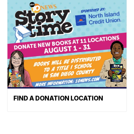
FIND A DONATION LOCATION