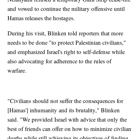
and vowed to continue the military offensive until
Hamas releases the hostages.
During his visit, Blinken told reporters that more
needs to be done "to protect Palestinian civilians,"
and emphasized Israel's right to self-defense while
also advocating for adherence to the rules of
warfare.
"Civilians should not suffer the consequences for
[Hamas'] inhumanity and its brutality," Blinken
said. "We provided Israel with advice that only the
best of friends can offer on how to minimize civilian
deaths while still achieving its objectives of finding