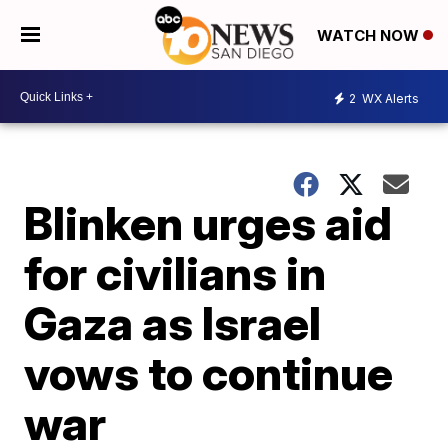
WATCH NOW
2
WX Alerts
Blinken urges aid
for civilians in
Gaza as Israel
vows to continue
war