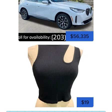
$56,335
$19