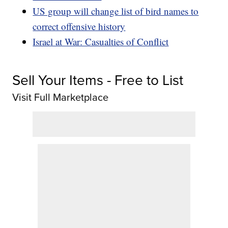
US group will change list of bird names to
correct offensive history
Israel at War: Casualties of Conflict
Sell Your Items - Free to List
Visit Full Marketplace