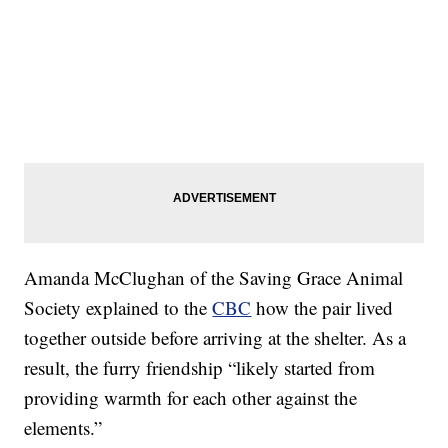
Amanda McClughan of the Saving Grace Animal
Society explained to the
CBC
how the pair lived
together outside before arriving at the shelter. As a
result, the furry friendship “likely started from
providing warmth for each other against the
elements.”