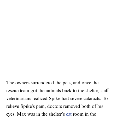
The owners surrendered the pets, and once the
rescue team got the animals back to the shelter, staff
veterinarians realized Spike had severe cataracts. To
relieve Spike’s pain, doctors removed both of his
eyes. Max was in the shelter’s
cat
room in the