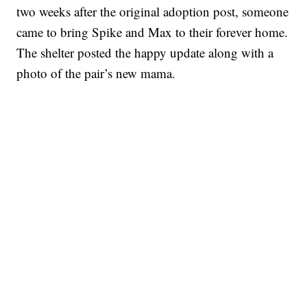
two weeks after the original adoption post, someone
came to bring Spike and Max to their forever home.
The shelter posted the happy update along with a
photo of the pair’s new mama.