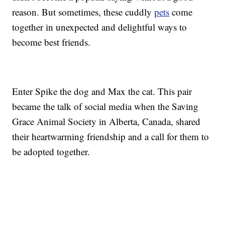
reason. But sometimes, these cuddly
pets
come
together in unexpected and delightful ways to
become best friends.
Enter Spike the dog and Max the cat. This pair
became the talk of social media when the Saving
Grace Animal Society in Alberta, Canada, shared
their heartwarming friendship and a call for them to
be adopted together.