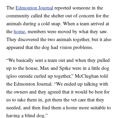
The
Edmonton Journal
reported someone in the
community called the shelter out of concern for the
animals during a cold snap. When a team arrived at
the
home
, members were moved by what they saw.
They discovered the two animals together, but it also
appeared that the dog had vision problems.
“We basically sent a team out and when they pulled
up to the house, Max and Spike were in a little dog
igloo outside curled up together,” McClughan told
the Edmonton Journal. “We ended up talking with
the owners and they agreed that it would be best for
us to take them in, get them the vet care that they
needed, and then find them a home more suitable to
having a blind dog.”