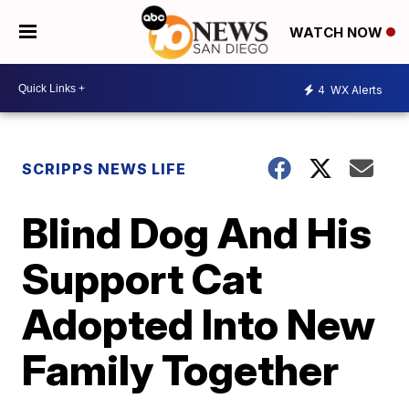
WATCH NOW
4
WX Alerts
SCRIPPS NEWS LIFE
Blind Dog And His
Support Cat
Adopted Into New
Family Together