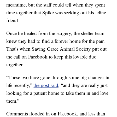
meantime, but the staff could tell when they spent
time together that Spike was seeking out his feline
friend.
Once he healed from the surgery, the shelter team
knew they had to find a forever home for the pair.
That’s when Saving Grace Animal Society put out
the call on Facebook to keep this lovable duo
together.
“These two have gone through some big changes in
life recently,”
the post said
, “and they are really just
looking for a patient home to take them in and love
them.”
Comments flooded in on Facebook, and less than