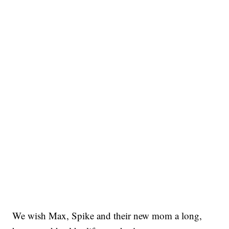
We wish Max, Spike and their new mom a long,