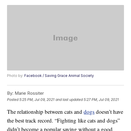
Photo by:
Facebook / Saving Grace Animal Society
By:
Marie Rossiter
Posted
5:25 PM, Jul 09, 2021
and last updated
5:27 PM, Jul 09, 2021
The relationship between cats and
dogs
doesn’t have
the best track record. “Fighting like cats and dogs”
didn’t become a popular saying without a good