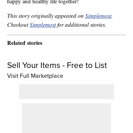
happy and healthy life together!
This story originally appeared on
Simplemost
.
Checkout
Simplemost
for additional stories.
Related stories
Sell Your Items - Free to List
Visit Full Marketplace