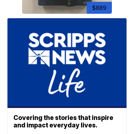
$889
Covering the stories that inspire
and impact everyday lives.