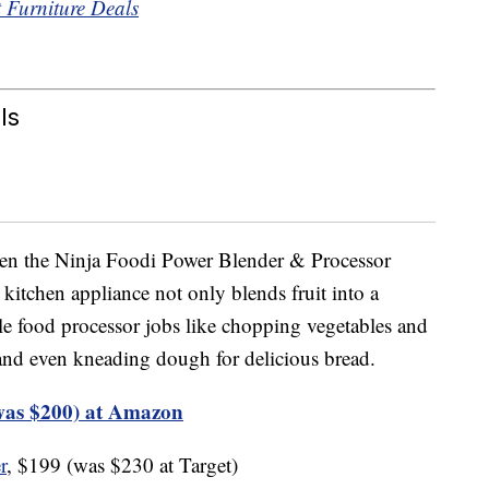
t Furniture Deals
ls
hen the Ninja Foodi Power Blender & Processor
itchen appliance not only blends fruit into a
ckle food processor jobs like chopping vegetables and
nd even kneading dough for delicious bread.
was $200) at Amazon
r
, $199 (was $230 at Target)