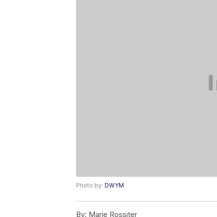
Photo by:
DWYM
By:
Marie Rossiter