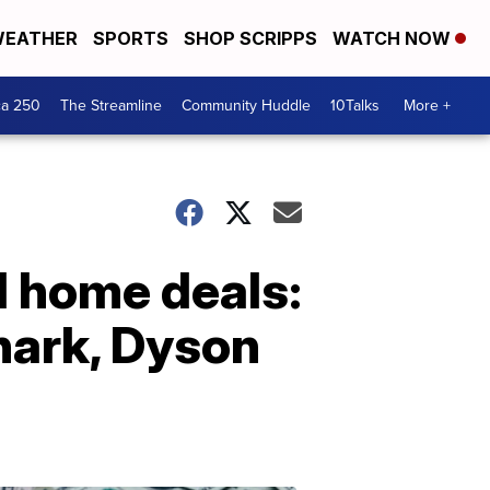
EATHER
SPORTS
SHOP SCRIPPS
WATCH NOW
ca 250
The Streamline
Community Huddle
10Talks
More +
 home deals:
hark, Dyson