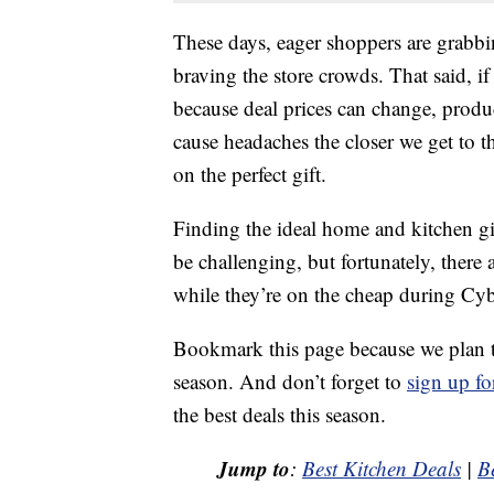
These days, eager shoppers are grabbi
braving the store crowds. That said, 
because deal prices can change, produ
cause headaches the closer we get to t
on the perfect gift.
Finding the ideal home and kitchen gi
be challenging, but fortunately, there
while they’re on the cheap during C
Bookmark this page because we plan 
season. And don’t forget to
sign up fo
the best deals this season.
Jump to
:
Best Kitchen Deals
|
B