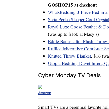
GOSHOP15 at checkout
WhatsBedding 3-Piece Bed in a 
Serta PerfectSleeper Cool Crysta
Royal Luxe Goose Feather & Do
(was up to $160 at Macy’s)
Eddie Bauer Ultra-Plush Throw 
Ruffled Microfiber Comforter Se
Knitted Throw Blanket
, $16 (w
Utopia Bedding Duvet Insert, Q
Cyber Monday TV Deals
Amazon
Smart TVs are a perennial favorite hol