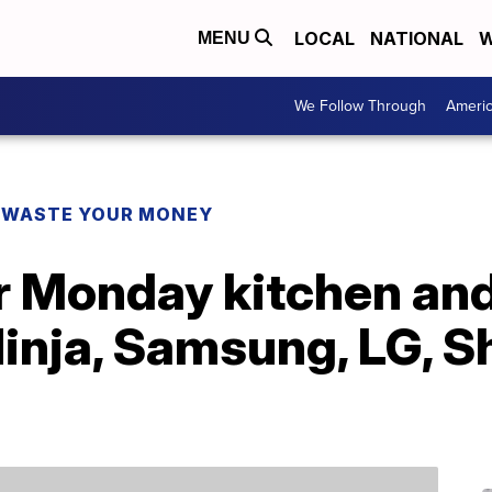
LOCAL
NATIONAL
W
MENU
We Follow Through
Ameri
 WASTE YOUR MONEY
r Monday kitchen and
inja, Samsung, LG, S