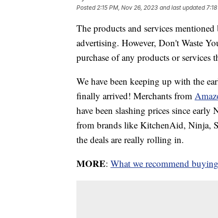
Posted
2:15 PM, Nov 26, 2023
and last updated
7:18
The products and services mentioned 
advertising. However, Don't Waste Y
purchase of any products or services thr
We have been keeping up with the ear
finally arrived! Merchants from
Amaz
have been slashing prices since earl
from brands like KitchenAid, Ninja
the deals are really rolling in.
MORE
:
What we recommend buying