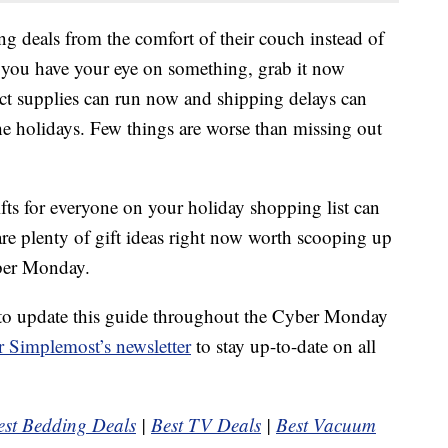
ng deals from the comfort of their couch instead of
if you have your eye on something, grab it now
ct supplies can run now and shipping delays can
he holidays. Few things are worse than missing out
fts for everyone on your holiday shopping list can
 are plenty of gift ideas right now worth scooping up
yber Monday.
to update this guide throughout the Cyber Monday
r Simplemost’s newsletter
to stay up-to-date on all
est Bedding Deals
|
Best TV Deals
|
Best Vacuum