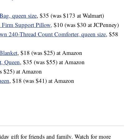
Bag, queen size
, $35 (was $173 at Walmart)
l Firm Support Pillow,
$10 (was $30 at JCPenney)
wn 240-Thread Count Comforter, queen size
, $58
Blanket
, $18 (was $25) at Amazon
t, Queen
, $35 (was $55) at Amazon
as $25) at Amazon
ueen
, $18 (was $41) at Amazon
iday gift for friends and family. Watch for more