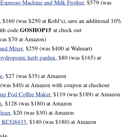
 Espresso Machine and Milk Frother
, $579 (was
, $160 (was $250 at Kohl’s), save an additional 10%
GOSHOP15
ith code
at check out
(was $70 at Amazon)
and Mixer
, $259 (was $400 at Walmart)
hydroponic herb garden
, $80 (was $165) at
le
, $27 (was $35) at Amazon
 (was $40) at Amazon with coupon at checkout
Cup Pod Coffee Maker
, $119 (was $189) at Amazon
n
, $128 (was $180) at Amazon
fuser
, $20 (was $30) at Amazon
r, KCG8433
, $140 (was $180) at Amazon
als