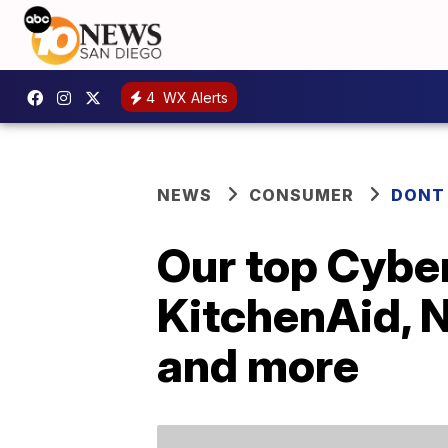
4
WX Alerts
NEWS
CONSUMER
DONT
Our top Cybe
KitchenAid, N
and more