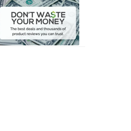
Don't
Waste
Your
Money