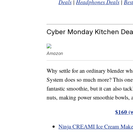
Deals
|
Headphones Deals
|
Bes
Cyber Monday Kitchen Dea
Amazon
Why settle for an ordinary blender w
System does so much more? This one k
fantastic smoothie, but it can also ta
nuts, making power smoothie bowls, a
$160 (
Ninja CREAMI Ice Cream Make