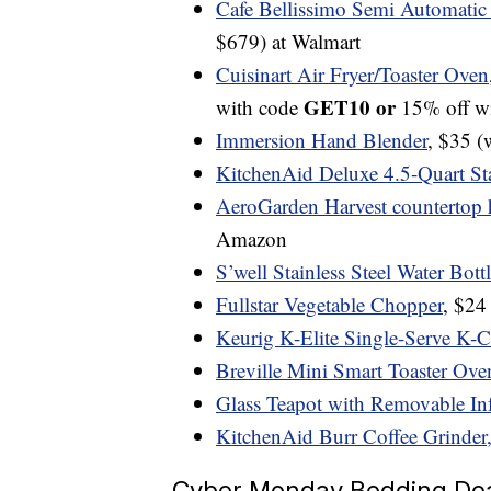
Cafe Bellissimo Semi Automatic
$679) at Walmart
Cuisinart Air Fryer/Toaster Oven
GET10 or
with code
15% off w
Immersion Hand Blender
, $35 
KitchenAid Deluxe 4.5-Quart St
AeroGarden Harvest countertop 
Amazon
S’well Stainless Steel Water Bott
Fullstar Vegetable Chopper
, $24
Keurig K-Elite Single-Serve K-
Breville Mini Smart Toaster Ove
Glass Teapot with Removable In
KitchenAid Burr Coffee Grinde
Cyber Monday Bedding De