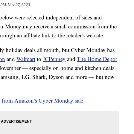
 PM, Nov 27, 2023
below were selected independent of sales and
our Money may receive a small commission from the
ough an affiliate link to the retailer's website.
ly holiday deals all month, but Cyber Monday has
on
and
Walmart
to
JCPenney
and
The Home Depot
y November — especially on home and kitchen deals
, Samsung, LG, Shark, Dyson and more — but now
 from Amazon’s Cyber Monday sale