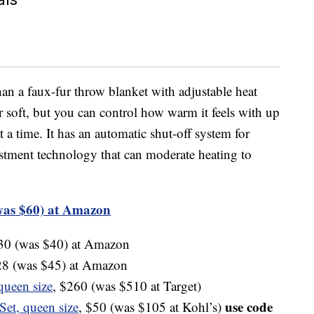
an a faux-fur throw blanket with adjustable heat
er soft, but you can control how warm it feels with up
t a time. It has an automatic shut-off system for
ustment technology that can moderate heating to
was $60) at Amazon
$30 (was $40) at Amazon
28 (was $45) at Amazon
queen size
, $260 (was $510 at Target)
use code
Set, queen size
, $50 (was $105 at Kohl’s)