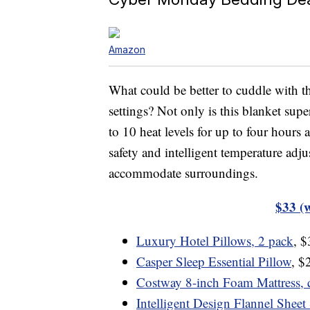
Amazon
What could be better to cuddle with th
settings? Not only is this blanket sup
to 10 heat levels for up to four hours a
safety and intelligent temperature adj
accommodate surroundings.
$33 (
Luxury Hotel Pillows, 2 pack
, 
Casper Sleep Essential Pillow
, $
Costway 8-inch Foam Mattress, 
Intelligent Design Flannel Sheet 