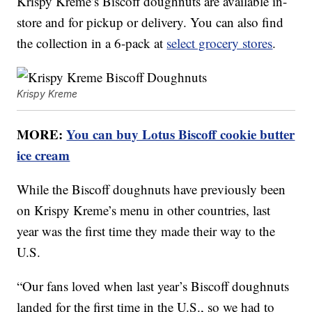
Krispy Kreme’s Biscoff doughnuts are available in-
store and for pickup or delivery. You can also find
the collection in a 6-pack at
select grocery stores
.
Krispy Kreme
MORE:
You can buy Lotus Biscoff cookie butter
ice cream
While the Biscoff doughnuts have previously been
on Krispy Kreme’s menu in other countries, last
year was the first time they made their way to the
U.S.
“Our fans loved when last year’s Biscoff doughnuts
landed for the first time in the U.S., so we had to