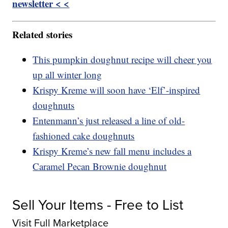
newsletter < <
Related stories
This pumpkin doughnut recipe will cheer you
up all winter long
Krispy Kreme will soon have ‘Elf’-inspired
doughnuts
Entenmann’s just released a line of old-
fashioned cake doughnuts
Krispy Kreme’s new fall menu includes a
Caramel Pecan Brownie doughnut
Sell Your Items - Free to List
Visit Full Marketplace