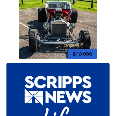
$40,000