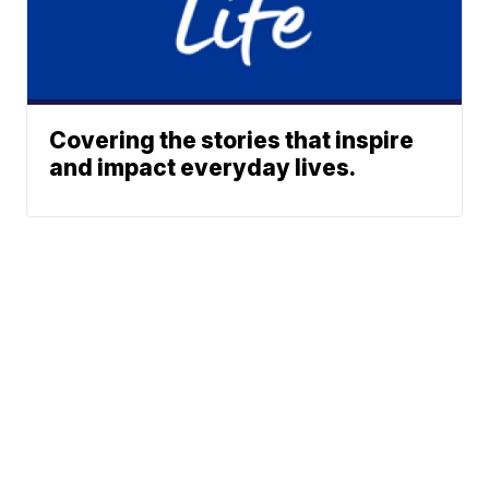
Covering the stories that inspire
and impact everyday lives.