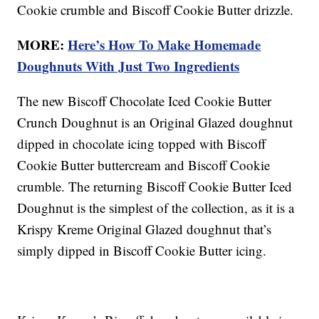
Cookie crumble and Biscoff Cookie Butter drizzle.
MORE:
Here’s How To Make Homemade
Doughnuts With Just Two Ingredients
The new Biscoff Chocolate Iced Cookie Butter
Crunch Doughnut is an Original Glazed doughnut
dipped in chocolate icing topped with Biscoff
Cookie Butter buttercream and Biscoff Cookie
crumble. The returning Biscoff Cookie Butter Iced
Doughnut is the simplest of the collection, as it is a
Krispy Kreme Original Glazed doughnut that’s
simply dipped in Biscoff Cookie Butter icing.