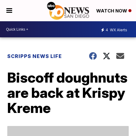
WATCH NOW
4
WX Alerts
SCRIPPS NEWS LIFE
Biscoff doughnuts
are back at Krispy
Kreme