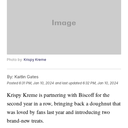
Photo by:
Krispy Kreme
By:
Kaitlin Gates
Posted
6:31 PM, Jan 10, 2024
and last updated
6:32 PM, Jan 10, 2024
Krispy Kreme is partnering with Biscoff for the
second year in a row, bringing back a doughnut that
was loved by fans last year and introducing two
brand-new treats.