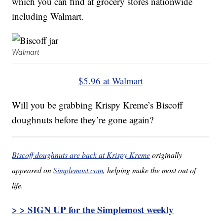
which you can find at grocery stores nationwide
including Walmart.
Walmart
$5.96 at Walmart
Will you be grabbing Krispy Kreme’s Biscoff
doughnuts before they’re gone again?
Biscoff doughnuts are back at Krispy Kreme
originally
appeared on
Simplemost.com
, helping make the most out of
life.
> > SIGN UP for the Simplemost weekly