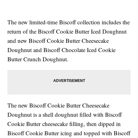
The new limited-time Biscoff collection includes the
return of the Biscoff Cookie Butter Iced Doughnut
and new Biscoff Cookie Butter Cheesecake
Doughnut and Biscoff Chocolate Iced Cookie
Butter Crunch Doughnut.
The new Biscoff Cookie Butter Cheesecake
Doughnut is a shell doughnut filled with Biscoff
Cookie Butter cheesecake filling, then dipped in
Biscoff Cookie Butter icing and topped with Biscoff