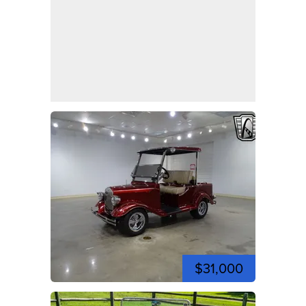
$31,000