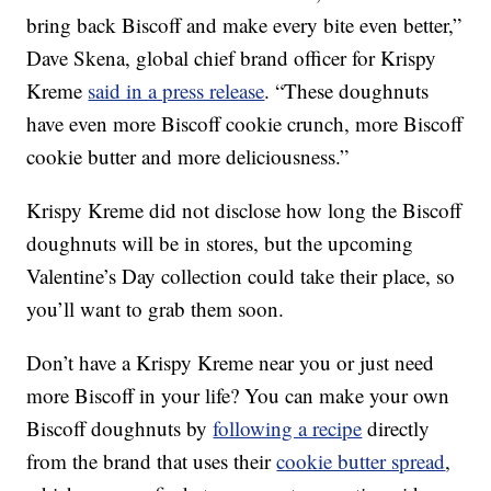
bring back Biscoff and make every bite even better,”
Dave Skena, global chief brand officer for Krispy
Kreme
said in a press release
. “These doughnuts
have even more Biscoff cookie crunch, more Biscoff
cookie butter and more deliciousness.”
Krispy Kreme did not disclose how long the Biscoff
doughnuts will be in stores, but the upcoming
Valentine’s Day collection could take their place, so
you’ll want to grab them soon.
Don’t have a Krispy Kreme near you or just need
more Biscoff in your life? You can make your own
Biscoff doughnuts by
following a recipe
directly
from the brand that uses their
cookie butter spread
,