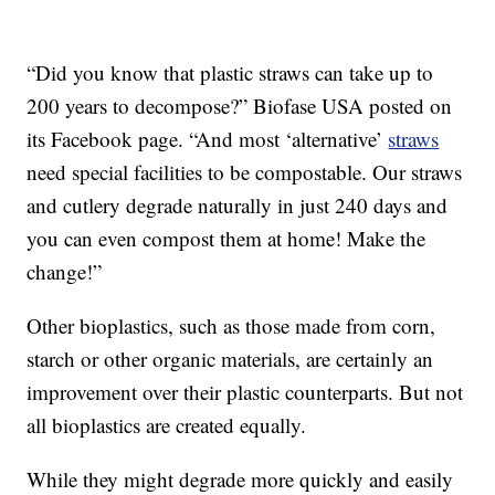
“Did you know that plastic straws can take up to
200 years to decompose?” Biofase USA posted on
its Facebook page. “And most ‘alternative’
straws
need special facilities to be compostable. Our straws
and cutlery degrade naturally in just 240 days and
you can even compost them at home! Make the
change!”
Other bioplastics, such as those made from corn,
starch or other organic materials, are certainly an
improvement over their plastic counterparts. But not
all bioplastics are created equally.
While they might degrade more quickly and easily