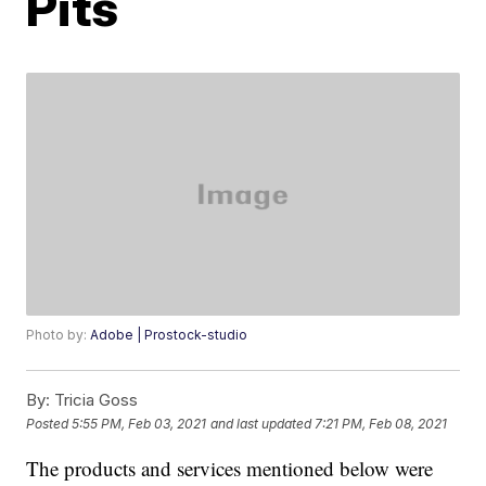
Pits
Photo by:
Adobe | Prostock-studio
By:
Tricia Goss
Posted
5:55 PM, Feb 03, 2021
and last updated
7:21 PM, Feb 08, 2021
The products and services mentioned below were