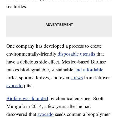
sea turtles.
One company has developed a process to create
environmentally-friendly
disposable utensils
that
have a delicious side effect. Mexico-based Biofase
makes biodegradable, sustainable
and affordable
forks, spoons, knives, and even
straws
from leftover
avocado
pits.
Biofase was founded
by chemical engineer Scott
Munguía in 2014, a few years after he had
discovered that
avocado
seeds contain a biopolymer