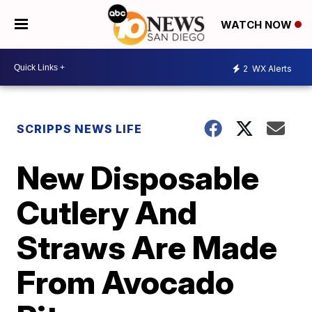
WATCH NOW
2
WX Alerts
SCRIPPS NEWS LIFE
New Disposable
Cutlery And
Straws Are Made
From Avocado