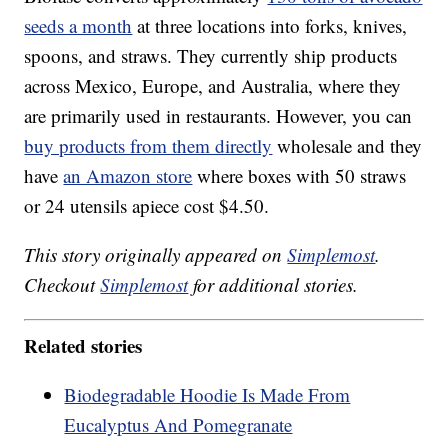
seeds a month
at three locations into forks, knives,
spoons, and straws. They currently ship products
across Mexico, Europe, and Australia, where they
are primarily used in restaurants. However, you can
buy products from them directly
wholesale and they
have
an Amazon store
where boxes with 50 straws
or 24 utensils apiece cost $4.50.
This story originally appeared on
Simplemost
.
Checkout
Simplemost
for additional stories.
Related stories
Biodegradable Hoodie Is Made From
Eucalyptus And Pomegranate