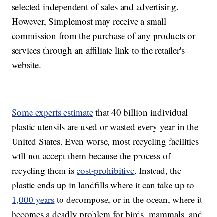
selected independent of sales and advertising.
However, Simplemost may receive a small
commission from the purchase of any products or
services through an affiliate link to the retailer's
website.
Some experts estimate
that 40 billion individual
plastic utensils are used or wasted every year in the
United States. Even worse, most recycling facilities
will not accept them because the process of
recycling them is
cost-prohibitive
. Instead, the
plastic ends up in landfills where it can take up to
1,000 years
to decompose, or in the ocean, where it
becomes a deadly problem for birds, mammals, and