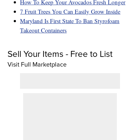
How To Keep Your Avocados Fresh Longer
7 Fruit Trees You Can Easily Grow Inside
Maryland Is First State To Ban Styrofoam
Takeout Containers
Sell Your Items - Free to List
Visit Full Marketplace