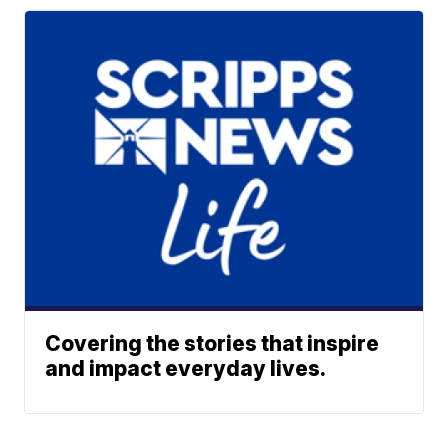
Covering the stories that inspire
and impact everyday lives.