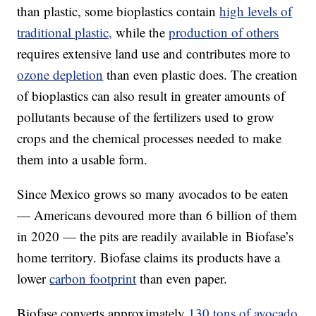
than plastic, some bioplastics contain
high levels of
traditional plastic,
while the
production of others
requires extensive land use and contributes more to
ozone depletion
than even plastic does. The creation
of bioplastics can also result in greater amounts of
pollutants because of the fertilizers used to grow
crops and the chemical processes needed to make
them into a usable form.
Since Mexico grows so many avocados to be eaten
— Americans devoured more than 6 billion of them
in 2020 — the pits are readily available in Biofase’s
home territory. Biofase claims its products have a
lower
carbon footprint
than even paper.
Biofase converts approximately
130 tons of avocado