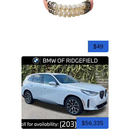
$49
$56,335