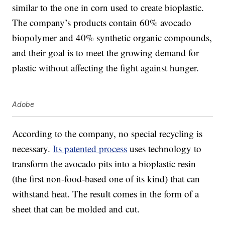
similar to the one in corn used to create bioplastic.
The company’s products contain 60% avocado
biopolymer and 40% synthetic organic compounds,
and their goal is to meet the growing demand for
plastic without affecting the fight against hunger.
Adobe
According to the company, no special recycling is
necessary.
Its patented process
uses technology to
transform the avocado pits into a bioplastic resin
(the first non-food-based one of its kind) that can
withstand heat. The result comes in the form of a
sheet that can be molded and cut.