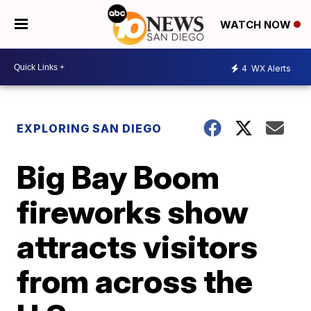
WATCH NOW
4
WX Alerts
EXPLORING SAN DIEGO
Big Bay Boom
fireworks show
attracts visitors
from across the