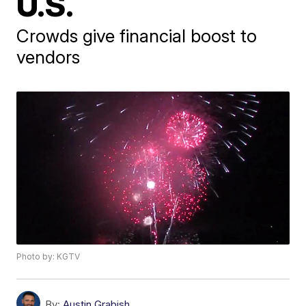
U.S.
Crowds give financial boost to
vendors
Photo by: KGTV
By:
Austin Grabish