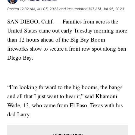
Posted
12:32 AM, Jul 05, 2023
and last updated
1:17 AM, Jul 05, 2023
SAN DIEGO, Calif. — Families from across the
United States came out early Tuesday morning more
than 12 hours ahead of the Big Bay Boom
fireworks show to secure a front row spot along San
Diego Bay.
“I’m looking forward to the big booms, the bangs
and all that I just want to hear it,” said Khamoni
Wade, 13, who came from El Paso, Texas with his
dad Larry.