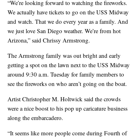
“We’re looking forward to watching the fireworks.
We actually have tickets to go on the USS Midway
and watch. That we do every year as a family. And
we just love San Diego weather. We’re from hot
Arizona,” said Chrissy Armstrong.
The Armstrong family was out bright and early
getting a spot on the lawn next to the USS Midway
around 9:30 a.m. Tuesday for family members to
see the fireworks on who aren’t going on the boat.
Artist Christopher M. Holtwick said the crowds
were a nice boost to his pop up caricature business
along the embarcadero.
“It seems like more people come during Fourth of