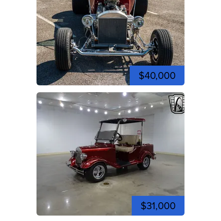
$40,000
$31,000