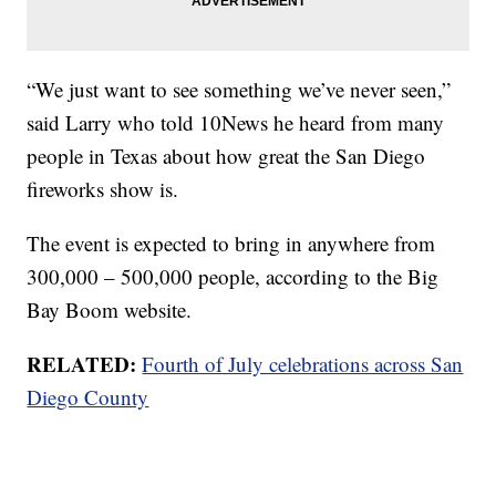
“We just want to see something we’ve never seen,”
said Larry who told 10News he heard from many
people in Texas about how great the San Diego
fireworks show is.
The event is expected to bring in anywhere from
300,000 – 500,000 people, according to the Big
Bay Boom website.
RELATED:
Fourth of July celebrations across San
Diego County