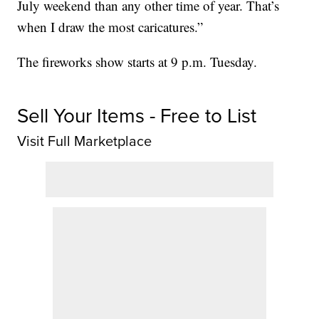
July weekend than any other time of year. That’s
when I draw the most caricatures.”
The fireworks show starts at 9 p.m. Tuesday.
Sell Your Items - Free to List
Visit Full Marketplace