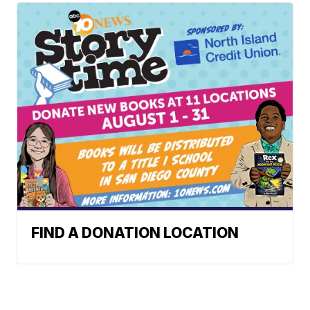
FIND A DONATION LOCATION