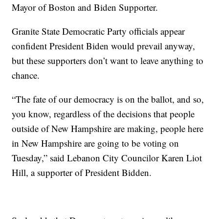
Mayor of Boston and Biden Supporter.
Granite State Democratic Party officials appear
confident President Biden would prevail anyway,
but these supporters don’t want to leave anything to
chance.
“The fate of our democracy is on the ballot, and so,
you know, regardless of the decisions that people
outside of New Hampshire are making, people here
in New Hampshire are going to be voting on
Tuesday,” said Lebanon City Councilor Karen Liot
Hill, a supporter of President Bidden.