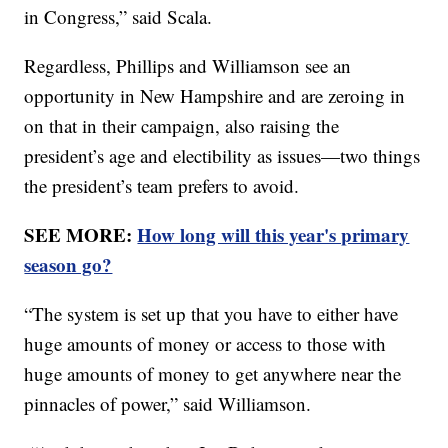
in Congress,” said Scala.
Regardless, Phillips and Williamson see an
opportunity in New Hampshire and are zeroing in
on that in their campaign, also raising the
president’s age and electibility as issues—two things
the president’s team prefers to avoid.
SEE MORE:
How long will this year's primary
season go?
“The system is set up that you have to either have
huge amounts of money or access to those with
huge amounts of money to get anywhere near the
pinnacles of power,” said Williamson.