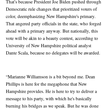
That’s because President Joe Biden pushed through
Democratic rule changes that prioritized voters of
color, deemphasizing New Hampshire's primary.
That angered party officials in the state, who forged
ahead with a primary anyway. But nationally, this
vote will be akin to a beauty contest, according to
University of New Hampshire political analyst
Dante Scala, because no delegates will be awarded.
“Marianne Williamson is a bit beyond me. Dean
Phillips is here for the megaphone that New
Hampshire provides. He is here to try to deliver a
message to his party, with which he's basically
burning his bridges as we speak. But he was done