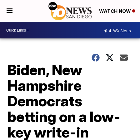
WATCH NOW
4
WX Alerts
Biden, New
Hampshire
Democrats
betting on a low-
key write-in