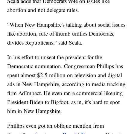
Scala adds that Democrats vote on issues like
abortion and not delegate rules.
“When New Hampshire's talking about social issues
like abortion, rule of thumb unifies Democrats,
divides Republicans,” said Scala.
In his effort to unseat the president for the
Democratic nomination, Congressman Phillips has
spent almost $2.5 million on television and digital
ads in New Hampshire, according to media tracking
firm AdImpact. He even ran a commercial likening
President Biden to Bigfoot, as in, it’s hard to spot
him in New Hampshire.
Phillips even got an oblique mention from