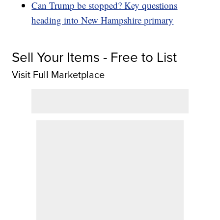
Can Trump be stopped? Key questions
heading into New Hampshire primary
Sell Your Items - Free to List
Visit Full Marketplace