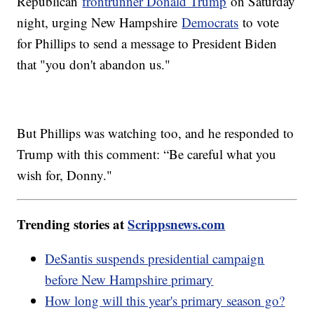
Republican
frontrunner Donald Trump
on Saturday
night, urging New Hampshire
Democrats
to vote
for Phillips to send a message to President Biden
that "you don't abandon us."
But Phillips was watching too, and he responded to
Trump with this comment: “Be careful what you
wish for, Donny."
Trending stories at
Scrippsnews.com
DeSantis suspends presidential campaign
before New Hampshire primary
How long will this year's primary season go?