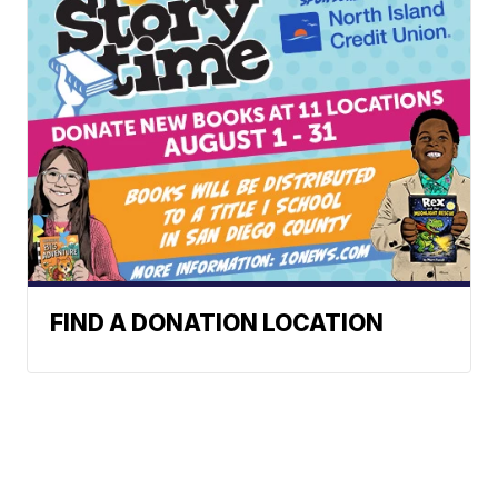
FIND A DONATION LOCATION