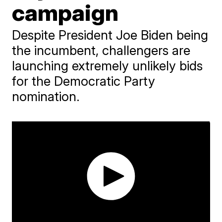
campaign
Despite President Joe Biden being
the incumbent, challengers are
launching extremely unlikely bids
for the Democratic Party
nomination.