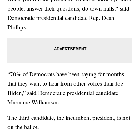
people, answer their questions, do town halls," said
Democratic presidential candidate Rep. Dean
Phillips.
“70% of Democrats have been saying for months
that they want to hear from other voices than Joe
Biden,” said Democratic presidential candidate
Marianne Williamson.
The third candidate, the incumbent president, is not
on the ballot.