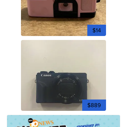
$14
$889