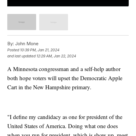
By:
John Mone
Posted
10:39 PM, Jan 21, 2024
and last updated
12:29 AM, Jan 22, 2024
A Minnesota congressman and a self-help author
both hope voters will upset the Democratic Apple
Cart in the New Hampshire primary.
"I define my candidacy as one for president of the
United States of America. Doing what one does
when you run for president, which is show up, meet