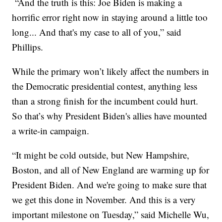
“And the truth is this: Joe Biden is making a
horrific error right now in staying around a little too
long... And that's my case to all of you,” said
Phillips.
While the primary won’t likely affect the numbers in
the Democratic presidential contest, anything less
than a strong finish for the incumbent could hurt.
So that’s why President Biden's allies have mounted
a write-in campaign.
“It might be cold outside, but New Hampshire,
Boston, and all of New England are warming up for
President Biden. And we're going to make sure that
we get this done in November. And this is a very
important milestone on Tuesday,” said Michelle Wu,