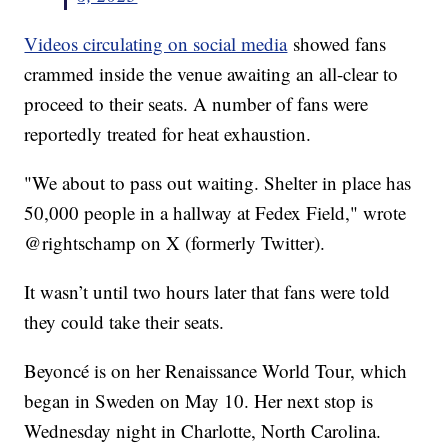
Videos circulating on social media
showed fans
crammed inside the venue awaiting an all-clear to
proceed to their seats. A number of fans were
reportedly treated for heat exhaustion.
"We about to pass out waiting. Shelter in place has
50,000 people in a hallway at Fedex Field," wrote
@rightschamp on X (formerly Twitter).
It wasn’t until two hours later that fans were told
they could take their seats.
Beyoncé is on her Renaissance World Tour, which
began in Sweden on May 10. Her next stop is
Wednesday night in Charlotte, North Carolina.