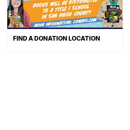
FIND A DONATION LOCATION