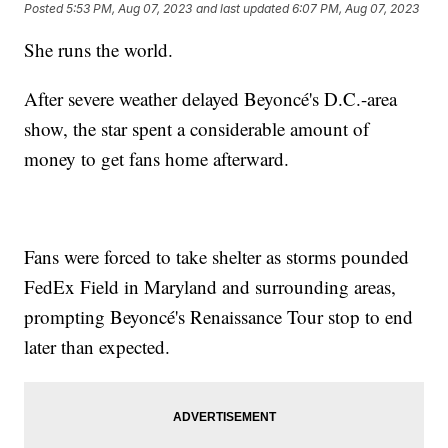
Posted
5:53 PM, Aug 07, 2023
and last updated
6:07 PM, Aug 07, 2023
She runs the world.
After severe weather delayed Beyoncé's D.C.-area
show, the star spent a considerable amount of
money to get fans home afterward.
Fans were forced to take shelter as storms pounded
FedEx Field in Maryland and surrounding areas,
prompting Beyoncé's Renaissance Tour stop to end
later than expected.