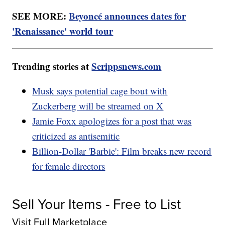
SEE MORE:
Beyoncé announces dates for
'Renaissance' world tour
Trending stories at
Scrippsnews.com
Musk says potential cage bout with
Zuckerberg will be streamed on X
Jamie Foxx apologizes for a post that was
criticized as antisemitic
Billion-Dollar 'Barbie': Film breaks new record
for female directors
Sell Your Items - Free to List
Visit Full Marketplace