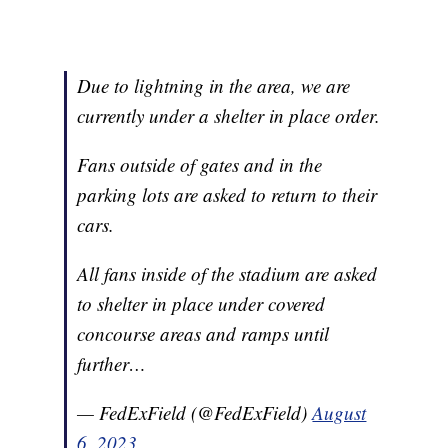
Due to lightning in the area, we are
currently under a shelter in place order.
Fans outside of gates and in the
parking lots are asked to return to their
cars.
All fans inside of the stadium are asked
to shelter in place under covered
concourse areas and ramps until
further…
— FedExField (@FedExField)
August
6, 2023