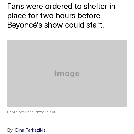
Fans were ordered to shelter in
place for two hours before
Beyoncé's show could start.
Photo by: Chris Pizzello / AP
By:
Elina Tarkazikis