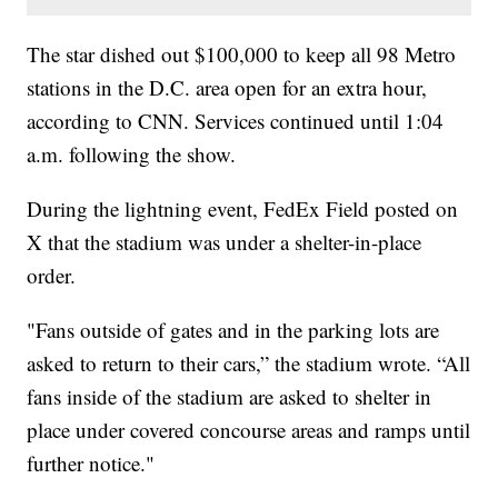
The star dished out $100,000 to keep all 98 Metro
stations in the D.C. area open for an extra hour,
according to CNN. Services continued until 1:04
a.m. following the show.
During the lightning event, FedEx Field posted on
X that the stadium was under a shelter-in-place
order.
"Fans outside of gates and in the parking lots are
asked to return to their cars,” the stadium wrote. “All
fans inside of the stadium are asked to shelter in
place under covered concourse areas and ramps until
further notice."