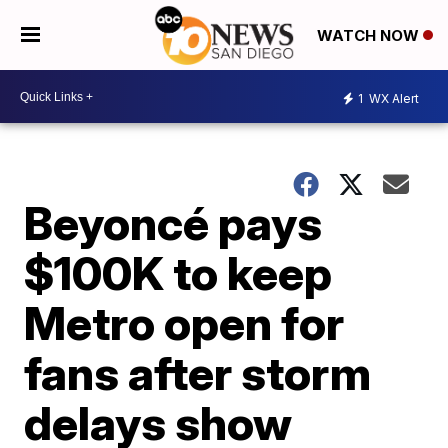
WATCH NOW
1
WX Alert
Beyoncé pays
$100K to keep
Metro open for
fans after storm
delays show