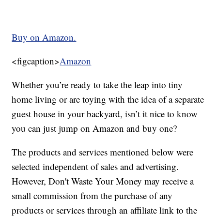
Buy on Amazon.
<figcaption>
Amazon
Whether you’re ready to take the leap into tiny
home living or are toying with the idea of a separate
guest house in your backyard, isn’t it nice to know
you can just jump on Amazon and buy one?
The products and services mentioned below were
selected independent of sales and advertising.
However, Don't Waste Your Money may receive a
small commission from the purchase of any
products or services through an affiliate link to the