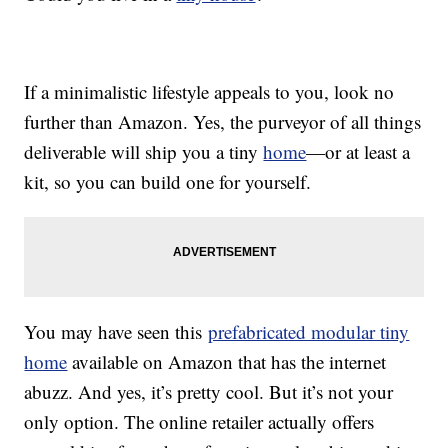
If a minimalistic lifestyle appeals to you, look no
further than Amazon. Yes, the purveyor of all things
deliverable will ship you a tiny
home
—or at least a
kit, so you can build one for yourself.
You may have seen this
prefabricated modular tiny
home
available on Amazon that has the internet
abuzz. And yes, it’s pretty cool. But it’s not your
only option. The online retailer actually offers