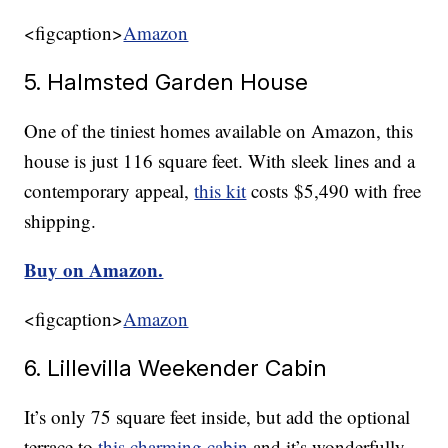
<figcaption>
Amazon
5. Halmsted Garden House
One of the tiniest homes available on Amazon, this
house is just 116 square feet. With sleek lines and a
contemporary appeal,
this kit
costs $5,490 with free
shipping.
Buy on Amazon.
<figcaption>
Amazon
6. Lillevilla Weekender Cabin
It’s only 75 square feet inside, but add the optional
terrace to
this charming cabin
and it’s wonderfully