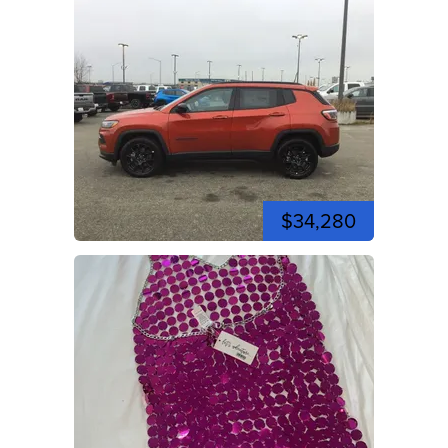
$34,280