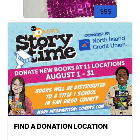
$55
FIND A DONATION LOCATION