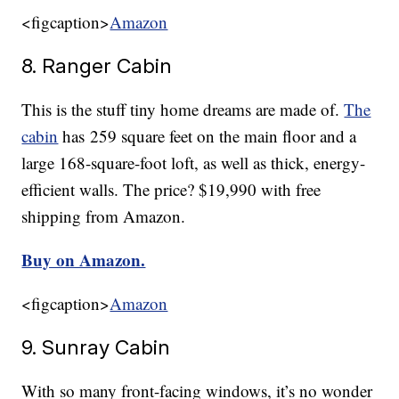
<figcaption>
Amazon
8. Ranger Cabin
This is the stuff tiny home dreams are made of.
The
cabin
has 259 square feet on the main floor and a
large 168-square-foot loft, as well as thick, energy-
efficient walls. The price? $19,990 with free
shipping from Amazon.
Buy on Amazon.
<figcaption>
Amazon
9. Sunray Cabin
With so many front-facing windows, it’s no wonder