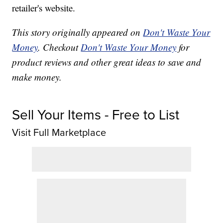
retailer's website.
This story originally appeared on
Don't Waste Your
Money
. Checkout
Don't Waste Your Money
for
product reviews and other great ideas to save and
make money.
Sell Your Items - Free to List
Visit Full Marketplace