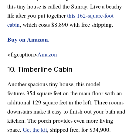
this tiny house is called the Sunray. Live a beachy
life after you put together
this 162-square-foot
cabin
, which costs $8,890 with free shipping.
Buy on Amazon.
<figcaption>
Amazon
10. Timberline Cabin
Another spacious tiny house, this model
features 354 square feet on the main floor with an
additional 129 square feet in the loft. Three rooms
downstairs make it easy to finish out your bath and
kitchen. The porch provides even more living
space.
Get the kit
, shipped free, for $34,900.