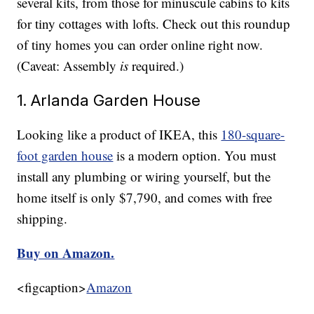
several kits, from those for minuscule cabins to kits
for tiny cottages with lofts. Check out this roundup
of tiny homes you can order online right now.
(Caveat: Assembly
is
required.)
1. Arlanda Garden House
Looking like a product of IKEA, this
180-square-
foot garden house
is a modern option. You must
install any plumbing or wiring yourself, but the
home itself is only $7,790, and comes with free
shipping.
Buy on Amazon.
<figcaption>
Amazon