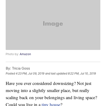
Photo by:
Amazon
By:
Tricia Goss
Posted
4:23 PM, Jul 09, 2019
and last updated
8:22 PM, Jul 10, 2019
Have you ever considered downsizing? Not just
moving into a slightly smaller place, but really
scaling back on your belongings and living space?
Could you live in a
tiny house
?