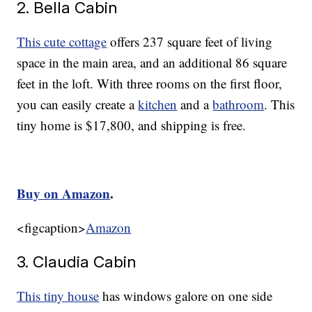
2. Bella Cabin
This cute cottage
offers 237 square feet of living
space in the main area, and an additional 86 square
feet in the loft. With three rooms on the first floor,
you can easily create a
kitchen
and a
bathroom
. This
tiny home is $17,800, and shipping is free.
Buy on Amazon
.
<figcaption>
Amazon
3. Claudia Cabin
This tiny house
has windows galore on one side