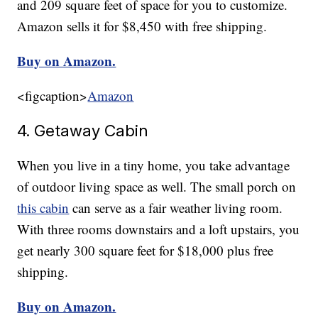
and 209 square feet of space for you to customize.
Amazon sells it for $8,450 with free shipping.
Buy on Amazon.
<figcaption>
Amazon
4. Getaway Cabin
When you live in a tiny home, you take advantage
of outdoor living space as well. The small porch on
this cabin
can serve as a fair weather living room.
With three rooms downstairs and a loft upstairs, you
get nearly 300 square feet for $18,000 plus free
shipping.
Buy on Amazon.