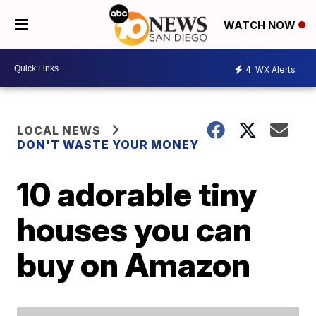
WATCH NOW
4
WX Alerts
LOCAL NEWS
DON'T WASTE YOUR MONEY
10 adorable tiny
houses you can
buy on Amazon