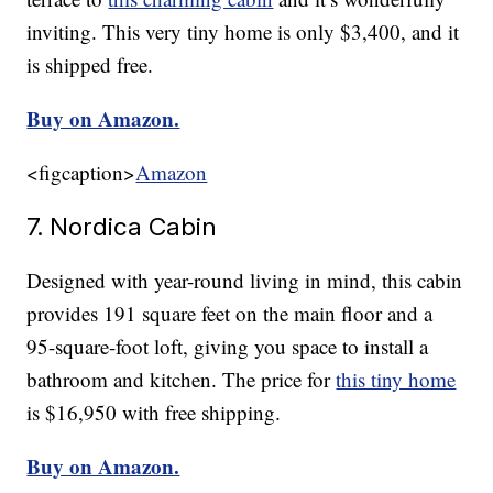
inviting. This very tiny home is only $3,400, and it
is shipped free.
Buy on Amazon.
<figcaption>
Amazon
7. Nordica Cabin
Designed with year-round living in mind, this cabin
provides 191 square feet on the main floor and a
95-square-foot loft, giving you space to install a
bathroom and kitchen. The price for
this tiny home
is $16,950 with free shipping.
Buy on Amazon.