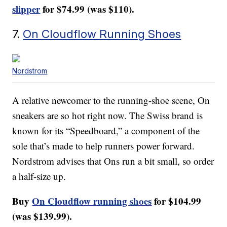
slipper
for $74.99 (was $110).
7.
On Cloudflow Running Shoes
Nordstrom
A relative newcomer to the running-shoe scene, On
sneakers are so hot right now. The Swiss brand is
known for its “Speedboard,” a component of the
sole that’s made to help runners power forward.
Nordstrom advises that Ons run a bit small, so order
a half-size up.
Buy
On Cloudflow running shoes
for $104.99
(was $139.99).