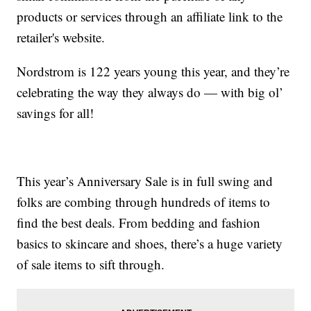
products or services through an affiliate link to the
retailer's website.
Nordstrom is 122 years young this year, and they’re
celebrating the way they always do — with big ol’
savings for all!
This year’s Anniversary Sale is in full swing and
folks are combing through hundreds of items to
find the best deals. From bedding and fashion
basics to skincare and shoes, there’s a huge variety
of sale items to sift through.