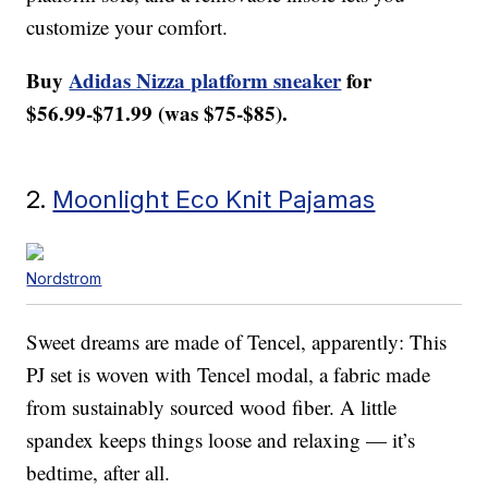
customize your comfort.
Buy
Adidas Nizza platform sneaker
for
$56.99-$71.99 (was $75-$85).
2.
Moonlight Eco Knit Pajamas
Nordstrom
Sweet dreams are made of Tencel, apparently: This
PJ set is woven with Tencel modal, a fabric made
from sustainably sourced wood fiber. A little
spandex keeps things loose and relaxing — it’s
bedtime, after all.