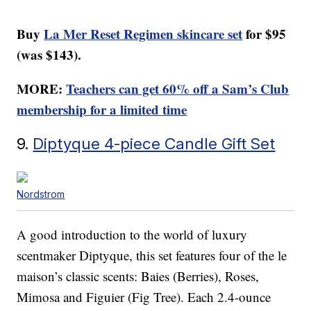
Buy
La Mer Reset Regimen skincare set
for $95
(was $143).
MORE:
Teachers can get 60% off a Sam’s Club
membership for a limited time
9.
Diptyque 4-piece Candle Gift Set
Nordstrom
A good introduction to the world of luxury
scentmaker Diptyque, this set features four of the le
maison’s classic scents: Baies (Berries), Roses,
Mimosa and Figuier (Fig Tree). Each 2.4-ounce