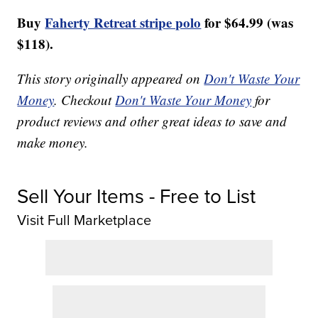
Buy
Faherty Retreat stripe polo
for $64.99 (was
$118).
This story originally appeared on
Don't Waste Your
Money
. Checkout
Don't Waste Your Money
for
product reviews and other great ideas to save and
make money.
Sell Your Items - Free to List
Visit Full Marketplace