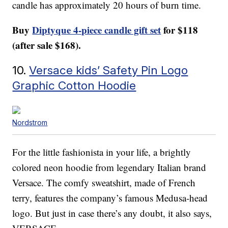
candle has approximately 20 hours of burn time.
Buy
Diptyque 4-piece candle gift set
for $118
(after sale $168).
10.
Versace kids’ Safety Pin Logo
Graphic Cotton Hoodie
Nordstrom
For the little fashionista in your life, a brightly
colored neon hoodie from legendary Italian brand
Versace. The comfy sweatshirt, made of French
terry, features the company’s famous Medusa-head
logo. But just in case there’s any doubt, it also says,