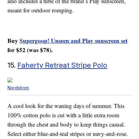
also includes a tube of the brand’s Play sunscreen,
meant for outdoor romping.
Buy
Supergoop! Unseen and Play sunscreen set
for $52 (was $78).
15.
Faherty Retreat Stripe Polo
Nordstrom
A cool look for the waning days of summer. This
100% cotton polo is cut with a little extra room
through the chest and body to keep things casual.
Select either blue-and-teal stripes or navy-and-rose.