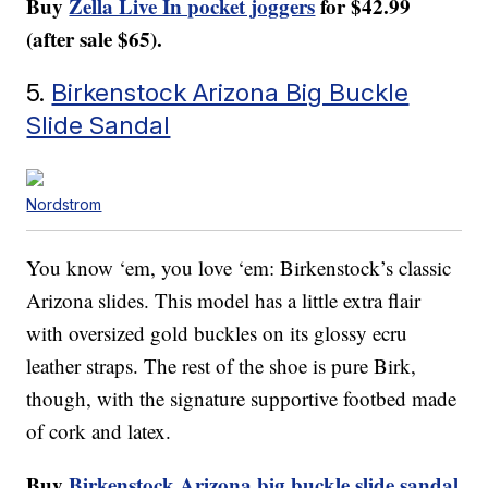
Buy
Zella Live In pocket joggers
for $42.99
(after sale $65).
5.
Birkenstock Arizona Big Buckle
Slide Sandal
Nordstrom
You know ‘em, you love ‘em: Birkenstock’s classic
Arizona slides. This model has a little extra flair
with oversized gold buckles on its glossy ecru
leather straps. The rest of the shoe is pure Birk,
though, with the signature supportive footbed made
of cork and latex.
Buy
Birkenstock Arizona big buckle slide sandal