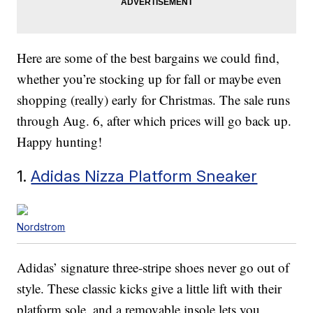
Here are some of the best bargains we could find,
whether you’re stocking up for fall or maybe even
shopping (really) early for Christmas. The sale runs
through Aug. 6, after which prices will go back up.
Happy hunting!
1.
Adidas Nizza Platform Sneaker
Nordstrom
Adidas’ signature three-stripe shoes never go out of
style. These classic kicks give a little lift with their
platform sole, and a removable insole lets you