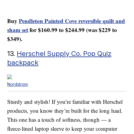
Buy
Pendleton Painted Cove reversible quilt and
sham set
for $160.99 to $244.99 (was $229 to
$349).
13.
Herschel Supply Co. Pop Quiz
backpack
Nordstrom
Sturdy and stylish! If you’re familiar with Herschel
products, you know they’re built for the long haul.
This one has a touch of softness, though — a
fleece-lined laptop sleeve to keep your computer