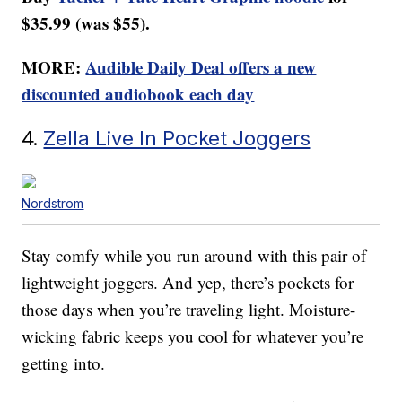
$35.99 (was $55).
MORE:
Audible Daily Deal offers a new
discounted audiobook each day
4.
Zella Live In Pocket Joggers
Nordstrom
Stay comfy while you run around with this pair of
lightweight joggers. And yep, there’s pockets for
those days when you’re traveling light. Moisture-
wicking fabric keeps you cool for whatever you’re
getting into.