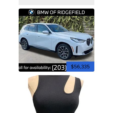
$56,335