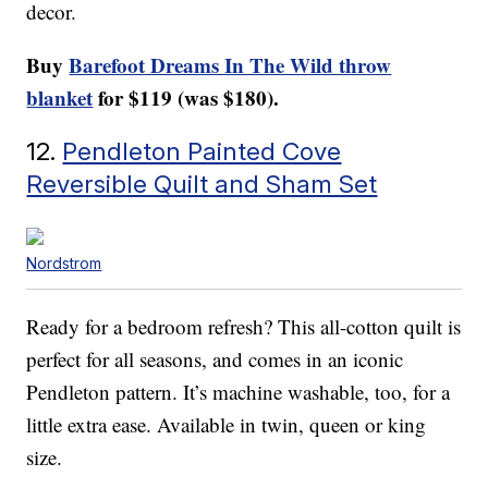
decor.
Buy
Barefoot Dreams In The Wild throw
blanket
for $119 (was $180).
12.
Pendleton Painted Cove
Reversible Quilt and Sham Set
Nordstrom
Ready for a bedroom refresh? This all-cotton quilt is
perfect for all seasons, and comes in an iconic
Pendleton pattern. It’s machine washable, too, for a
little extra ease. Available in twin, queen or king
size.