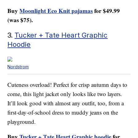
Buy
Moonlight Eco Knit pajamas
for $49.99
(was $75).
3.
Tucker + Tate Heart Graphic
Hoodie
Nordstrom
Cuteness overload! Perfect for crisp autumn days to
come, this light jacket only looks like two layers.
It’ll look good with almost any outfit, too, from a
first-day-of-school dress to muddy jeans on the
playground.
Buy
Tucker + Tate Heart Graphic hoodie
for