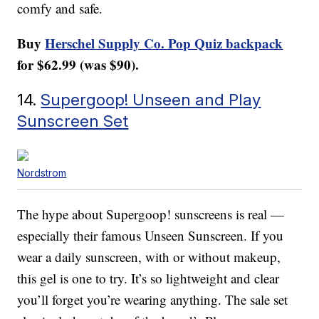
comfy and safe.
Buy
Herschel Supply Co. Pop Quiz backpack
for $62.99 (was $90).
14.
Supergoop! Unseen and Play
Sunscreen Set
Nordstrom
The hype about Supergoop! sunscreens is real —
especially their famous Unseen Sunscreen. If you
wear a daily sunscreen, with or without makeup,
this gel is one to try. It’s so lightweight and clear
you’ll forget you’re wearing anything. The sale set