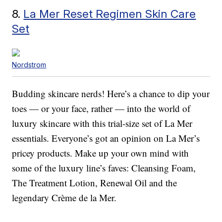
8.
La Mer Reset Regimen Skin Care
Set
Nordstrom
Budding skincare nerds! Here’s a chance to dip your
toes — or your face, rather — into the world of
luxury skincare with this trial-size set of La Mer
essentials. Everyone’s got an opinion on La Mer’s
pricey products. Make up your own mind with
some of the luxury line’s faves: Cleansing Foam,
The Treatment Lotion, Renewal Oil and the
legendary Crème de la Mer.