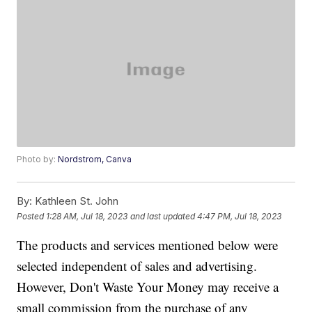
Photo by:
Nordstrom, Canva
By:
Kathleen St. John
Posted
1:28 AM, Jul 18, 2023
and last updated
4:47 PM, Jul 18, 2023
The products and services mentioned below were
selected independent of sales and advertising.
However, Don't Waste Your Money may receive a
small commission from the purchase of any