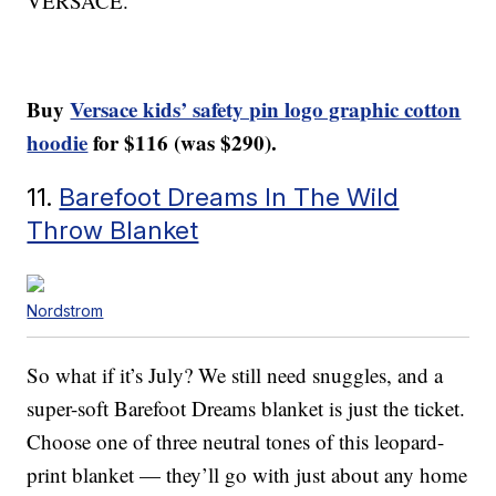
VERSACE.
Buy
Versace kids’ safety pin logo graphic cotton
hoodie
for $116 (was $290).
11.
Barefoot Dreams In The Wild
Throw Blanket
Nordstrom
So what if it’s July? We still need snuggles, and a
super-soft Barefoot Dreams blanket is just the ticket.
Choose one of three neutral tones of this leopard-
print blanket — they’ll go with just about any home