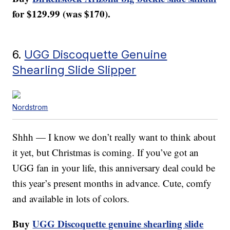
for $129.99 (was $170).
6.
UGG Discoquette Genuine
Shearling Slide Slipper
Nordstrom
Shhh — I know we don’t really want to think about
it yet, but Christmas is coming. If you’ve got an
UGG fan in your life, this anniversary deal could be
this year’s present months in advance. Cute, comfy
and available in lots of colors.
Buy
UGG Discoquette genuine shearling slide