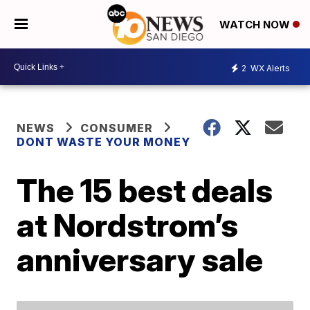
WATCH NOW
2
WX Alerts
NEWS
CONSUMER
DONT WASTE YOUR MONEY
The 15 best deals
at Nordstrom’s
anniversary sale