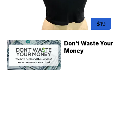
$19
Don't Waste Your
Money