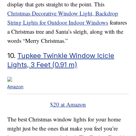
display that gets straight to the point. This
Christmas Decorative Window Light, Backdrop
String Lights for Outdoor Indoor Windows
features
a Christmas tree and Santa’s sleigh, along with the
words “Merry Christmas.”
10.
Tupkee Twinkle Window Icicle
Lights, 3 Feet (0.91 m)
Amazon
$20 at Amazon
The best Christmas window lights for your home
might just be the ones that make you feel you’re