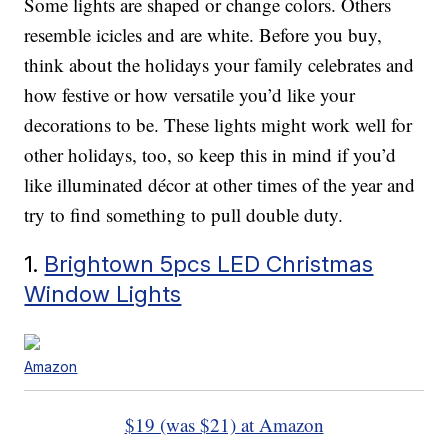
Some lights are shaped or change colors. Others
resemble icicles and are white. Before you buy,
think about the holidays your family celebrates and
how festive or how versatile you’d like your
decorations to be. These lights might work well for
other holidays, too, so keep this in mind if you’d
like illuminated décor at other times of the year and
try to find something to pull double duty.
1.
Brightown 5pcs LED Christmas
Window Lights
Amazon
$19 (was $21) at Amazon