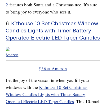
2
features both Santa and a Christmas tree. It’s sure
to bring joy to everyone who sees it.
6.
Kithouse 10 Set Christmas Window
Candles Lights with Timer Battery
Operated Electric LED Taper Candles
Amazon
$36 at Amazon
Let the joy of the season in when you fill your
windows with the
Kithouse 10 Set Christmas
Window Candles Lights with Timer Battery
Operated Electric LED Taper Candles
. This 10-pack