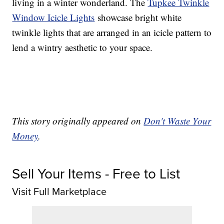
living in a winter wonderland. The
Tupkee Twinkle
Window Icicle Lights
showcase bright white
twinkle lights that are arranged in an icicle pattern to
lend a wintry aesthetic to your space.
This story originally appeared on
Don't Waste Your
Money
.
Sell Your Items - Free to List
Visit Full Marketplace