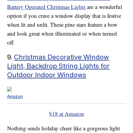
Battery Operated Christmas Lights
are a wonderful
option if you crave a window display that is festive
when lit and unlit. These pine stars feature a bow
and look great when illuminated or when turned
off.
9.
Christmas Decorative Window
Light, Backdrop String Lights for
Outdoor Indoor Windows
Amazon
$18 at Amazon
Nothing sends holiday cheer like a gorgeous light