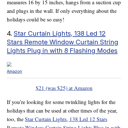
measures 16 by 15 inches, hangs from a suction cup
and plugs in the wall. If only everything about the
holidays could be so easy!
4.
Star Curtain Lights, 138 Led 12
Stars Remote Window Curtain String
Lights Plug in with 8 Flashing Modes
Amazon
$21 (was $25) at Amazon
If you’re looking for some twinkling lights for the
holidays that can be used at other times of the year,
too, the
Star Curtain Lights, 138 Led 12 Stars
Remote Window Curtain String Lights Plug in with