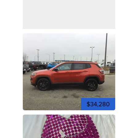
$34,280