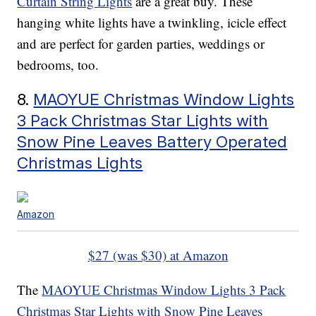
Curtain String Lights
are a great buy. These
hanging white lights have a twinkling, icicle effect
and are perfect for garden parties, weddings or
bedrooms, too.
8.
MAOYUE Christmas Window Lights
3 Pack Christmas Star Lights with
Snow Pine Leaves Battery Operated
Christmas Lights
Amazon
$27 (was $30) at Amazon
The
MAOYUE Christmas Window Lights 3 Pack
Christmas Star Lights with Snow Pine Leaves