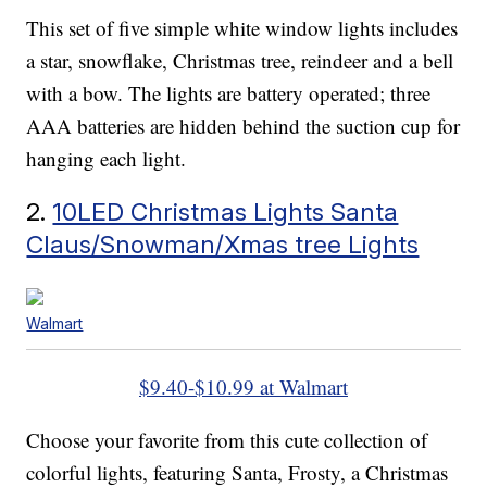
This set of five simple white window lights includes
a star, snowflake, Christmas tree, reindeer and a bell
with a bow. The lights are battery operated; three
AAA batteries are hidden behind the suction cup for
hanging each light.
2.
10LED Christmas Lights Santa
Claus/Snowman/Xmas tree Lights
Walmart
$9.40-$10.99 at Walmart
Choose your favorite from this cute collection of
colorful lights, featuring Santa, Frosty, a Christmas