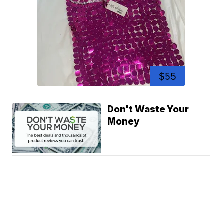
$55
Don't Waste Your
Money