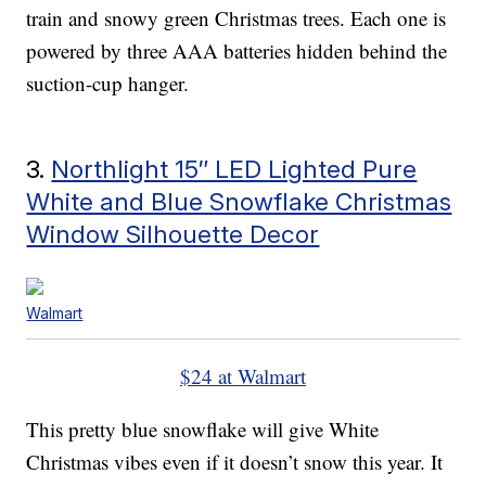
train and snowy green Christmas trees. Each one is
powered by three AAA batteries hidden behind the
suction-cup hanger.
3.
Northlight 15″ LED Lighted Pure
White and Blue Snowflake Christmas
Window Silhouette Decor
Walmart
$24 at Walmart
This pretty blue snowflake will give White
Christmas vibes even if it doesn’t snow this year. It