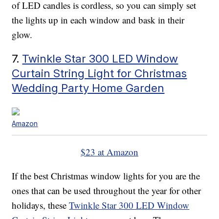
of LED candles is cordless, so you can simply set
the lights up in each window and bask in their
glow.
7.
Twinkle Star 300 LED Window
Curtain String Light for Christmas
Wedding Party Home Garden
Amazon
$23 at Amazon
If the best Christmas window lights for you are the
ones that can be used throughout the year for other
holidays, these
Twinkle Star 300 LED Window