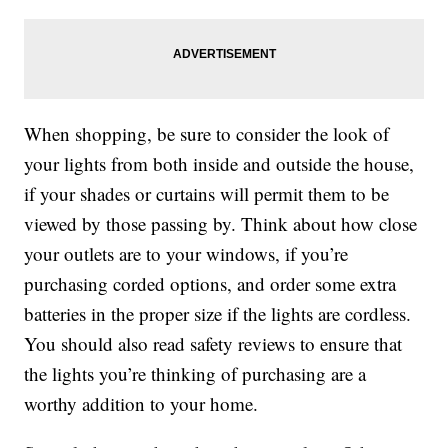
When shopping, be sure to consider the look of
your lights from both inside and outside the house,
if your shades or curtains will permit them to be
viewed by those passing by. Think about how close
your outlets are to your windows, if you’re
purchasing corded options, and order some extra
batteries in the proper size if the lights are cordless.
You should also read safety reviews to ensure that
the lights you’re thinking of purchasing are a
worthy addition to your home.