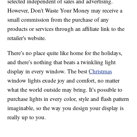
selected independent of sales and advertising.
However, Don't Waste Your Money may receive a
small commission from the purchase of any
products or services through an affiliate link to the
retailer's website.
There’s no place quite like home for the holidays,
and there’s nothing that beats a twinkling light
display in every window. The best
Christmas
window lights exude joy and comfort, no matter
what the world outside may bring. It’s possible to
purchase lights in every color, style and flash pattern
imaginable, so the way you design your display is
really up to you.