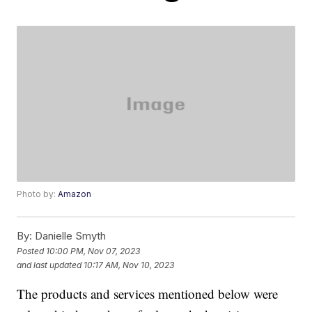
Photo by:
Amazon
By:
Danielle Smyth
Posted
10:00 PM, Nov 07, 2023
and last updated
10:17 AM, Nov 10, 2023
The products and services mentioned below were