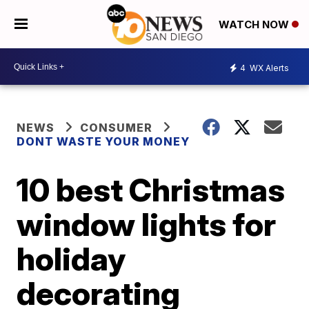
WATCH NOW
4
WX Alerts
NEWS
CONSUMER
DONT WASTE YOUR MONEY
10 best Christmas
window lights for
holiday
decorating