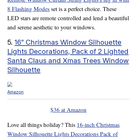
8 Flashing Modes
set is a perfect choice. These
LED stars are remote controlled and lend a beautiful
and serene aesthetic to your windows.
5.
16” Christmas Window Silhouette
Lights Decorations, Pack of 2 Lighted
Santa Claus and Xmas Trees Window
Silhouette
Amazon
$36 at Amazon
Love all things holiday? This
16-inch Christmas
Window Silhouette Lights Decorations Pack of