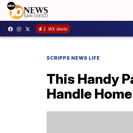
2
WX Alerts
SCRIPPS NEWS LIFE
This Handy P
Handle Home 