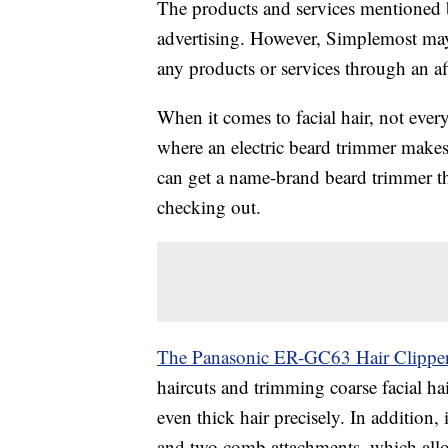
The products and services mentioned 
advertising. However, Simplemost may
any products or services through an affi
When it comes to facial hair, not every
where an electric beard trimmer makes
can get a name-brand beard trimmer that
checking out.
The Panasonic ER-GC63 Hair Clippe
haircuts and trimming coarse facial hai
even thick hair precisely. In addition, i
and two comb attachments, which allow