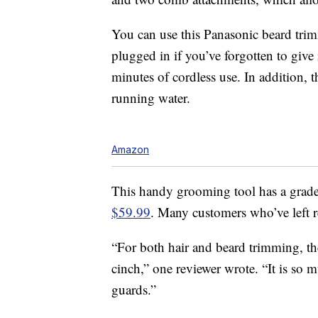
You can use this Panasonic beard trim
plugged in if you’ve forgotten to give
minutes of cordless use. In addition, 
running water.
Amazon
This handy grooming tool has a grade
$59.99
. Many customers who’ve left 
“For both hair and beard trimming, th
cinch,” one reviewer wrote. “It is so
guards.”