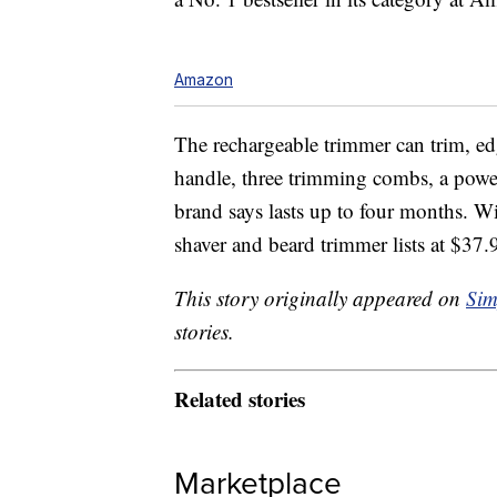
Amazon
The rechargeable trimmer can trim, edge
handle, three trimming combs, a powe
brand says lasts up to four months. Wit
shaver and beard trimmer lists at $3
This story originally appeared on
Sim
stories.
Related stories
Marketplace