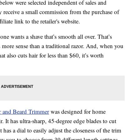
below were selected independent of sales and
 receive a small commission from the purchase of
liate link to the retailer's website.
one wants a shave that’s smooth all over. That’s
 more sense than a traditional razor. And, when you
 also cuts hair for less than $60, it’s worth
r and Beard Trimmer
was designed for home
r. It has ultra-sharp, 45-degree edge blades to cut
t has a dial to easily adjust the closeness of the trim
 you to choose from 39 different length settings.