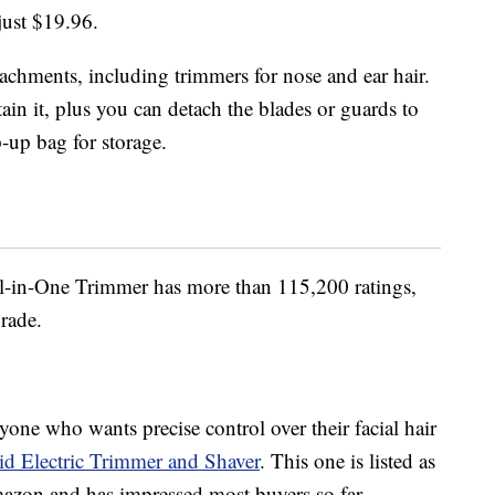
just $19.96.
tachments, including trimmers for nose and ear hair.
ain it, plus you can detach the blades or guards to
p-up bag for storage.
l-in-One Trimmer has more than 115,200 ratings,
grade.
one who wants precise control over their facial hair
d Electric Trimmer and Shaver
. This one is listed as
Amazon and has impressed most buyers so far.