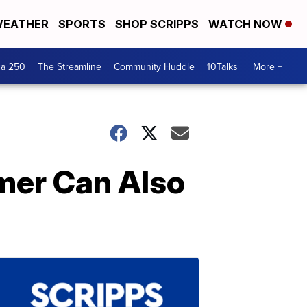
EATHER
SPORTS
SHOP SCRIPPS
WATCH NOW
ca 250
The Streamline
Community Huddle
10Talks
More +
mer Can Also