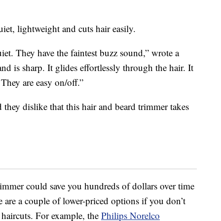
iet, lightweight and cuts hair easily.
uiet. They have the faintest buzz sound,” wrote a
 is sharp. It glides effortlessly through the hair. It
 They are easy on/off.”
d they dislike that this hair and beard trimmer takes
rimmer could save you hundreds of dollars over time
re are a couple of lower-priced options if you don’t
 haircuts. For example, the
Philips Norelco