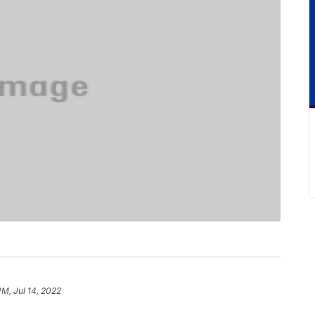
PM, Jul 14, 2022