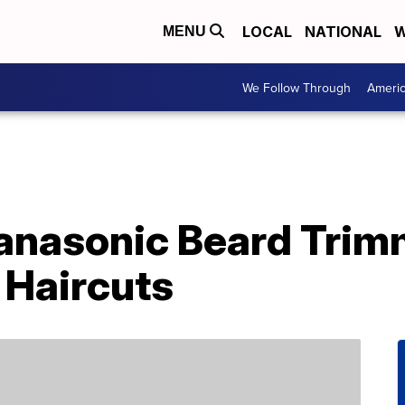
LOCAL
NATIONAL
W
MENU
We Follow Through
Ameri
anasonic Beard Trim
Haircuts