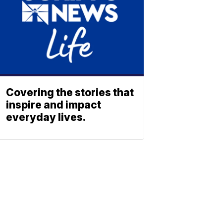
Covering the stories that
inspire and impact
everyday lives.