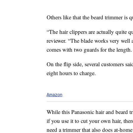
Others like that the beard trimmer is qu
“The hair clippers are actually quite q
reviewer. “The blade works very well and
comes with two guards for the length.
On the flip side, several customers sai
eight hours to charge.
Amazon
While this Panasonic hair and beard t
if you use it to cut your own hair, the
need a trimmer that also does at-home