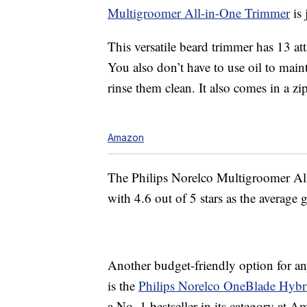
Multigroomer All-in-One Trimmer
is 
This versatile beard trimmer has 13 at
You also don’t have to use oil to maint
rinse them clean. It also comes in a zi
Amazon
The Philips Norelco Multigroomer Al
with 4.6 out of 5 stars as the average 
Another budget-friendly option for any
is the
Philips Norelco OneBlade Hybri
a No. 1 bestseller in its category at 