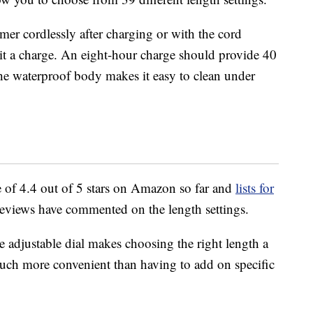
mer cordlessly after charging or with the cord
 it a charge. An eight-hour charge should provide 40
the waterproof body makes it easy to clean under
 of 4.4 out of 5 stars on Amazon so far and
lists for
reviews have commented on the length settings.
e adjustable dial makes choosing the right length a
 much more convenient than having to add on specific