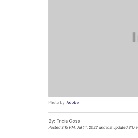
Photo by:
Adobe
By:
Tricia Goss
Posted
3:15 PM, Jul 14, 2022
and last updated
3:17 