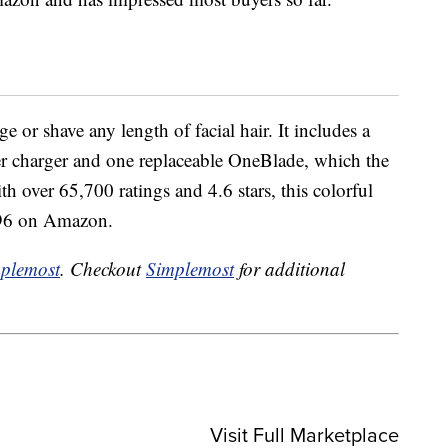
 or shave any length of facial hair. It includes a
r charger and one replaceable OneBlade, which the
h over 65,700 ratings and 4.6 stars, this colorful
7.96 on Amazon.
plemost
. Checkout
Simplemost
for additional
Visit Full Marketplace