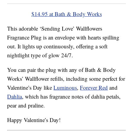
$14.95 at Bath & Body Works
This adorable ‘Sending Love’ Wallflowers
Fragrance Plug is an envelope with hearts spilling
out. It lights up continuously, offering a soft
nightlight type of glow 24/7.
You can pair the plug with any of Bath & Body
Works’ Wallflower refills, including some perfect for
Valentine’s Day like
Luminous
,
Forever Red
and
Dahlia
, which has fragrance notes of dahlia petals,
pear and praline.
Happy Valentine’s Day!