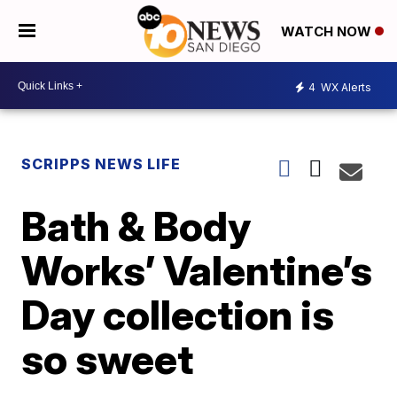
WATCH NOW
4
WX Alerts
SCRIPPS NEWS LIFE
Bath & Body
Works’ Valentine’s
Day collection is
so sweet