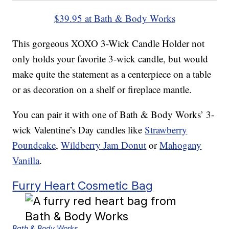
$39.95 at Bath & Body Works
This gorgeous XOXO 3-Wick Candle Holder not
only holds your favorite 3-wick candle, but would
make quite the statement as a centerpiece on a table
or as decoration on a shelf or fireplace mantle.
You can pair it with one of Bath & Body Works’ 3-
wick Valentine’s Day candles like
Strawberry
Poundcake
,
Wildberry Jam Donut
or
Mahogany
Vanilla
.
Furry Heart Cosmetic Bag
Bath & Body Works