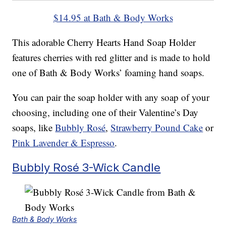
$14.95 at Bath & Body Works
This adorable Cherry Hearts Hand Soap Holder
features cherries with red glitter and is made to hold
one of Bath & Body Works’ foaming hand soaps.
You can pair the soap holder with any soap of your
choosing, including one of their Valentine’s Day
soaps, like
Bubbly Rosé
,
Strawberry Pound Cake
or
Pink Lavender & Espresso
.
Bubbly Rosé 3-Wick Candle
Bath & Body Works