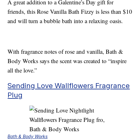
A great addition to a Galentine’s Day gift for
friends, this Rose Vanilla Bath Fizzy is less than $10
and will turn a bubble bath into a relaxing oasis.
With fragrance notes of rose and vanilla, Bath &
Body Works says the scent was created to “inspire
all the love.”
Sending Love Wallflowers Fragrance
Plug
Bath & Body Works