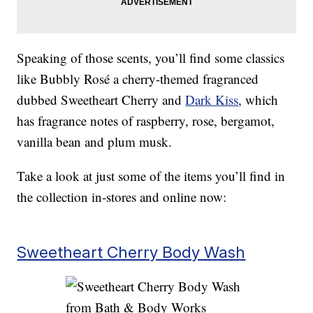
Speaking of those scents, you’ll find some classics
like Bubbly Rosé a cherry-themed fragranced
dubbed Sweetheart Cherry and
Dark Kiss
, which
has fragrance notes of raspberry, rose, bergamot,
vanilla bean and plum musk.
Take a look at just some of the items you’ll find in
the collection in-stores and online now:
Sweetheart Cherry Body Wash