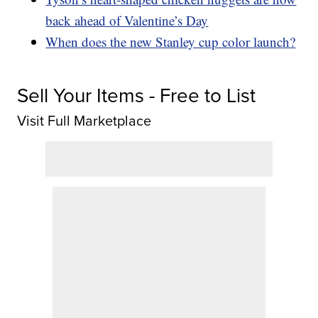
back ahead of Valentine’s Day
When does the new Stanley cup color launch?
Sell Your Items - Free to List
Visit Full Marketplace