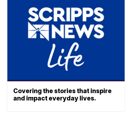
Covering the stories that inspire
and impact everyday lives.