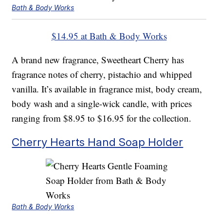
Bath & Body Works
$14.95 at Bath & Body Works
A brand new fragrance, Sweetheart Cherry has
fragrance notes of cherry, pistachio and whipped
vanilla. It’s available in fragrance mist, body cream,
body wash and a single-wick candle, with prices
ranging from $8.95 to $16.95 for the collection.
Cherry Hearts Hand Soap Holder
Bath & Body Works