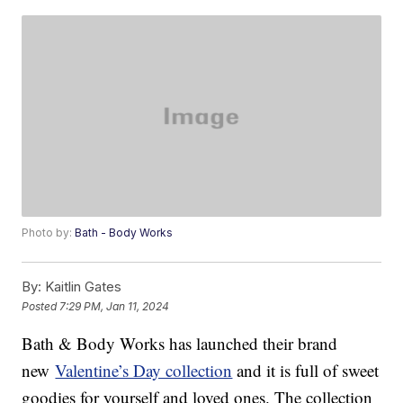
Photo by:
Bath - Body Works
By:
Kaitlin Gates
Posted
7:29 PM, Jan 11, 2024
Bath & Body Works has launched their brand
new
Valentine’s Day collection
and it is full of sweet
goodies for yourself and loved ones. The collection