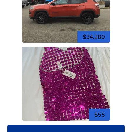
$34,280
$55