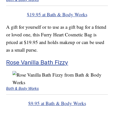
$19.95 at Bath & Body Works
A gift for yourself or to use as a gift bag for a friend
or loved one, this Furry Heart Cosmetic Bag is
priced at $19.95 and holds makeup or can be used
as a small purse.
Rose Vanilla Bath Fizzy
Bath & Body Works
$9.95 at Bath & Body Works