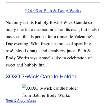
$26.95 at Bath & Body Works
Not only is this Bubbly Rosé 3-Wick Candle so
pretty that it’s a decoration all on its own, but it also
has scent that is perfect for a romantic Valentine’s
Day evening. With fragrance notes of sparkling
rosé, blood orange and cranberry juice, Bath &
Body Works says it smells like “a celebration of
sweet and bubbly fun.”
XOXO 3-Wick Candle Holder
Bath & Body Works