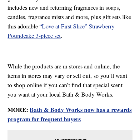
includes new and returning fragrances in soaps,
candles, fragrance mists and more, plus gift sets like
this adorable
“Love at First Slice” Strawberry
Poundcake 3-piece set
.
While the products are in stores and online, the
items in stores may vary or sell out, so you’ll want
to shop online if you can’t find that special scent
you want at your local Bath & Body Works.
MORE:
Bath & Body Works now has a rewards
program for frequent buyers