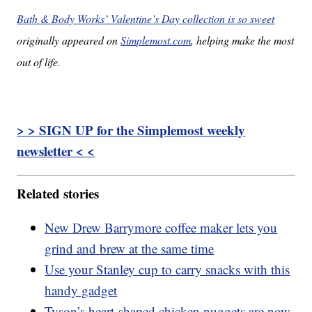
Bath & Body Works’ Valentine’s Day collection is so sweet
originally appeared on
Simplemost.com
, helping make the most
out of life.
> > SIGN UP for the Simplemost weekly
newsletter < <
Related stories
New Drew Barrymore coffee maker lets you
grind and brew at the same time
Use your Stanley cup to carry snacks with this
handy gadget
Tyson’s heart-shaped chicken nuggets are now