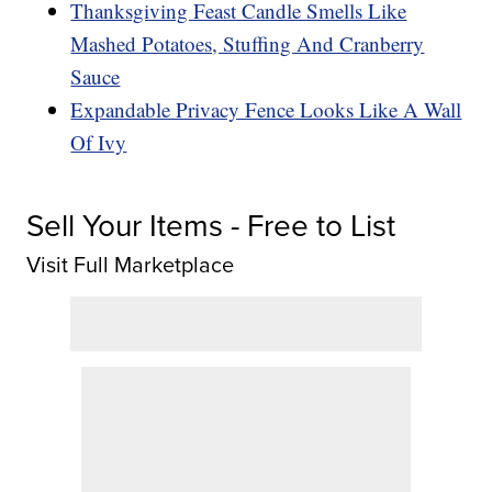
Thanksgiving Feast Candle Smells Like
Mashed Potatoes, Stuffing And Cranberry
Sauce
Expandable Privacy Fence Looks Like A Wall
Of Ivy
Sell Your Items - Free to List
Visit Full Marketplace