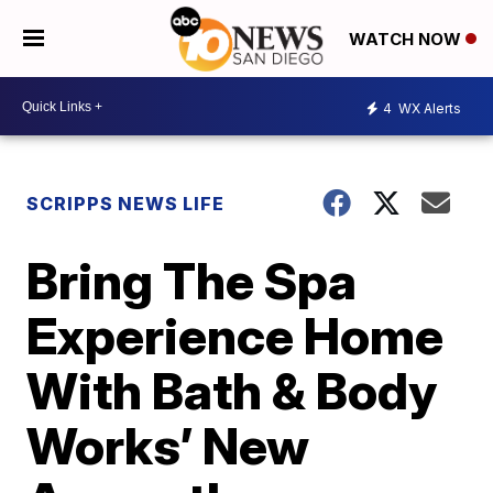
WATCH NOW
4
WX Alerts
SCRIPPS NEWS LIFE
Bring The Spa
Experience Home
With Bath & Body
Works’ New