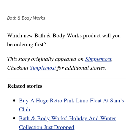
Bath & Body Works
Which new Bath & Body Works product will you
be ordering first?
This story originally appeared on
Simplemost
.
Checkout
Simplemost
for additional stories.
Related stories
Buy A Huge Retro Pink Limo Float At Sam’s
Club
Bath & Body Works’ Holiday And Winter
Collection Just Dropped