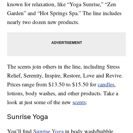
known for relaxation, like “Yoga Sunrise,” “Zen
Garden” and “Hot Springs Spa.” The line includes
nearly two dozen new products.
The scents join others in the line, including Stress
Relief, Serenity, Inspire, Restore, Love and Revive.
Prices range from $13.50 to $15.50 for
candles
,
lotions, body washes, and other products. Take a
look at just some of the new
scents
:
Sunrise Yoga
You’ll find
Sunrise Yoga
in body wash/bubble