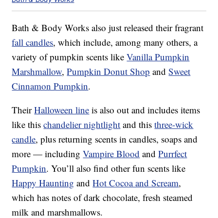
Bath & Body Works also just released their fragrant
fall candles
, which include, among many others, a
variety of pumpkin scents like
Vanilla Pumpkin
Marshmallow
,
Pumpkin Donut Shop
and
Sweet
Cinnamon Pumpkin
.
Their
Halloween line
is also out and includes items
like this
chandelier nightlight
and this
three-wick
candle
, plus returning scents in candles, soaps and
more — including
Vampire Blood
and
Purrfect
Pumpkin
. You’ll also find other fun scents like
Happy Haunting
and
Hot Cocoa and Scream
,
which has notes of dark chocolate, fresh steamed
milk and marshmallows.