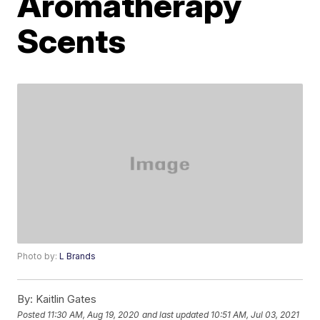
Aromatherapy
Scents
Photo by:
L Brands
By:
Kaitlin Gates
Posted
11:30 AM, Aug 19, 2020
and last updated
10:51 AM, Jul 03, 2021