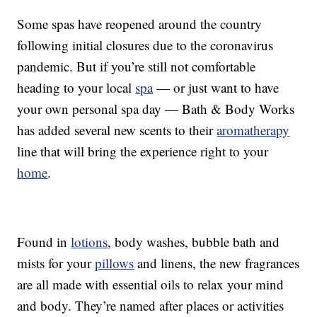
Some spas have reopened around the country
following initial closures due to the coronavirus
pandemic. But if you’re still not comfortable
heading to your local
spa
— or just want to have
your own personal spa day — Bath & Body Works
has added several new scents to their
aromatherapy
line that will bring the experience right to your
home
.
Found in
lotions
, body washes, bubble bath and
mists for your
pillows
and linens, the new fragrances
are all made with essential oils to relax your mind
and body. They’re named after places or activities