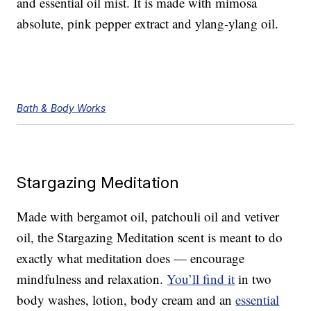
and essential oil mist. It is made with mimosa
absolute, pink pepper extract and ylang-ylang oil.
Bath & Body Works
Stargazing Meditation
Made with bergamot oil, patchouli oil and vetiver
oil, the Stargazing Meditation scent is meant to do
exactly what meditation does — encourage
mindfulness and relaxation.
You’ll find it
in two
body washes, lotion, body cream and an
essential