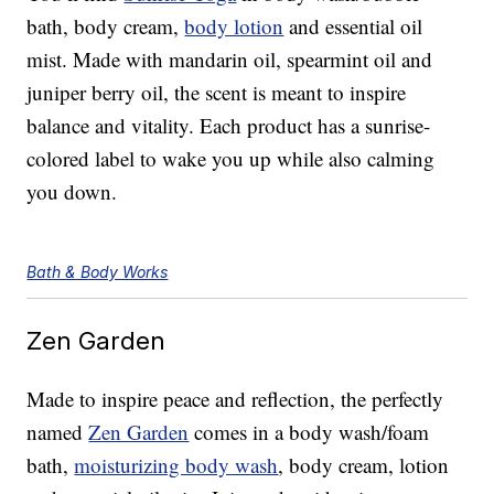
bath, body cream,
body lotion
and essential oil
mist. Made with mandarin oil, spearmint oil and
juniper berry oil, the scent is meant to inspire
balance and vitality. Each product has a sunrise-
colored label to wake you up while also calming
you down.
Bath & Body Works
Zen Garden
Made to inspire peace and reflection, the perfectly
named
Zen Garden
comes in a body wash/foam
bath,
moisturizing body wash
, body cream, lotion