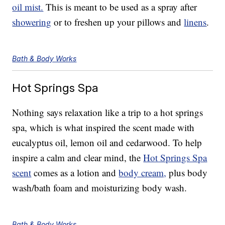
oil mist.
This is meant to be used as a spray after
showering
or to freshen up your pillows and
linens
.
Bath & Body Works
Hot Springs Spa
Nothing says relaxation like a trip to a hot springs
spa, which is what inspired the scent made with
eucalyptus oil, lemon oil and cedarwood. To help
inspire a calm and clear mind, the
Hot Springs Spa
scent
comes as a lotion and
body cream,
plus body
wash/bath foam and moisturizing body wash.
Bath & Body Works