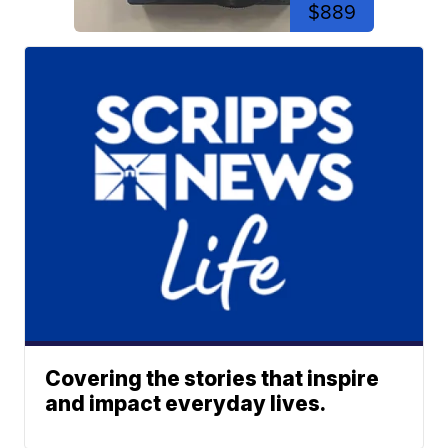
$889
Covering the stories that inspire
and impact everyday lives.