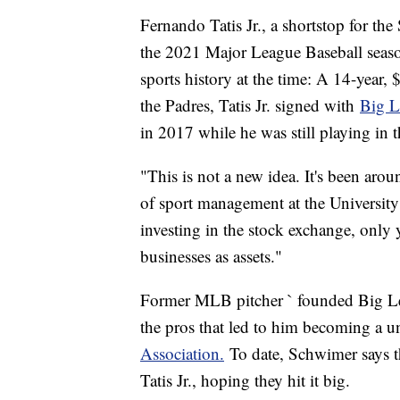
Fernando Tatis Jr., a shortstop for th
the 2021 Major League Baseball season,
sports history at the time: A 14-year,
the Padres, Tatis Jr. signed with
Big L
in 2017 while he was still playing i
"This is not a new idea. It's been aro
of sport management at the University o
investing in the stock exchange, only y
businesses as assets."
Former MLB pitcher ` founded Big Lea
the pros that led to him becoming a u
Association.
To date, Schwimer says t
Tatis Jr., hoping they hit it big.