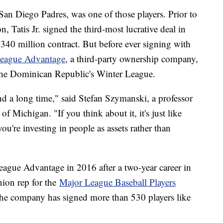
e San Diego Padres, was one of those players. Prior to
 Tatis Jr. signed the third-most lucrative deal in
 $340 million contract. But before ever signing with
eague Advantage
, a third-party ownership company,
n the Dominican Republic's Winter League.
und a long time," said Stefan Szymanski, a professor
f Michigan. "If you think about it, it's just like
ou're investing in people as assets rather than
gue Advantage in 2016 after a two-year career in
nion rep for the
Major League Baseball Players
he company has signed more than 530 players like