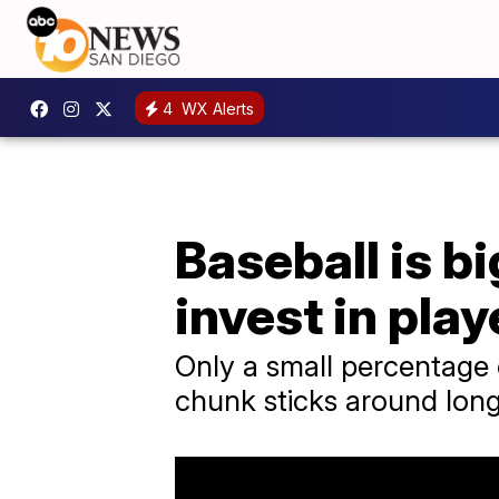
4
WX Alerts
Baseball is b
invest in play
Only a small percentage 
chunk sticks around long