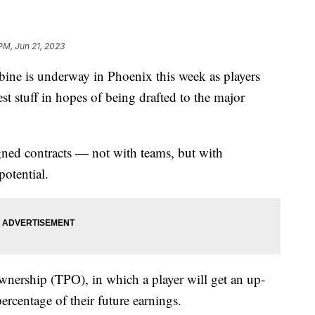
 PM, Jun 21, 2023
ine is underway in Phoenix this week as players
t stuff in hopes of being drafted to the major
gned contracts — not with teams, but with
potential.
ownership (TPO), in which a player will get an up-
ercentage of their future earnings.