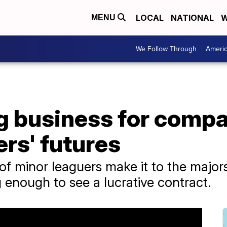
LOCAL
NATIONAL
W
MENU
We Follow Through
Ameri
ig business for compa
ers' futures
of minor leaguers make it to the major
 enough to see a lucrative contract.