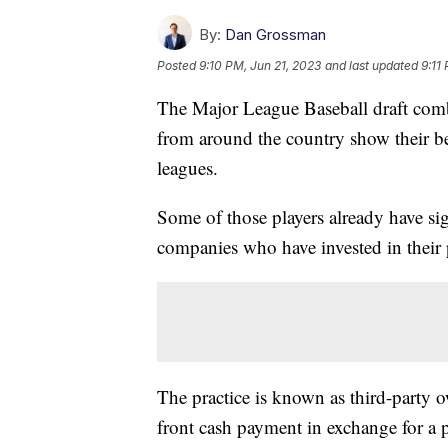
By:
Dan Grossman
Posted
9:10 PM, Jun 21, 2023
and last updated
9:11
The Major League Baseball draft comb
from around the country show their bes
leagues.
Some of those players already have si
companies who have invested in their 
The practice is known as third-party 
front cash payment in exchange for a p