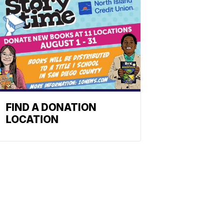
FIND A DONATION
LOCATION