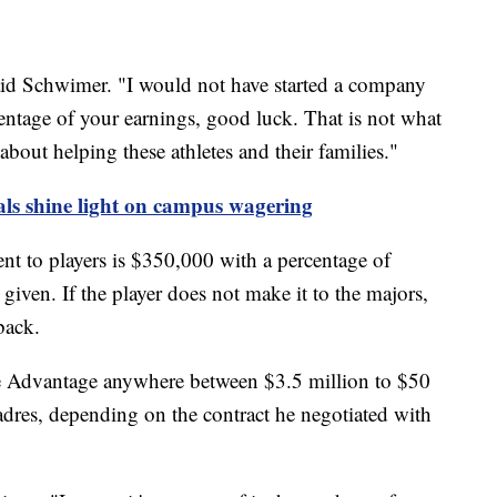
 said Schwimer. "I would not have started a company
centage of your earnings, good luck. That is not what
about helping these athletes and their families."
als shine light on campus wagering
t to players is $350,000 with a percentage of
iven. If the player does not make it to the majors,
back.
gue Advantage anywhere between $3.5 million to $50
adres, depending on the contract he negotiated with