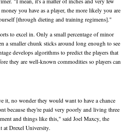
imer. "I mean, it's a matter of inches and very few
 money you have as a player, the more likely you are
ourself [through dieting and training regimens]."
ports to excel in. Only a small percentage of minor
ven a smaller chunk sticks around long enough to see
tage develops algorithms to predict the players that
efore they are well-known commodities so players can
ve it, no wonder they would want to have a chance
nt because they're paid very poorly and living three
ment and things like this," said Joel Maxcy, the
 at Drexel University.