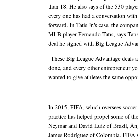
than 18. He also says of the 530 playe
every one has had a conversation wit
forward. In Tatis Jr.'s case, the compa
MLB player Fernando Tatis, says Tatis 
deal he signed with Big League Adva
"These Big League Advantage deals ar
done, and every other entrepreneur y
wanted to give athletes the same oppor
In 2015, FIFA, which oversees soccer
practice has helped propel some of th
Neymar and David Luiz of Brazil, Án
James Rodríguez of Colombia. FIFA sa