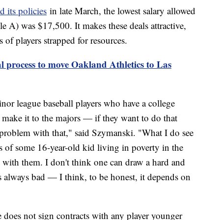
 its policies
in late March, the lowest salary allowed
ple A) was $17,500. It makes these deals attractive,
of players strapped for resources.
l process to move Oakland Athletics to Las
inor league baseball players who have a college
 make it to the majors — if they want to do that
a problem with that," said Szymanski. "What I do see
s of some 16-year-old kid living in poverty in the
with them. I don't think one can draw a hard and
t's always bad — I think, to be honest, it depends on
oes not sign contracts with any player younger