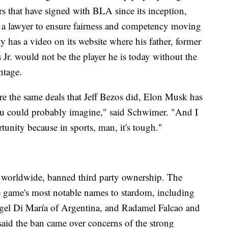
rs that have signed with BLA since its inception,
h a lawyer to ensure fairness and competency moving
ny has a video on its website where his father, former
Jr. would not be the player he is today without the
ntage.
e the same deals that Jeff Bezos did, Elon Musk has
ou could probably imagine," said Schwimer. "And I
tunity because in sports, man, it's tough."
 worldwide, banned third party ownership. The
e game's most notable names to stardom, including
gel Di María of Argentina, and Radamel Falcao and
id the ban came over concerns of the strong