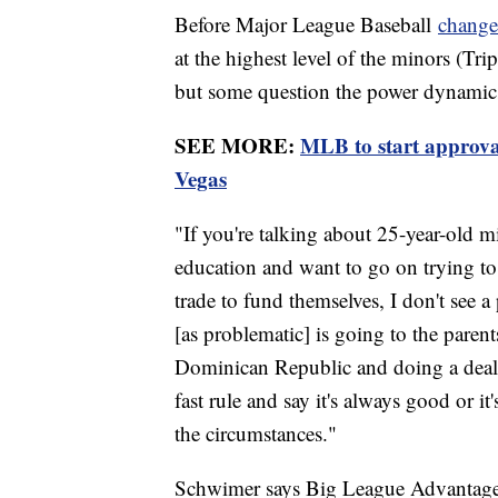
Before Major League Baseball
changed
at the highest level of the minors (Tri
but some question the power dynamics 
SEE MORE:
MLB to start approva
Vegas
"If you're talking about 25-year-old m
education and want to go on trying to
trade to fund themselves, I don't see 
[as problematic] is going to the parent
Dominican Republic and doing a deal 
fast rule and say it's always good or i
the circumstances."
Schwimer says Big League Advantage d