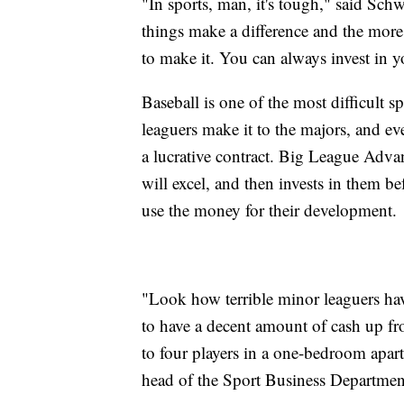
"In sports, man, it's tough," said Schw
things make a difference and the more
to make it. You can always invest in y
Baseball is one of the most difficult s
leaguers make it to the majors, and e
a lucrative contract. Big League Advan
will excel, and then invests in them b
use the money for their development.
"Look how terrible minor leaguers ha
to have a decent amount of cash up fro
to four players in a one-bedroom apart
head of the Sport Business Department