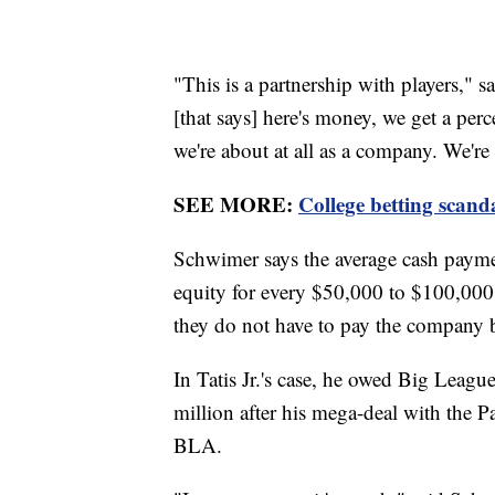
"This is a partnership with players,"
[that says] here's money, we get a per
we're about at all as a company. We're 
SEE MORE:
College betting scand
Schwimer says the average cash paymen
equity for every $50,000 to $100,000 g
they do not have to pay the company 
In Tatis Jr.'s case, he owed Big Lea
million after his mega-deal with the P
BLA.