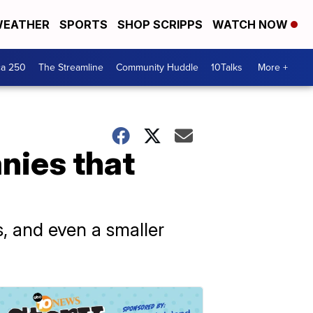
EATHER
SPORTS
SHOP SCRIPPS
WATCH NOW
ca 250
The Streamline
Community Huddle
10Talks
More +
nies that
s, and even a smaller