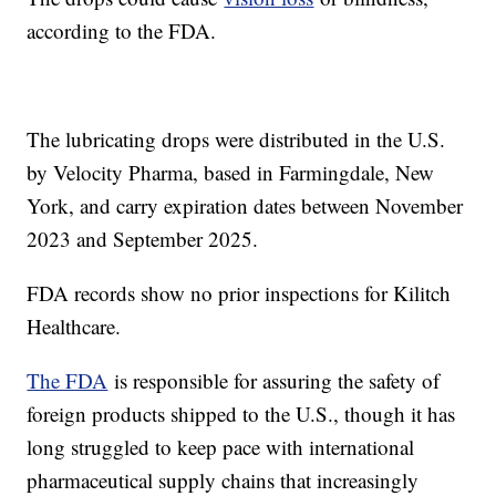
according to the FDA.
The lubricating drops were distributed in the U.S.
by Velocity Pharma, based in Farmingdale, New
York, and carry expiration dates between November
2023 and September 2025.
FDA records show no prior inspections for Kilitch
Healthcare.
The FDA
is responsible for assuring the safety of
foreign products shipped to the U.S., though it has
long struggled to keep pace with international
pharmaceutical supply chains that increasingly