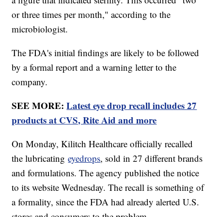
or three times per month," according to the
microbiologist.
The FDA's initial findings are likely to be followed
by a formal report and a warning letter to the
company.
SEE MORE:
Latest eye drop recall includes 27
products at CVS, Rite Aid and more
On Monday, Kilitch Healthcare officially recalled
the lubricating
eyedrops
, sold in 27 different brands
and formulations. The agency published the notice
to its website Wednesday. The recall is something of
a formality, since the FDA had already alerted U.S.
stores and consumers to the problem.