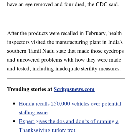
have an eye removed and four died, the CDC said.
After the products were recalled in February, health
inspectors visited the manufacturing plant in India's
southern Tamil Nadu state that made those eyedrops
and uncovered problems with how they were made
and tested, including inadequate sterility measures.
Trending stories at
Scrippsnews.com
Honda recalls 250,000 vehicles over potential
stalling issue
Expert gives the dos and don'ts of running a
Thanksgiving turkey trot