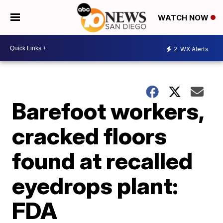
WATCH NOW
2
WX Alerts
Barefoot workers,
cracked floors
found at recalled
eyedrops plant:
FDA