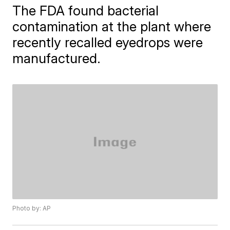
The FDA found bacterial
contamination at the plant where
recently recalled eyedrops were
manufactured.
Photo by: AP