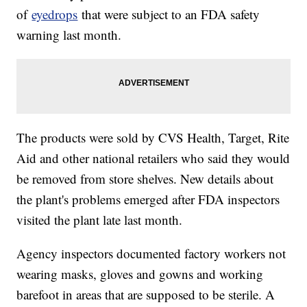
of
eyedrops
that were subject to an FDA safety
warning last month.
The products were sold by CVS Health, Target, Rite
Aid and other national retailers who said they would
be removed from store shelves. New details about
the plant's problems emerged after FDA inspectors
visited the plant late last month.
Agency inspectors documented factory workers not
wearing masks, gloves and gowns and working
barefoot in areas that are supposed to be sterile. A