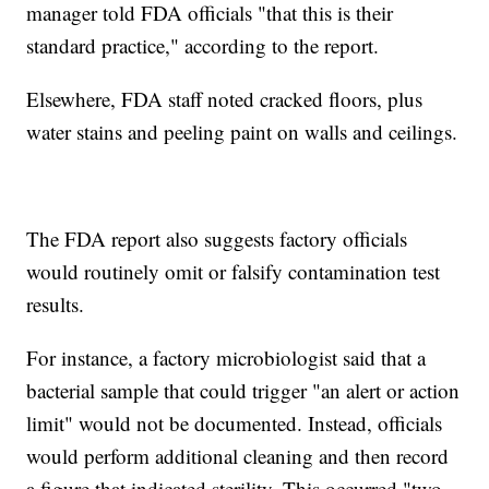
manager told FDA officials "that this is their
standard practice," according to the report.
Elsewhere, FDA staff noted cracked floors, plus
water stains and peeling paint on walls and ceilings.
The FDA report also suggests factory officials
would routinely omit or falsify contamination test
results.
For instance, a factory microbiologist said that a
bacterial sample that could trigger "an alert or action
limit" would not be documented. Instead, officials
would perform additional cleaning and then record
a figure that indicated sterility. This occurred "two