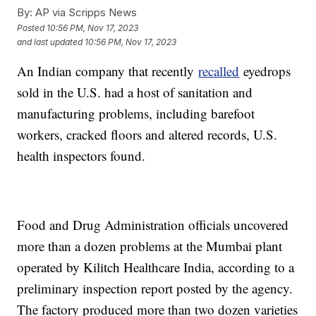
By:
AP via Scripps News
Posted
10:56 PM, Nov 17, 2023
and last updated
10:56 PM, Nov 17, 2023
An Indian company that recently
recalled
eyedrops
sold in the U.S. had a host of sanitation and
manufacturing problems, including barefoot
workers, cracked floors and altered records, U.S.
health inspectors found.
Food and Drug Administration officials uncovered
more than a dozen problems at the Mumbai plant
operated by Kilitch Healthcare India, according to a
preliminary inspection report posted by the agency.
The factory produced more than two dozen varieties