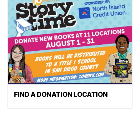
FIND A DONATION LOCATION