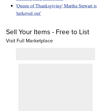
'Queen of Thanksgiving' Martha Stewart is
'turkeyed out'
Sell Your Items - Free to List
Visit Full Marketplace