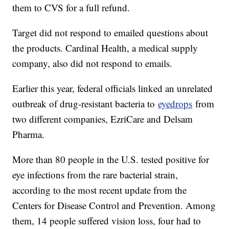
them to CVS for a full refund.
Target did not respond to emailed questions about
the products. Cardinal Health, a medical supply
company, also did not respond to emails.
Earlier this year, federal officials linked an unrelated
outbreak of drug-resistant bacteria to
eyedrops
from
two different companies, EzriCare and Delsam
Pharma.
More than 80 people in the U.S. tested positive for
eye infections from the rare bacterial strain,
according to the most recent update from the
Centers for Disease Control and Prevention. Among
them, 14 people suffered vision loss, four had to