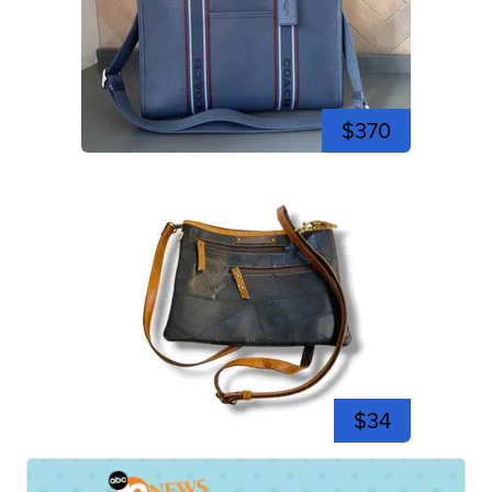
$370
$34