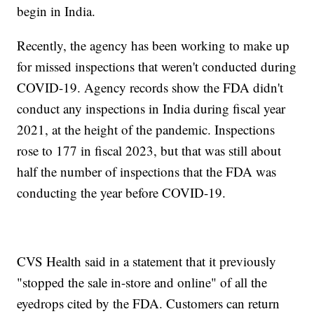
begin in India.
Recently, the agency has been working to make up
for missed inspections that weren't conducted during
COVID-19. Agency records show the FDA didn't
conduct any inspections in India during fiscal year
2021, at the height of the pandemic. Inspections
rose to 177 in fiscal 2023, but that was still about
half the number of inspections that the FDA was
conducting the year before COVID-19.
CVS Health said in a statement that it previously
"stopped the sale in-store and online" of all the
eyedrops cited by the FDA. Customers can return