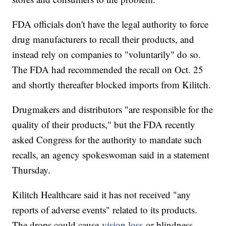
FDA officials don't have the legal authority to force
drug manufacturers to recall their products, and
instead rely on companies to "voluntarily" do so.
The FDA had recommended the recall on Oct. 25
and shortly thereafter blocked imports from Kilitch.
Drugmakers and distributors "are responsible for the
quality of their products," but the FDA recently
asked Congress for the authority to mandate such
recalls, an agency spokeswoman said in a statement
Thursday.
Kilitch Healthcare said it has not received "any
reports of adverse events" related to its products.
The drops could cause
vision loss
or blindness,