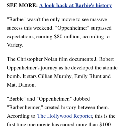
SEE MORE:
A look back at Barbie's history
"Barbie" wasn't the only movie to see massive
success this weekend. "Oppenheimer" surpassed
expectations, earning $80 million, according to
Variety.
The Christopher Nolan film documents J. Robert
Oppenheimer's journey as he developed the atomic
bomb. It stars Cillian Murphy, Emily Blunt and
Matt Damon.
"Barbie" and "Oppenheimer," dubbed
"Barbenheimer," created history between them.
According to
The Hollywood Reporter
, this is the
first time one movie has earned more than $100