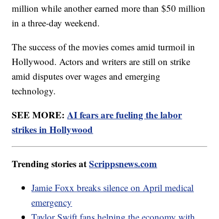
million while another earned more than $50 million
in a three-day weekend.
The success of the movies comes amid turmoil in
Hollywood. Actors and writers are still on strike
amid disputes over wages and emerging
technology.
SEE MORE:
AI fears are fueling the labor
strikes in Hollywood
Trending stories at
Scrippsnews.com
Jamie Foxx breaks silence on April medical
emergency
Taylor Swift fans helping the economy with