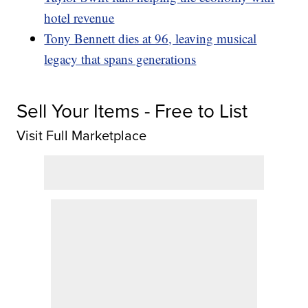
hotel revenue
Tony Bennett dies at 96, leaving musical
legacy that spans generations
Sell Your Items - Free to List
Visit Full Marketplace