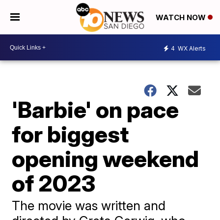
WATCH NOW
4
WX Alerts
'Barbie' on pace
for biggest
opening weekend
of 2023
The movie was written and