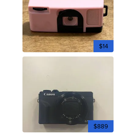
$14
$889