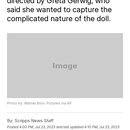
directed by Greta Gerwig, who
said she wanted to capture the
complicated nature of the doll.
Photo by: Warner Bros. Pictures via AP
By:
Scripps News Staff
Posted
4:00 PM, Jul 23, 2023
and last updated
4:10 PM, Jul 23, 2023