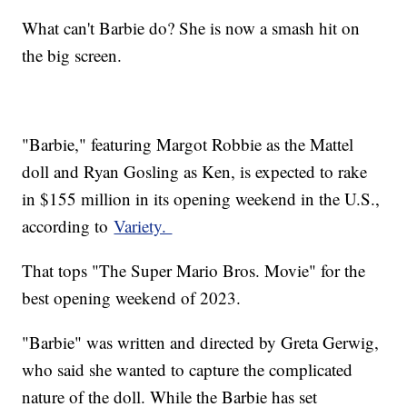
What can't Barbie do? She is now a smash hit on
the big screen.
"Barbie," featuring Margot Robbie as the Mattel
doll and Ryan Gosling as Ken, is expected to rake
in $155 million in its opening weekend in the U.S.,
according to
Variety.
That tops "The Super Mario Bros. Movie" for the
best opening weekend of 2023.
"Barbie" was written and directed by Greta Gerwig,
who said she wanted to capture the complicated
nature of the doll. While the Barbie has set