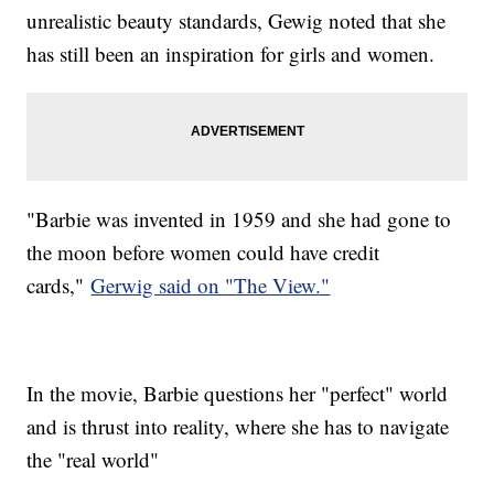
unrealistic beauty standards, Gewig noted that she
has still been an inspiration for girls and women.
"Barbie was invented in 1959 and she had gone to
the moon before women could have credit
cards,"
Gerwig said on "The View."
In the movie, Barbie questions her "perfect" world
and is thrust into reality, where she has to navigate
the "real world"