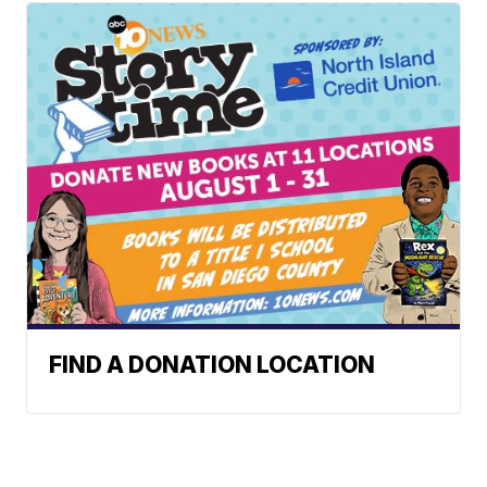
FIND A DONATION LOCATION