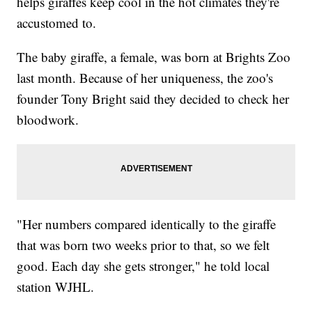
helps giraffes keep cool in the hot climates they're
accustomed to.
The baby giraffe, a female, was born at Brights Zoo
last month. Because of her uniqueness, the zoo's
founder Tony Bright said they decided to check her
bloodwork.
"Her numbers compared identically to the giraffe
that was born two weeks prior to that, so we felt
good. Each day she gets stronger," he told local
station WJHL.