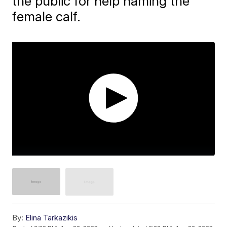
the public for help naming the
female calf.
By:
Elina Tarkazikis