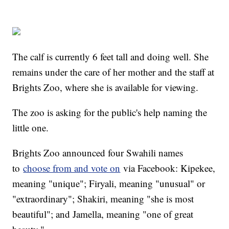
The calf is currently 6 feet tall and doing well. She
remains under the care of her mother and the staff at
Brights Zoo, where she is available for viewing.
The zoo is asking for the public's help naming the
little one.
Brights Zoo announced four Swahili names
to
choose from and vote on
via Facebook: Kipekee,
meaning "unique"; Firyali, meaning "unusual" or
"extraordinary"; Shakiri, meaning "she is most
beautiful"; and Jamella, meaning "one of great