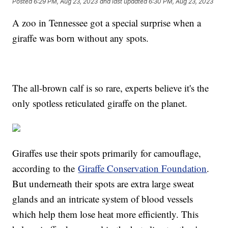
Posted
6:29 PM, Aug 23, 2023
and last updated
6:30 PM, Aug 23, 2023
A zoo in Tennessee got a special surprise when a
giraffe was born without any spots.
The all-brown calf is so rare, experts believe it's the
only spotless reticulated giraffe on the planet.
Giraffes use their spots primarily for camouflage,
according to the
Giraffe Conservation Foundation
.
But underneath their spots are extra large sweat
glands and an intricate system of blood vessels
which help them lose heat more efficiently. This