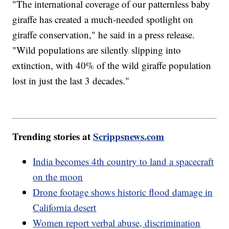
"The international coverage of our patternless baby
giraffe has created a much-needed spotlight on
giraffe conservation," he said in a press release.
"Wild populations are silently slipping into
extinction, with 40% of the wild giraffe population
lost in just the last 3 decades."
Trending stories at
Scrippsnews.com
India becomes 4th country to land a spacecraft
on the moon
Drone footage shows historic flood damage in
California desert
Women report verbal abuse, discrimination