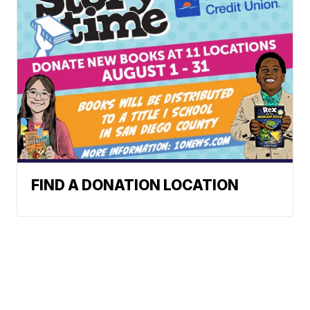
FIND A DONATION LOCATION