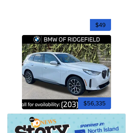
$49
$56,335