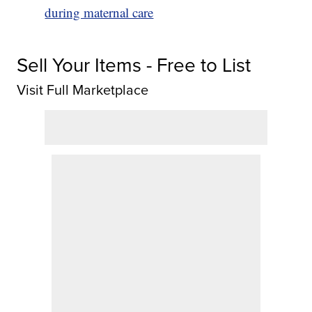
during maternal care
Sell Your Items - Free to List
Visit Full Marketplace