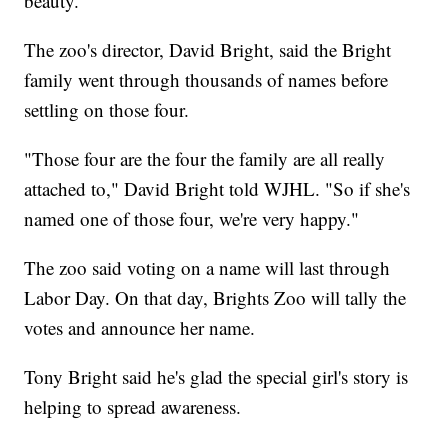
beauty."
The zoo's director, David Bright, said the Bright
family went through thousands of names before
settling on those four.
"Those four are the four the family are all really
attached to," David Bright told WJHL. "So if she's
named one of those four, we're very happy."
The zoo said voting on a name will last through
Labor Day. On that day, Brights Zoo will tally the
votes and announce her name.
Tony Bright said he's glad the special girl's story is
helping to spread awareness.