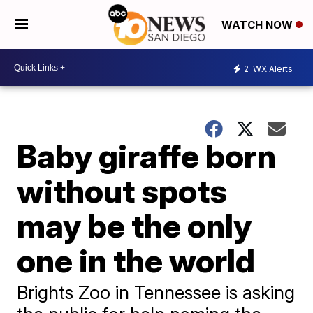
WATCH NOW
2
WX Alerts
Baby giraffe born
without spots
may be the only
one in the world
Brights Zoo in Tennessee is asking