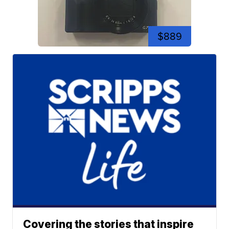
$889
Covering the stories that inspire