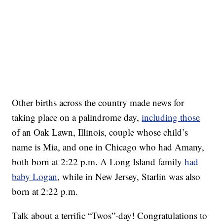
Other births across the country made news for
taking place on a palindrome day,
including those
of an Oak Lawn, Illinois, couple whose child’s
name is Mia, and one in Chicago who had Amany,
both born at 2:22 p.m. A Long Island family
had
baby Logan
, while in New Jersey, Starlin was also
born at 2:22 p.m.
Talk about a terrific “Twos”-day! Congratulations to