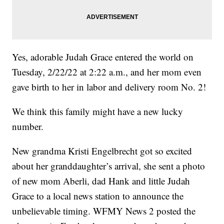
Yes, adorable Judah Grace entered the world on
Tuesday, 2/22/22 at 2:22 a.m., and her mom even
gave birth to her in labor and delivery room No. 2!
We think this family might have a new lucky
number.
New grandma Kristi Engelbrecht got so excited
about her granddaughter’s arrival, she sent a photo
of new mom Aberli, dad Hank and little Judah
Grace to a local news station to announce the
unbelievable timing. WFMY News 2 posted the