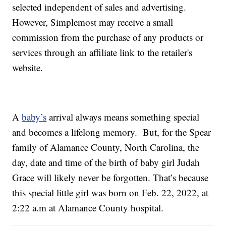
selected independent of sales and advertising.
However, Simplemost may receive a small
commission from the purchase of any products or
services through an affiliate link to the retailer's
website.
A
baby’s
arrival always means something special
and becomes a lifelong memory. But, for the Spear
family of Alamance County, North Carolina, the
day, date and time of the birth of baby girl Judah
Grace will likely never be forgotten. That’s because
this special little girl was born on Feb. 22, 2022, at
2:22 a.m at Alamance County hospital.