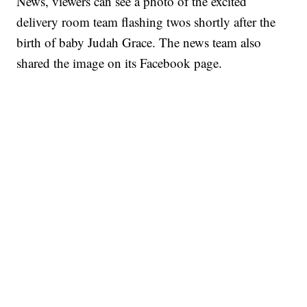
News, viewers can see a photo of the excited
delivery room team flashing twos shortly after the
birth of baby Judah Grace. The news team also
shared the image on its Facebook page.