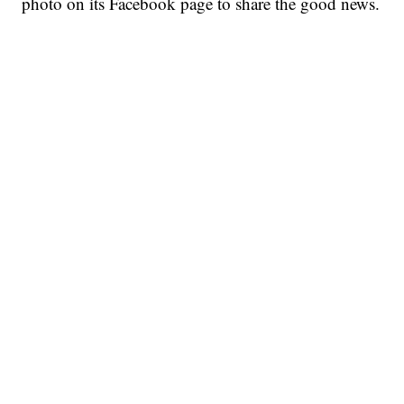
photo on its Facebook page to share the good news.