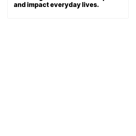
and impact everyday lives.