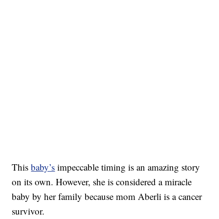
This
baby’s
impeccable timing is an amazing story
on its own. However, she is considered a miracle
baby by her family because mom Aberli is a cancer
survivor.