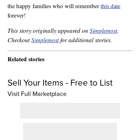
the happy families who will remember
this date
forever!
This story originally appeared on
Simplemost
.
Checkout
Simplemost
for additional stories.
Related stories
Sell Your Items - Free to List
Visit Full Marketplace