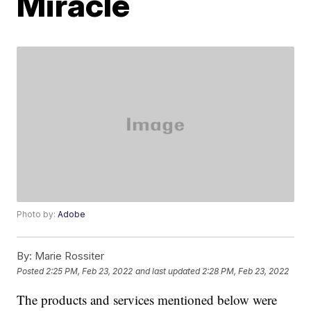
Miracle
Photo by:
Adobe
By:
Marie Rossiter
Posted
2:25 PM, Feb 23, 2022
and last updated
2:28 PM, Feb 23, 2022
The products and services mentioned below were