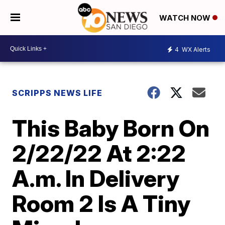
WATCH NOW
4
WX Alerts
SCRIPPS NEWS LIFE
This Baby Born On
2/22/22 At 2:22
A.m. In Delivery
Room 2 Is A Tiny