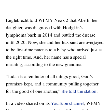
Englebrecht told WFMY News 2 that Aberli, her
daughter, was diagnosed with Hodgkin’s
lymphoma back in 2014 and battled the disease
until 2020. Now, she and her husband are overjoyed
to be first-time parents to a baby who arrived just at
the right time. And, her name has a special
meaning, according to the new grandma.
“Judah is a reminder of all things good, God’s
promises kept, and a community pulling together
for the good of one another,”
she told the station
.
In a video shared on its
YouTube channel
, WFMY