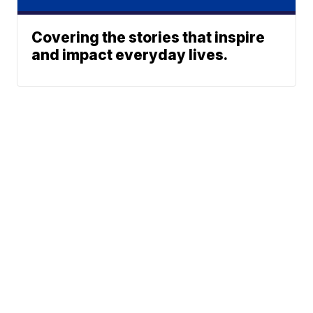
Covering the stories that inspire
and impact everyday lives.