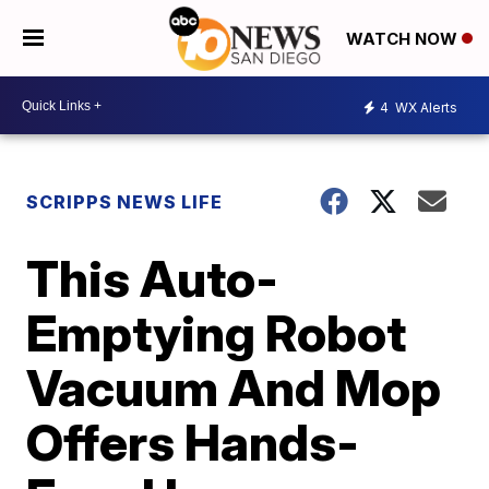
WATCH NOW
4
WX Alerts
SCRIPPS NEWS LIFE
This Auto-
Emptying Robot
Vacuum And Mop
Offers Hands-