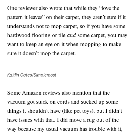
One reviewer also wrote that while they “love the
pattern it leaves” on their carpet, they aren’t sure if it
understands not to mop carpet, so if you have some
hardwood flooring or tile
and
some carpet, you may
want to keep an eye on it when mopping to make
sure it doesn’t mop the carpet.
Kaitlin Gates/Simplemost
Some Amazon reviews also mention that the
vacuum got stuck on cords and sucked up some
things it shouldn’t have (like pet toys), but I didn’t
have issues with that. I did move a rug out of the
way because my usual vacuum has trouble with it,