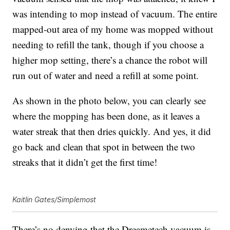
was intending to mop instead of vacuum. The entire
mapped-out area of my home was mopped without
needing to refill the tank, though if you choose a
higher mop setting, there’s a chance the robot will
run out of water and need a refill at some point.
As shown in the photo below, you can clearly see
where the mopping has been done, as it leaves a
water streak that then dries quickly. And yes, it did
go back and clean that spot in between the two
streaks that it didn’t get the first time!
Kaitlin Gates/Simplemost
There’s no denying that the
Dreametech vacuum
is