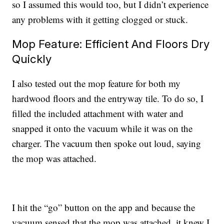
so I assumed this would too, but I didn’t experience
any problems with it getting clogged or stuck.
Mop Feature: Efficient And Floors Dry
Quickly
I also tested out the mop feature for both my
hardwood floors and the entryway tile. To do so, I
filled the included attachment with water and
snapped it onto the vacuum while it was on the
charger. The vacuum then spoke out loud, saying
the mop was attached.
I hit the “go” button on the app and because the
vacuum sensed that the mop was attached, it knew I