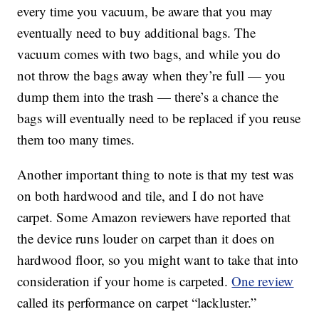
every time you vacuum, be aware that you may
eventually need to buy additional bags. The
vacuum comes with two bags, and while you do
not throw the bags away when they’re full — you
dump them into the trash — there’s a chance the
bags will eventually need to be replaced if you reuse
them too many times.
Another important thing to note is that m
y test was
on both hardwood and tile, and I do not have
carpet. Some Amazon reviewers have reported that
the device runs louder on carpet than it does on
hardwood floor, so you might want to take that into
consideration if your home is carpeted.
One review
called its performance on carpet “lackluster.”