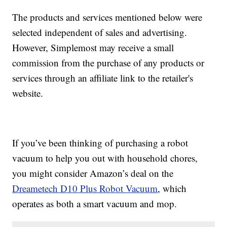
The products and services mentioned below were
selected independent of sales and advertising.
However, Simplemost may receive a small
commission from the purchase of any products or
services through an affiliate link to the retailer's
website.
If you’ve been thinking of purchasing a robot
vacuum to help you out with household chores,
you might consider Amazon’s deal on the
Dreametech D10 Plus Robot Vacuum
, which
operates as both a smart vacuum and mop.