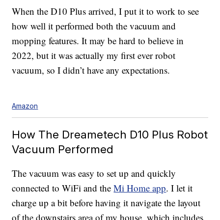
When the D10 Plus arrived, I put it to work to see
how well it performed both the vacuum and
mopping features. It may be hard to believe in
2022, but it was actually my first
ever robot
vacuum, so I didn’t have any expectations.
Amazon
How The Dreametech D10 Plus Robot
Vacuum Performed
The vacuum was easy to set up and quickly
connected to WiFi and the
Mi Home app
. I let it
charge up a bit before having it navigate the layout
of the downstairs area of my house, which includes