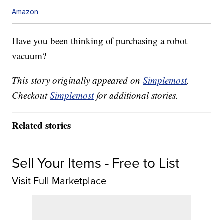
Amazon
Have you been thinking of purchasing a robot
vacuum?
This story originally appeared on
Simplemost
.
Checkout
Simplemost
for additional stories.
Related stories
Sell Your Items - Free to List
Visit Full Marketplace