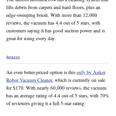
lifts debris from carpets and hard floors, plus an
edge-sweeping brush. With more than 12,000
reviews, the vacuum has 4.4 out of 5 stars, with
customers saying it has good suction power and is
great for using every day.
Amazon
An even better-priced option is this
eufy by Anker
Robot Vacuum Cleaner
, which is currently on sale
for $170. With nearly 60,000 reviews, the vacuum
has an average rating of 4.4 out of 5 stars, with 70%
of reviewers giving it a full 5-star rating.