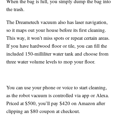
When the bag is full, you simply dump the bag into
the trash.
The Dreametech vacuum also has
laser navigation,
so it maps out your house before its first cleaning.
This way, it won’t miss spots or repeat certain areas.
If you have hardwood floor or tile, you can fill the
included 150-milliliter water tank and choose from
three water volume levels to mop your floor.
You can use your phone or voice to start cleaning,
as the robot vacuum is controlled via app or Alexa.
Priced at $500, you’ll pay $420 on Amazon after
clipping an $80 coupon at checkout.