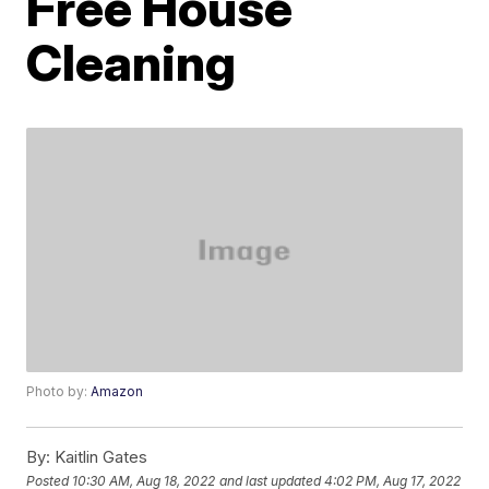
Free House
Cleaning
Photo by:
Amazon
By:
Kaitlin Gates
Posted
10:30 AM, Aug 18, 2022
and last updated
4:02 PM, Aug 17, 2022