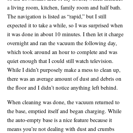
a living room, kitchen, family room and half bath.
The navigation is listed as “rapid,” but I still
expected it to take a while, so I was surprised when
it was done in about 10 minutes. I then let it charge
overnight and ran the vacuum the following day,
which took around an hour to complete and was
quiet enough that I could still watch television.
While I didn’t purposely make a mess to clean up,
there was an average amount of dust and debris on
the floor and I didn’t notice anything left behind.
When cleaning was done, the vacuum returned to
the base, emptied itself and began charging. While
the auto-empty base is a nice feature because it
means you’re not dealing with dust and crumbs