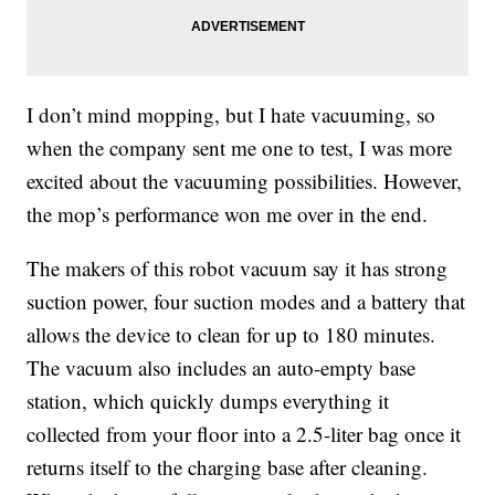
I don’t mind mopping, but I hate vacuuming, so
when the company sent me one to test, I was more
excited about the vacuuming possibilities. However,
the mop’s performance won me over in the end.
The makers of this robot vacuum say it has strong
suction power
, four suction modes and a battery that
allows the device to clean for up to 180 minutes.
The vacuum also includes an auto-empty base
station, which quickly dumps everything it
collected from your floor into a 2.5-liter bag once it
returns itself to the charging base after cleaning.