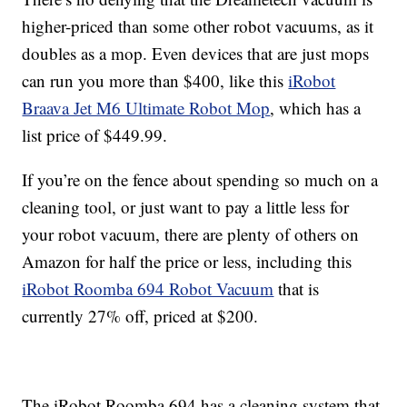
higher-priced than some other robot vacuums, as it
doubles as a mop. Even devices that are just mops
can run you more than $400, like this
iRobot
Braava Jet M6 Ultimate Robot Mop
, which has a
list price of $449.99.
If you’re on the fence about spending so much on a
cleaning tool, or just want to pay a little less for
your robot vacuum, there are plenty of others on
Amazon for half the price or less, including this
iRobot Roomba 694 Robot Vacuum
that is
currently 27% off, priced at $200.
The iRobot Roomba 694 has a cleaning system that