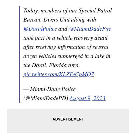
Today, members of our Special Patrol
Bureau, Divers Unit along with
@DoralPolice
and
@MiamiDadeFire
took part in a vehicle recovery detail
after receiving information of several
dozen vehicles submerged in a lake in
the Doral, Florida area.
pic.twitter.com/KLZFeCpMQ7
— Miami-Dade Police
(@MiamiDadePD)
August 9, 2023