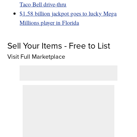
Taco Bell drive-thru
$1.58 billion jackpot goes to lucky Mega
Millions player in Florida
Sell Your Items - Free to List
Visit Full Marketplace