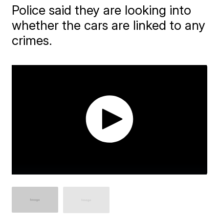
Police said they are looking into
whether the cars are linked to any
crimes.