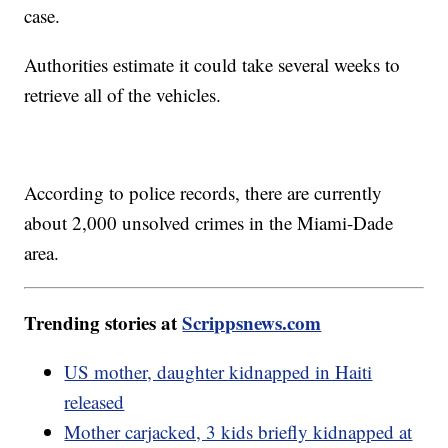
case.
Authorities estimate it could take several weeks to
retrieve all of the vehicles.
According to police records, there are currently
about 2,000 unsolved crimes in the Miami-Dade
area.
Trending stories at
Scrippsnews.com
US mother, daughter kidnapped in Haiti
released
Mother carjacked, 3 kids briefly kidnapped at