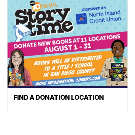
FIND A DONATION LOCATION