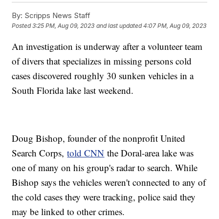
By:
Scripps News Staff
Posted
3:25 PM, Aug 09, 2023
and last updated
4:07 PM, Aug 09, 2023
An investigation is underway after a volunteer team
of divers that specializes in missing persons cold
cases discovered roughly 30 sunken vehicles in a
South Florida lake last weekend.
Doug Bishop, founder of the nonprofit United
Search Corps,
told CNN
the Doral-area lake was
one of many on his group's radar to search. While
Bishop says the vehicles weren't connected to any of
the cold cases they were tracking, police said they
may be linked to other crimes.