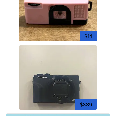
$14
$889