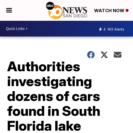
WATCH NOW
4
WX Alerts
Authorities
investigating
dozens of cars
found in South
Florida lake