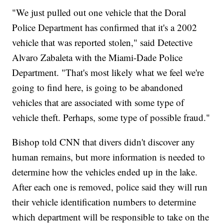
"We just pulled out one vehicle that the Doral
Police Department has confirmed that it's a 2002
vehicle that was reported stolen," said Detective
Alvaro Zabaleta with the Miami-Dade Police
Department. "That's most likely what we feel we're
going to find here, is going to be abandoned
vehicles that are associated with some type of
vehicle theft. Perhaps, some type of possible fraud."
Bishop told CNN that divers didn't discover any
human remains, but more information is needed to
determine how the vehicles ended up in the lake.
After each one is removed, police said they will run
their vehicle identification numbers to determine
which department will be responsible to take on the