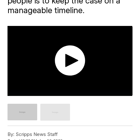
people is to keep the case on a
manageable timeline.
By:
Scripps News Staff