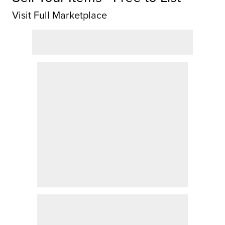
Visit Full Marketplace