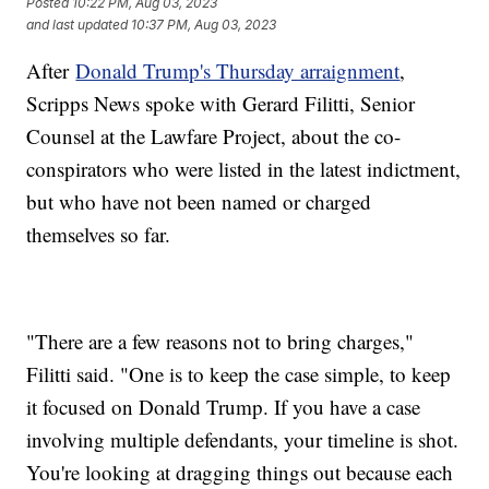
Posted
10:22 PM, Aug 03, 2023
and last updated
10:37 PM, Aug 03, 2023
After
Donald Trump's Thursday arraignment
,
Scripps News spoke with Gerard Filitti, Senior
Counsel at the Lawfare Project, about the co-
conspirators who were listed in the latest indictment,
but who have not been named or charged
themselves so far.
"There are a few reasons not to bring charges,"
Filitti said. "One is to keep the case simple, to keep
it focused on Donald Trump. If you have a case
involving multiple defendants, your timeline is shot.
You're looking at dragging things out because each