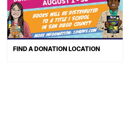
FIND A DONATION LOCATION