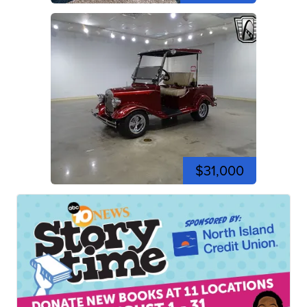
$31,000