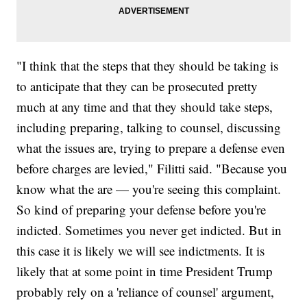
"I think that the steps that they should be taking is
to anticipate that they can be prosecuted pretty
much at any time and that they should take steps,
including preparing, talking to counsel, discussing
what the issues are, trying to prepare a defense even
before charges are levied," Filitti said. "Because you
know what the are — you're seeing this complaint.
So kind of preparing your defense before you're
indicted. Sometimes you never get indicted. But in
this case it is likely we will see indictments. It is
likely that at some point in time President Trump
probably rely on a 'reliance of counsel' argument,