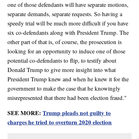
one of those defendants will have separate motions,
separate demands, separate requests. So having a
speedy trial will be much more difficult if you have
six co-defendants along with President Trump. The
other part of that is, of course, the prosecution is
looking for an opportunity to induce one of those
potential co-defendants to flip, to testify about
Donald Trump to give more insight into what
President Trump knew and when he knew it for the
government to make the case that he knowingly
misrepresented that there had been election fraud."
SEE MORE:
Trump pleads not guilty to
charges he tried to overturn 2020 election