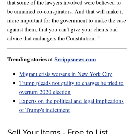
that some of the lawyers involved were believed to
be unnamed co-conspirators. And that will make it
more important for the government to make the case
against them, that you can't give your clients bad
advice that endangers the Constitution. "
Trending stories at
Scrippsnews.com
Migrant crisis worsens in New York City
Trump pleads not guilty to charges he tried to
overturn 2020 election
Experts on the political and legal implications
of Trump's indictment
Sell Your Items - Free to List