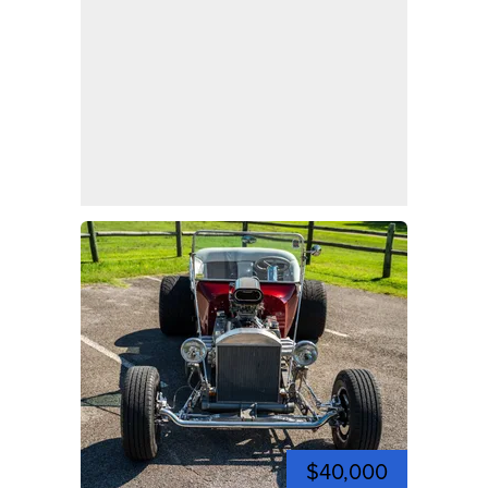
$40,000