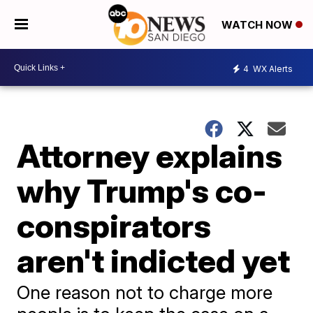
WATCH NOW
4
WX Alerts
Attorney explains
why Trump's co-
conspirators
aren't indicted yet
One reason not to charge more