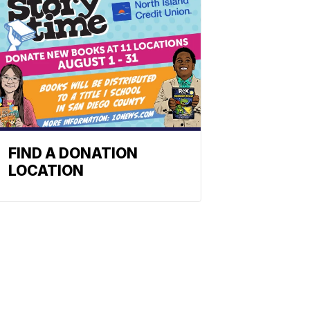
FIND A DONATION
LOCATION