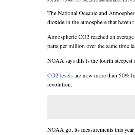
Posted
1:43 AM, Jun 06, 2023
and last updated
1:43
The National Oceanic and Atmospheri
dioxide in the atmosphere that haven't 
Atmospheric CO2 reached an average of
parts per million over the same time las
NOAA says this is the fourth steepest 
CO2 levels
are now more than 50% highe
revolution.
NOAA got its measurements this year 