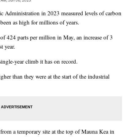
 AM, Jun 06, 2023
c Administration in 2023 measured levels of carbon
been as high for millions of years.
 424 parts per million in May, an increase of 3
t year.
single-year climb it has on record.
r than they were at the start of the industrial
from a temporary site at the top of Mauna Kea in