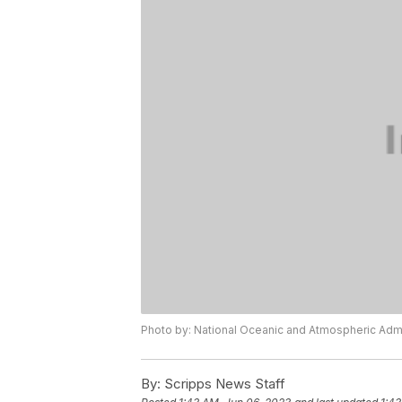
Photo by: National Oceanic and Atmospheric Admi
By:
Scripps News Staff