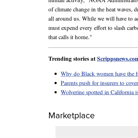
of climate change in the heat waves, 
all around us. While we will have to a
must expend every effort to slash carbo
that calls it home."
Trending stories at
Scrippsnews.co
Why do Black women have the hig
Parents push for insurers to cover
Wolverine spotted in California i
Marketplace