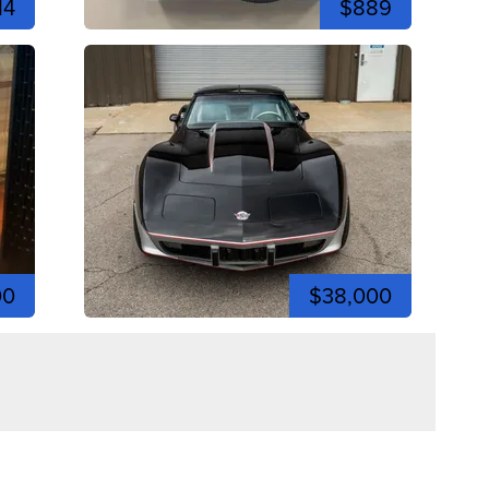
14
$889
00
$38,000