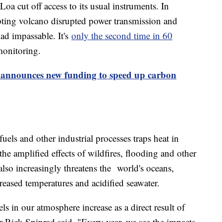
a cut off access to its usual instruments. In
ting volcano disrupted power transmission and
ad impassable. It's
only the second time in 60
monitoring.
 announces new funding to speed up carbon
els and other industrial processes traps heat in
the amplified effects of wildfires, flooding and other
lso increasingly threatens the world's oceans,
reased temperatures and acidified seawater.
s in our atmosphere increase as a direct result of
Rick Spinrad said. "Every year, we see the impacts