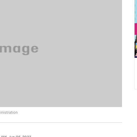
nistration