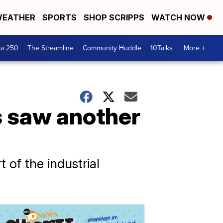
EATHER
SPORTS
SHOP SCRIPPS
WATCH NOW
ca 250
The Streamline
Community Huddle
10Talks
More +
s saw another
 of the industrial