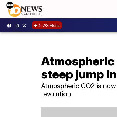
4
WX Alerts
Atmospheric 
steep jump i
Atmospheric CO2 is now 5
revolution.