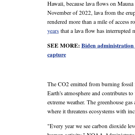
Hawaii, because lava flows on Mauna Lo
November of 2022, lava from the erup
rendered more than a mile of access ro
years
that a lava flow has interrupted 
SEE MORE:
Biden administration
capture
The CO2 emitted from burning fossil fu
Earth's atmosphere and contributes to 
extreme weather. The greenhouse gas a
where it threatens ecosystems with inc
"Every year we see carbon dioxide level
human activity," NOAA Administrator 