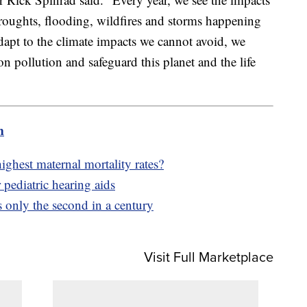
droughts, flooding, wildfires and storms happening
dapt to the climate impacts we cannot avoid, we
n pollution and safeguard this planet and the life
m
hest maternal mortality rates?
 pediatric hearing aids
s only the second in a century
Visit Full Marketplace