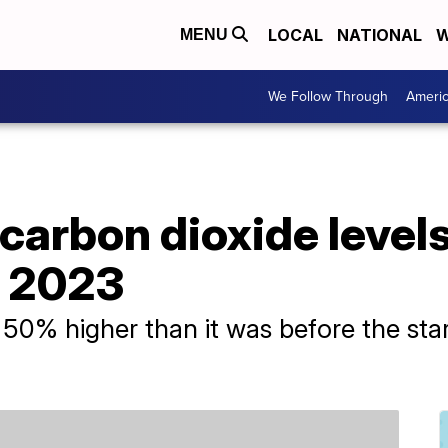
LOCAL
NATIONAL
W
MENU
We Follow Through
Ameri
carbon dioxide level
n 2023
0% higher than it was before the start